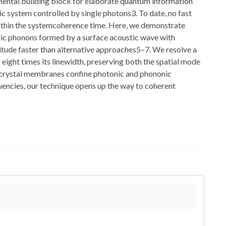
mental building block for elaborate quantum information
system controlled by single photons3. To date, no fast
within the systemcoherence time. Here, we demonstrate
c phonons formed by a surface acoustic wave with
tude faster than alternative approaches5–7. We resolve a
eight times its linewidth, preserving both the spatial mode
ic crystal membranes confine photonic and phononic
quencies, our technique opens up the way to coherent