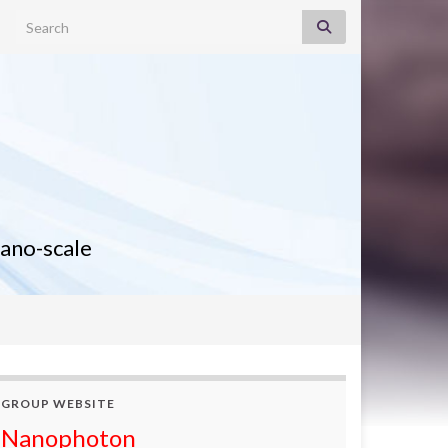
Search for:
nano-scale
GROUP WEBSITE
Nanophoton