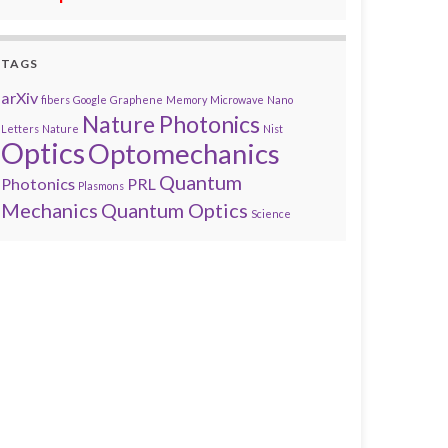
TAGS
arXiv
fibers
Google
Graphene
Memory
Microwave
Nano
Nature Photonics
Letters
Nature
Nist
Optics
Optomechanics
Quantum
Photonics
PRL
Plasmons
Mechanics
Quantum Optics
Science