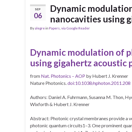
Dynamic modulation 
SEP
06
nanocavities using 
By
alegre
in
Papers
,
via Google Reader
Dynamic
modulation
of
p
using
gigahertz
acoustic
from
Nat. Photonics – AOP
by Hubert J. Krenner
Nature Photonics.
doi:10.1038/nphoton.2011.208
Authors: Daniel A. Fuhrmann, Susanna M. Thon, Hy
Wixforth & Hubert J. Krenner
Abstract: Photonic crystal membranes provide a ve
photonic quantum circuits1–3.
One prominent quant