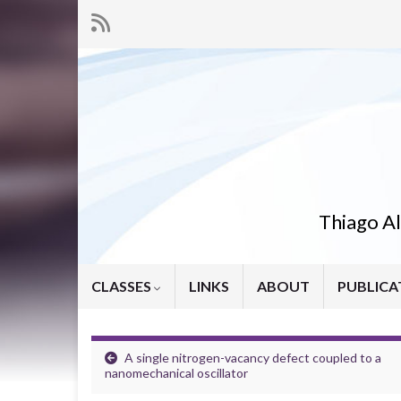
Thiago Al
CLASSES
LINKS
ABOUT
PUBLICA
A single nitrogen-vacancy defect coupled to a
nanomechanical oscillator