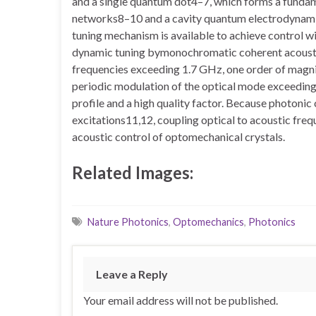
and a single quantum dot4–7, which forms a funda
networks8–10 and a cavity quantum electrodynamic 
tuning mechanism is available to achieve control 
dynamic tuning bymonochromatic coherent acousti
frequencies exceeding 1.7 GHz, one order of magni
periodic modulation of the optical mode exceeding 
profile and a high quality factor. Because photon
excitations11,12, coupling optical to acoustic fre
acoustic control of optomechanical crystals.
Related Images:
Nature Photonics
,
Optomechanics
,
Photonics
Leave a Reply
Your email address will not be published.