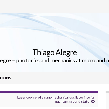
Thiago Alegre
egre – photonics and mechanics at micro and 
TIONS
Laser cooling of a nanomechanical oscillator into its
quantum ground state