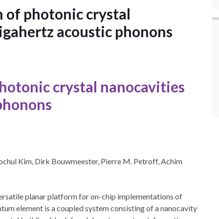
of photonic crystal
gigahertz acoustic phonons
hotonic
crystal
nanocavities
phonons
ochul Kim, Dirk Bouwmeester, Pierre M. Petroff, Achim
rsatile planar platform for on-chip implementations of
um element is a coupled system consisting of a nanocavity