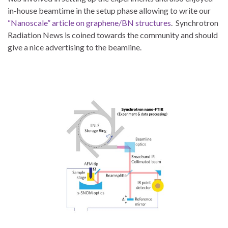
in-house beamtime in the setup phase allowing to write our
“Nanoscale” article on graphene/BN structures
. Synchrotron
Radiation News is coined towards the community and should
give a nice advertising to the beamline.