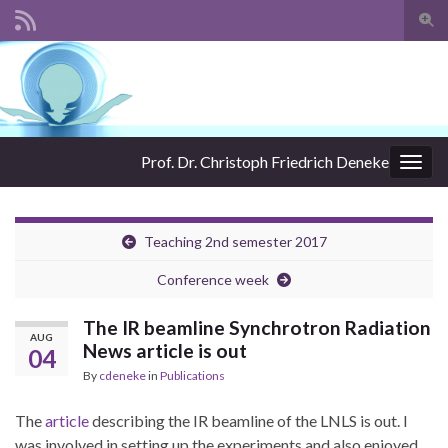
Togg
sear
Search for:
for
Prof. Dr. Christoph Friedrich Deneke
Togg
navig
Teaching 2nd semester 2017
Conference week
The IR beamline Synchrotron Radiation
AUG
News article is out
04
By
cdeneke
in
Publications
The
article
describing the IR beamline of the LNLS is out. I
was involved in setting up the experiments and also enjoyed