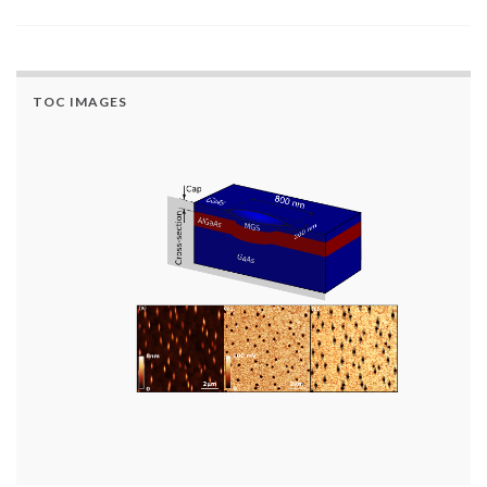
TOC IMAGES