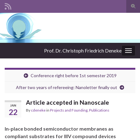
Togg
sear
Search for:
for
Prof. Dr. Christoph Friedrich Deneke
Togg
navig
Conference right before 1st semester 2019
After two years of refereeing: Nanoletter finally out
Article accepted in Nanoscale
JAN
22
By
cdeneke
in
Projects and Founding
,
Publications
In-place bonded semiconductor membranes as
compliant substrates for IIIV compound devices