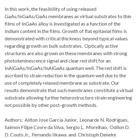
In this work, the feasibility of using released
GaAs/InGaAs/GaAs membranes as virtual substrates to thin
films of InGaAs alloy is investigated as a function of the
Indium content in the films. Growth of flat epitaxial films is
demonstrated with critical thickness beyond typical values
regarding growth on bulk substrates. Optically active
structures are also grown on these membranes with strong
photoluminescence signal and clear red shift for an
InAlGaAs/InGaAs/InAlGaAs quantum well. The red shift is
ascribed to strain reduction in the quantum well due to the
use of completely relaxed membrane as substrate. Our
results demonstrate that such membranes constitute a virtual
substrate allowing further heterostructure strain engineering
not possible by other post-growth methods.
Authors: Ailton Jose Garcia Junior, Leonarde N. Rodrigues,
Saimon Filipe Covre da Silva, Sergio L. Morelhao, Odilon D.
D. Couto Jr., Fernando Iikawa and Christoph Deneke