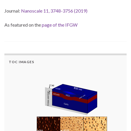
Journal:
Nanoscale 11, 3748-3756 (2019)
As featured on the
page of the IFGW
TOC IMAGES