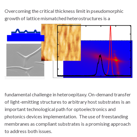
Overcoming the critical thickness limit in pseudomorphic
growth of lattice mismatched heterostructures is a
fundamental challenge in heteroepitaxy. On-demand transfer
of light-emitting structures to arbitrary host substrates is an
important technological path for optoelectronics and
photonics devices implementation. The use of freestanding
membranes as compliant substrates is a promising approach
to address both issues.