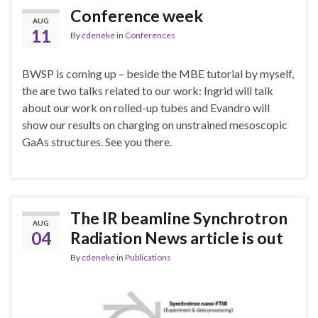
Conference week
AUG
11
By
cdeneke
in
Conferences
BWSP is coming up – beside the MBE tutorial by myself,
the are two talks related to our work: Ingrid will talk
about our work on rolled-up tubes and Evandro will
show our results on charging on unstrained mesoscopic
GaAs structures. See you there.
The IR beamline Synchrotron
AUG
04
Radiation News article is out
By
cdeneke
in
Publications