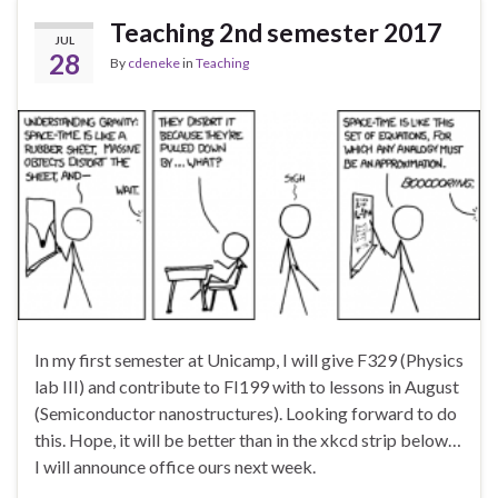
Teaching 2nd semester 2017
JUL
28
By
cdeneke
in
Teaching
In my first semester at Unicamp, I will give F329 (Physics
lab III) and contribute to FI199 with to lessons in August
(Semiconductor nanostructures). Looking forward to do
this. Hope, it will be better than in the xkcd strip below…
I will announce office ours next week.