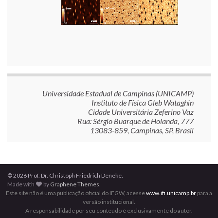
Universidade Estadual de Campinas (UNICAMP)
Instituto de Física Gleb Wataghin
Cidade Universitária Zeferino Vaz
Rua: Sérgio Buarque de Holanda, 777
13083-859, Campinas, SP, Brasil
© 2026 Prof. Dr. Christoph Friedrich Deneke.
Made with
by
Graphene Themes
.
Este site não é uma publicação oficial do IFGW, acesse
www.ifi.unicamp.br
para a
versão institucional.
A responsabilidade por seu conteúdo é exclusivamente do autor.