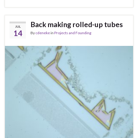
Back making rolled-up tubes
JUL
14
By
cdeneke
in
Projects and Founding