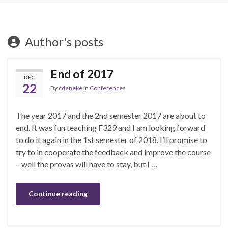
Author's posts
End of 2017
DEC
22
By
cdeneke
in
Conferences
The year 2017 and the 2nd semester 2017 are about to
end. It was fun teaching F329 and I am looking forward
to do it again in the 1st semester of 2018. I’ll promise to
try to in cooperate the feedback and improve the course
– well the provas will have to stay, but I …
Continue reading