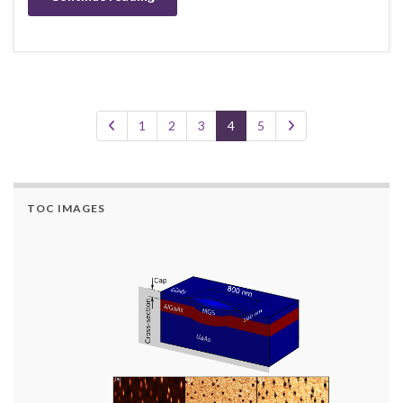
1
2
3
4
5
TOC IMAGES