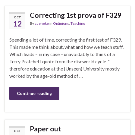
Correcting 1st prova of F329
OCT
12
By
cdeneke
in
Optinions
,
Teaching
Spending a lot of time, correcting the first test of F329.
This made me think about, what and how we teach stuff.
Which leads – in my case – unavoidably to think of a
Terry Pratchett quote from the discworld cycle. “…
therefore education at the (Unseen) University mostly
worked by the age-old method of …
Continue reading
Paper out
OCT