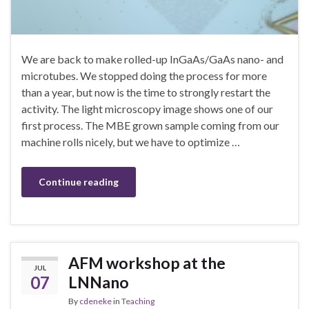
We are back to make rolled-up InGaAs/GaAs nano- and
microtubes. We stopped doing the process for more
than a year, but now is the time to strongly restart the
activity. The light microscopy image shows one of our
first process. The MBE grown sample coming from our
machine rolls nicely, but we have to optimize …
Continue reading
AFM workshop at the
JUL
07
LNNano
By
cdeneke
in
Teaching