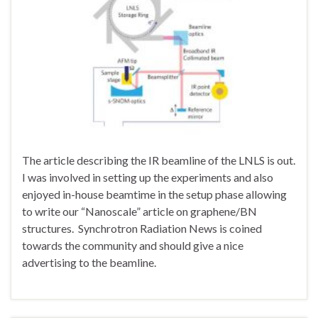
The article describing the IR beamline of the LNLS is out.
I was involved in setting up the experiments and also
enjoyed in-house beamtime in the setup phase allowing
to write our “Nanoscale” article on graphene/BN
structures. Synchrotron Radiation News is coined
towards the community and should give a nice
advertising to the beamline.