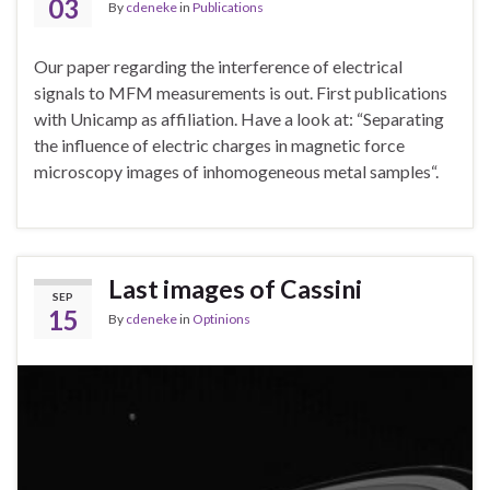
03
By
cdeneke
in
Publications
Our paper regarding the interference of electrical
signals to MFM measurements is out. First publications
with Unicamp as affiliation. Have a look at: “Separating
the influence of electric charges in magnetic force
microscopy images of inhomogeneous metal samples“.
Last images of Cassini
SEP
15
By
cdeneke
in
Optinions