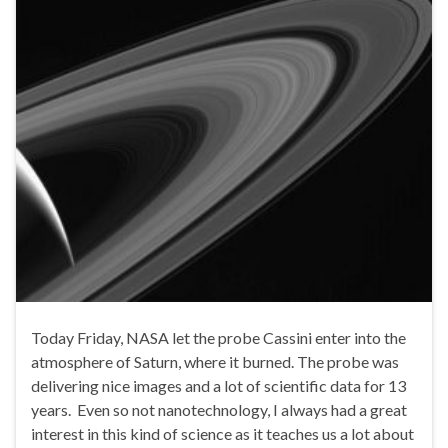
Today Friday, NASA let the probe Cassini enter into the
atmosphere of Saturn, where it burned. The probe was
delivering nice images and a lot of scientific data for 13
years. Even so not nanotechnology, I always had a great
interest in this kind of science as it teaches us a lot about