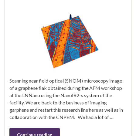
Scanning near field optical (SNOM) microscopy image
of a graphene flak obtained during the AFM workshop
at the LNNano using the NanoIR2-s system of the
facility. We are back to the business of imaging
garphene and restart this research line here as well as in
collaboration with the CNPEM. We had a lot of …
Continue reading