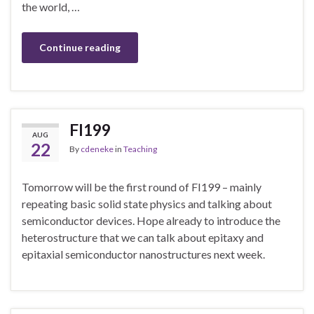
the world, …
Continue reading
FI199
AUG
22
By
cdeneke
in
Teaching
Tomorrow will be the first round of FI199 – mainly
repeating basic solid state physics and talking about
semiconductor devices. Hope already to introduce the
heterostructure that we can talk about epitaxy and
epitaxial semiconductor nanostructures next week.