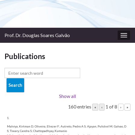
Prof. Dr. Douglas Soares Galvão
Togg
navig
Publications
Show all
160 entries
1 of 8
«
‹
›
»
1.
Malviya, Kirtman D; Oliveira, Eliezer F; Autreto, Pedro A S; Ajayan, Pulickel M; Galvao, D
S; Tiwary, Candra S; Chattopadhyay, Kumanio