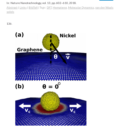
In:
Nature Nanotechnology,
vol. 13,
pp. 602–610,
2018
.
Abstract
|
Links
|
BibTeX
|
Tags:
DFT
,
Hematene
,
Molecular Dynamics
,
van der Waals
solids
136.