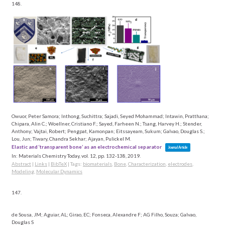
148.
Owuor, Peter Samora; Inthong, Suchittra; Sajadi, Seyed Mohammad; Intawin, Pratthana;
Chipara, Alin C.; Woellner, Cristiano F.; Sayed, Farheen N.; Tsang, Harvey H.; Stender,
Anthony; Vajtai, Robert; Pengpat, Kamonpan; Eitssayeam, Sukum; Galvao, Douglas S.;
Lou, Jun; Tiwary, Chandra Sekhar; Ajayan, Pulickel M.
Elastic and ‘transparent bone’ as an electrochemical separator
Journal Article
In:
Materials Chemistry Today,
vol. 12,
pp. 132-138,
2019
.
Abstract
|
Links
|
BibTeX
|
Tags:
biomaterials
,
Bone
,
Characterization
,
electrodes
,
Modeling
,
Molecular Dynamics
147.
de Sousa, JM; Aguiar, AL; Girao, EC; Fonseca, Alexandre F; AG Filho, Souza; Galvao,
Douglas S