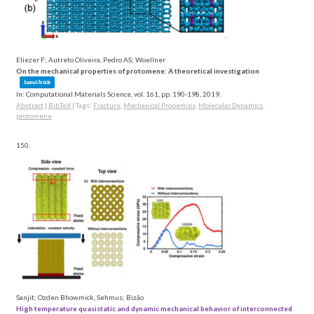
Eliezer F; Autreto Oliveira, Pedro AS; Woellner
On the mechanical properties of protomene: A theoretical investigation
Journal Article
In:
Computational Materials Science,
vol. 161,
pp. 190-198,
2019
.
Abstract
|
BibTeX
|
Tags:
Fracture
,
Mechanical Properties
,
Molecular Dynamics
,
protomene
150.
Sanjit; Ozden Bhowmick, Sehmus; Bizão
High temperature quasistatic and dynamic mechanical behavior of interconnected