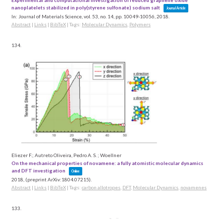
Experimental and computational investigation of reduced graphene oxide
nanoplatelets stabilized in poly(styrene sulfonate) sodium salt
Journal Article
In:
Journal of Materials Science,
vol. 53,
no. 14,
pp. 10049-10056,
2018
.
Abstract
|
Links
|
BibTeX
|
Tags:
Molecular Dynamics
,
Polymers
134.
Eliezer F.; Autreto Oliveira, Pedro A. S. ; Woellner
On the mechanical properties of novamene: a fully atomistic molecular dynamics
and DFT investigation
Online
2018
, (preprint ArXiv:1804.07215)
.
Abstract
|
Links
|
BibTeX
|
Tags:
carbon allotropes
,
DFT
,
Molecular Dynamics
,
novamenes
133.