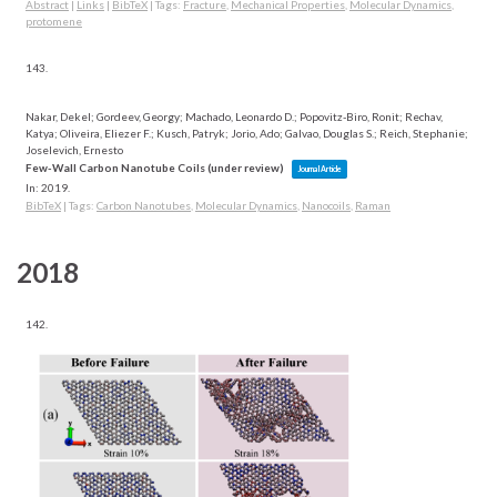
Abstract
|
Links
|
BibTeX
|
Tags:
Fracture
,
Mechanical Properties
,
Molecular Dynamics
,
protomene
143.
Nakar, Dekel; Gordeev, Georgy; Machado, Leonardo D.; Popovitz-Biro, Ronit; Rechav,
Katya; Oliveira, Eliezer F.; Kusch, Patryk; Jorio, Ado; Galvao, Douglas S.; Reich, Stephanie;
Joselevich, Ernesto
Few-Wall Carbon Nanotube Coils (under review)
Journal Article
In:
2019
.
BibTeX
|
Tags:
Carbon Nanotubes
,
Molecular Dynamics
,
Nanocoils
,
Raman
2018
142.