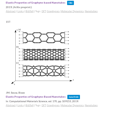
Elastic Properties of Graphyne-based Nanotubes
Online
2019
, (ArXiv preprint.)
.
Abstract
|
Links
|
BibTeX
|
Tags:
DFT
,
Graphynes
,
Molecular Dynamics
,
Nanotubes
157.
JM; Sousa, Bizao
Elastic Properties of Graphyne-Based Nanotubes
Journal Article
In:
Computational Materials Science,
vol. 170,
pp. 109153,
2019
.
Abstract
|
Links
|
BibTeX
|
Tags:
DFT
,
Graphynes
,
Molecular Dynamics
,
Nanotubes