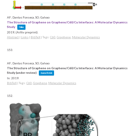
AF; Dantas Fonseca, SO; Galvao
The Structure of Graphene on Graphene/C60/Cu Interfaces: A Molecular Dynamics
Study
Online
2019
, (ArXiv preprint)
.
Abstract
|
Links
|
BibTeX
|
Tags:
C60
,
Graphene
,
Molecular Dynamics
153.
AF; Dantas Fonseca, SO; Galvao
The Structure of Graphene on Graphene/C60/Cu Interfaces: A Molecular Dynamics
Study (under review)
Journal Article
In:
2019
.
BibTeX
|
Tags:
C60
,
Graphene
,
Molecular Dynamics
152.