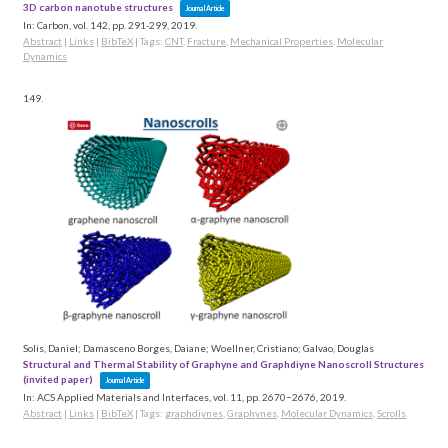
3D carbon nanotube structures
Journal Article
In:
Carbon,
vol. 142,
pp. 291-299,
2019
.
Abstract
|
Links
|
BibTeX
|
Tags:
CNT
,
Fracture
,
Mechanical Properties
,
Molecular
Dynamics
149.
Solis, Daniel; Damasceno Borges, Daiane; Woellner, Cristiano; Galvao, Douglas
Structural and Thermal Stability of Graphyne and Graphdiyne Nanoscroll Structures
(invited paper)
Journal Article
In:
ACS Applied Materials and Interfaces,
vol. 11,
pp. 2670−2676,
2019
.
Abstract
|
Links
|
BibTeX
|
Tags:
graphdiynes
,
Graphynes
,
Molecular Dynamics
,
Scrolls