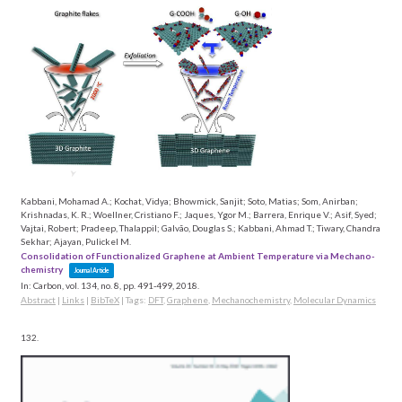
Kabbani, Mohamad A.; Kochat, Vidya; Bhowmick, Sanjit; Soto, Matias; Som, Anirban;
Krishnadas, K. R.; Woellner, Cristiano F.; Jaques, Ygor M.; Barrera, Enrique V.; Asif, Syed;
Vajtai, Robert; Pradeep, Thalappil; Galvão, Douglas S.; Kabbani, Ahmad T.; Tiwary, Chandra
Sekhar; Ajayan, Pulickel M.
Consolidation of Functionalized Graphene at Ambient Temperature via Mechano-
chemistry
Journal Article
In:
Carbon,
vol. 134,
no. 8,
pp. 491-499,
2018
.
Abstract
|
Links
|
BibTeX
|
Tags:
DFT
,
Graphene
,
Mechanochemistry
,
Molecular Dynamics
132.