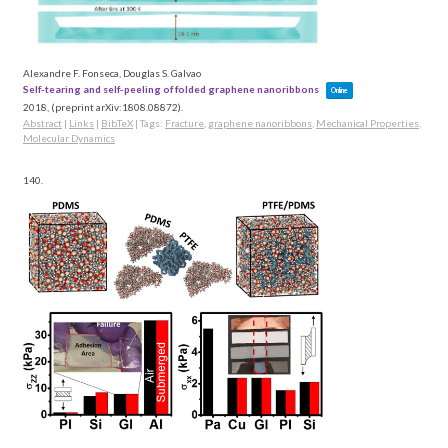
Alexandre F. Fonseca, Douglas S. Galvao
Self-tearing and self-peeling of folded graphene nanoribbons
Online
2018
, (preprint arXiv:1808.08872)
.
Abstract
|
Links
|
BibTeX
|
Tags:
Fracture
,
graphene nanoribbons
,
Mechanical Properties
,
Molecular Dynamics
140.