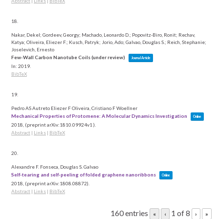
Abstract
|
Links
|
BibTeX
18.
Nakar, Dekel; Gordeev, Georgy; Machado, Leonardo D.; Popovitz-Biro, Ronit; Rechav,
Katya; Oliveira, Eliezer F.; Kusch, Patryk; Jorio, Ado; Galvao, Douglas S.; Reich, Stephanie;
Joselevich, Ernesto
Few-Wall Carbon Nanotube Coils (under review)
Journal Article
In:
2019
.
BibTeX
19.
Pedro AS Autreto Eliezer F Oliveira, Cristiano F Woellner
Mechanical Properties of Protomene: A Molecular Dynamics Investigation
Online
2018
, (preprint arXiv:1810.09924v1 )
.
Abstract
|
Links
|
BibTeX
20.
Alexandre F. Fonseca, Douglas S. Galvao
Self-tearing and self-peeling of folded graphene nanoribbons
Online
2018
, (preprint arXiv:1808.08872)
.
Abstract
|
Links
|
BibTeX
160 entries
1 of 8
«
‹
›
»