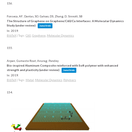
156.
Fonseca, AF; Dantas, SO; Galvao, DS; Zhang, D; Sinnott, SB
The Structure of Graphene on Graphene/C60/Cu Interfaces: A Molecular Dynamics
Study (under review)
Journal Article
In:
2019
.
BibTeX
|
Tags:
C60
,
Graphene
,
Molecular Dynamics
155.
Arpan; Gumaste Rout, Anurag; Pandey
Bio-inspired Aluminum Composite reinforced with Soft polymer with enhanced
strength and plasticity (under review)
Journal Article
In:
2019
.
BibTeX
|
Tags:
Metal
,
Molecular Dynamics
,
Polymers
154.