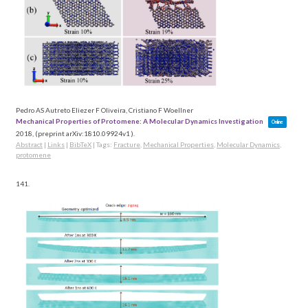
Pedro AS Autreto Eliezer F Oliveira, Cristiano F Woellner
Mechanical Properties of Protomene: A Molecular Dynamics Investigation
Online
2018
, (preprint arXiv:1810.09924v1 )
.
Abstract
|
Links
|
BibTeX
|
Tags:
Fracture
,
Mechanical Properties
,
Molecular Dynamics
,
protomene
141.