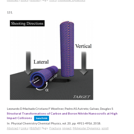
131.
Leonardo D Machado Cristiano F Woellner, Pedro AS Autreto; Galvao, Douglas S
Structural Transformations of Carbon and Boron Nitride Nanoscrolls at High
Impact Collisions
Journal Article
In:
Physical Chemistry Chemical Physics,
vol. 20,
pp. 4911-4916,
2018
.
Abstract
|
Links
|
BibTeX
|
Tags:
Fracture
,
impact
,
Molecular Dynamics
,
scroll