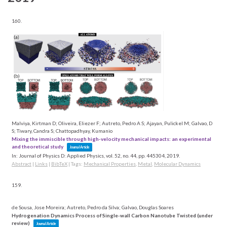
160.
Malviya, Kirtman D; Oliveira, Eliezer F; Autreto, Pedro A S; Ajayan, Pulickel M; Galvao, D
S; Tiwary, Candra S; Chattopadhyay, Kumanio
Mixing the immiscible through high-velocity mechanical impacts: an experimental
and theoretical study
Journal Article
In:
Journal of Physics D: Applied Physics,
vol. 52,
no. 44,
pp. 445304,
2019
.
Abstract
|
Links
|
BibTeX
|
Tags:
Mechanical Properties
,
Metal
,
Molecular Dynamics
159.
de Sousa, Jose Moreira; Autreto, Pedro da Silva; Galvao, Douglas Soares
Hydrogenation Dynamics Process of Single-wall Carbon Nanotube Twisted (under
review)
Journal Article