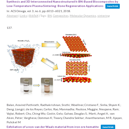
Synthesis and 3D Interconnected Nanostructured h-BN-Based Biocomposites by
Low-Temperature Plasma Sintering: Bone Regeneration Applications
Journal Article
In:
ACS Omega,
vol. 3,
no. 6,
pp. 6013–6021,
2018
.
Abstract
|
Links
|
BibTeX
|
Tags:
BN
,
Composites
,
Molecular Dynamics
,
sintering
137.
Balan, Aravind Puthirath; Radhakrishnan, Sruthi; Woellner, Cristiano F.; Sinha, Shyam K.;
Deng, Liangzi; de los Reyes, Carlos; Rao, Manmadha; Paulose, Maggie; Neupane, Ram;
Vajtai, Robert; Chu, Ching-Wu; Costin, Gelu; Galvao, Douglas S.; Marti, Angel A.; van
Aken, Peter; Varghese, Oomman K; Tiwary, Chandra Sekhar; Anantharaman, M R; Ajayan,
Pulickel M
Exfoliation of a non-van der Waals material from iron ore hematite
Journal Article