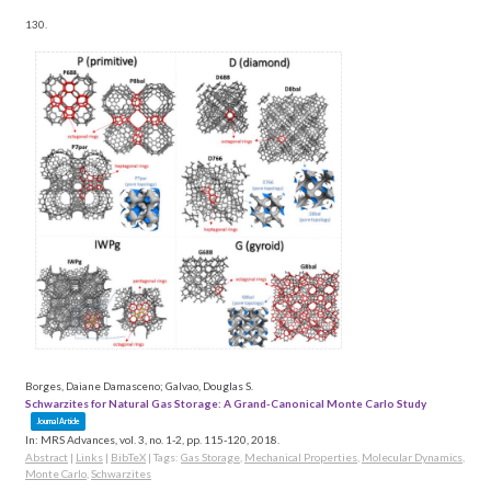
130.
Borges, Daiane Damasceno; Galvao, Douglas S.
Schwarzites for Natural Gas Storage: A Grand-Canonical Monte Carlo Study
Journal Article
In:
MRS Advances,
vol. 3,
no. 1-2,
pp. 115-120,
2018
.
Abstract
|
Links
|
BibTeX
|
Tags:
Gas Storage
,
Mechanical Properties
,
Molecular Dynamics
,
Monte Carlo
,
Schwarzites