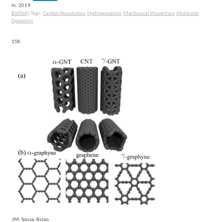
In:
2019
.
BibTeX
|
Tags:
Carbon Nanotubes
,
Hydrogenation
,
Mechanical Properties
,
Molecular
Dynamics
158.
JM; Sousa, Bizao