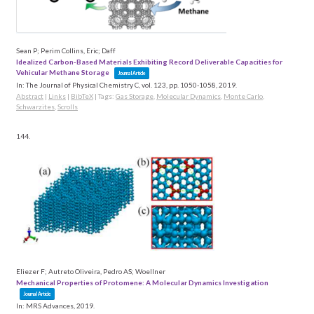
Sean P; Perim Collins, Eric; Daff
Idealized Carbon-Based Materials Exhibiting Record Deliverable Capacities for
Vehicular Methane Storage
Journal Article
In:
The Journal of Physical Chemistry C,
vol. 123,
pp. 1050-1058,
2019
.
Abstract
|
Links
|
BibTeX
|
Tags:
Gas Storage
,
Molecular Dynamics
,
Monte Carlo
,
Schwarzites
,
Scrolls
144.
Eliezer F; Autreto Oliveira, Pedro AS; Woellner
Mechanical Properties of Protomene: A Molecular Dynamics Investigation
Journal Article
In:
MRS Advances,
2019
.