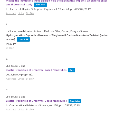
Mixing the immiscible through high-velocity mechanical impacts: an experimental
and theoretical study
Journal Article
In:
Journal of Physics D: Applied Physics,
vol. 52,
no. 44,
pp. 445304,
2019
.
Abstract
|
Links
|
BibTeX
2.
de Sousa, Jose Moreira; Autreto, Pedro da Silva; Galvao, Douglas Soares
Hydrogenation Dynamics Process of Single-wall Carbon Nanotube Twisted (under
review)
Journal Article
In:
2019
.
BibTeX
3.
JM; Sousa, Bizao
Elastic Properties of Graphyne-based Nanotubes
Online
2019
, (ArXiv preprint.)
.
Abstract
|
Links
|
BibTeX
4.
JM; Sousa, Bizao
Elastic Properties of Graphyne-Based Nanotubes
Journal Article
In:
Computational Materials Science,
vol. 170,
pp. 109153,
2019
.
Abstract
|
Links
|
BibTeX