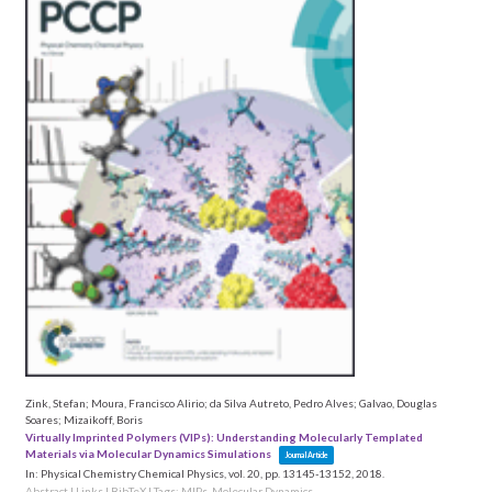
Zink, Stefan; Moura, Francisco Alirio; da Silva Autreto, Pedro Alves; Galvao, Douglas
Soares; Mizaikoff, Boris
Virtually Imprinted Polymers (VIPs): Understanding Molecularly Templated
Materials via Molecular Dynamics Simulations
Journal Article
In:
Physical Chemistry Chemical Physics,
vol. 20,
pp. 13145-13152,
2018
.
Abstract
|
Links
|
BibTeX
|
Tags:
MIPs
,
Molecular Dynamics