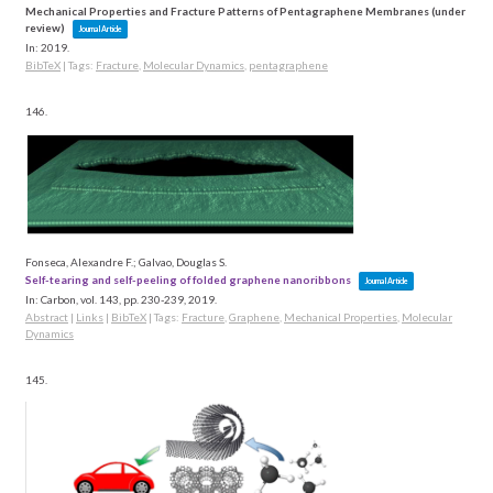
Mechanical Properties and Fracture Patterns of Pentagraphene Membranes (under
review)
Journal Article
In:
2019
.
BibTeX
|
Tags:
Fracture
,
Molecular Dynamics
,
pentagraphene
146.
Fonseca, Alexandre F.; Galvao, Douglas S.
Self-tearing and self-peeling of folded graphene nanoribbons
Journal Article
In:
Carbon,
vol. 143,
pp. 230-239,
2019
.
Abstract
|
Links
|
BibTeX
|
Tags:
Fracture
,
Graphene
,
Mechanical Properties
,
Molecular
Dynamics
145.