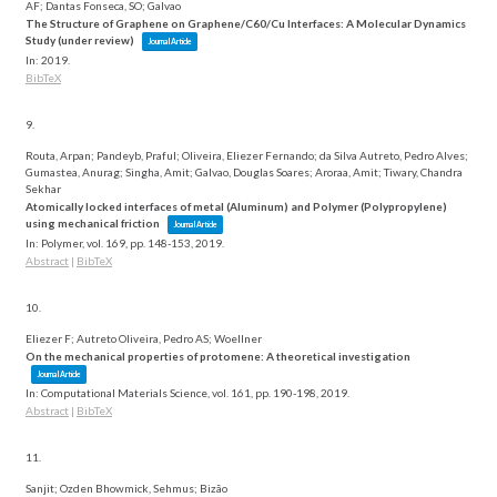
AF; Dantas Fonseca, SO; Galvao
The Structure of Graphene on Graphene/C60/Cu Interfaces: A Molecular Dynamics
Study (under review)
Journal Article
In:
2019
.
BibTeX
9.
Routa, Arpan; Pandeyb, Praful; Oliveira, Eliezer Fernando; da Silva Autreto, Pedro Alves;
Gumastea, Anurag; Singha, Amit; Galvao, Douglas Soares; Aroraa, Amit; Tiwary, Chandra
Sekhar
Atomically locked interfaces of metal (Aluminum) and Polymer (Polypropylene)
using mechanical friction
Journal Article
In:
Polymer,
vol. 169,
pp. 148-153,
2019
.
Abstract
|
BibTeX
10.
Eliezer F; Autreto Oliveira, Pedro AS; Woellner
On the mechanical properties of protomene: A theoretical investigation
Journal Article
In:
Computational Materials Science,
vol. 161,
pp. 190-198,
2019
.
Abstract
|
BibTeX
11.
Sanjit; Ozden Bhowmick, Sehmus; Bizão