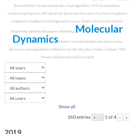
Boron Nitride
Carbon Nanotubes
Chalcogenides
CNT encapsulation
Conducting Polymers
DFT
Elasticity
Electronic Structure
Fracture
Graphane
Graphene
Graphynes
Hydrogenation
Linear Atomic Chains
Mechanical
Molecular
Properties
Metallic Nanowires
Modeling
Dynamics
Monte Carlo
Nanotubes
Nanowires
New
Structures
pentagraphene
Polymers
Scrolls
Structure
Super Carbons
TEM
Theory of Electronic Indices
top20
Show all
160 entries
1 of 4
«
‹
›
»
2019