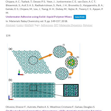
Chipara, A. C.; Tsafack, T.; Owuor, P. S.; Yeon, J.; Junkermeier, C. E.; van Duin, A. C. T.;
Bhowmick, S.; Asif, S. A. S.; Radhakrishnan, S.; Park, J. H.; Brunetto, G.; Kaipparettu, B. A.;
Galvão, D. S.; Chipara, M.; Lou, J.; Tsang, H. H.; Dubey, M.; Vajtai, R.; Tiwary, C. S.; Ajayan, P.
M.
Underwater Adhesive using Solid–liquid Polymer Mixes
Journal Article
In:
Materials Today Chemistry,
vol. 9,
pp. 149-157,
2018
.
Abstract
|
Links
|
BibTeX
|
Tags:
Adhesives
,
DFT
,
Molecular Dynamics
,
Polymer
139.
Oliveira, Eliezer F.; Autreto, Pedro A. S.; Woellner, Cristiano F.; Galvao, Douglas S.
On the mechanical properties of novamene: a fully atomistic molecular dynamics