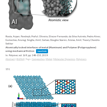
Routa, Arpan; Pandeyb, Praful; Oliveira, Eliezer Fernando; da Silva Autreto, Pedro Alves;
Gumastea, Anurag; Singha, Amit; Galvao, Douglas Soares; Aroraa, Amit; Tiwary, Chandra
Sekhar
Atomically locked interfaces of metal (Aluminum) and Polymer (Polypropylene)
using mechanical friction
Journal Article
In:
Polymer,
vol. 169,
pp. 148-153,
2019
.
Abstract
|
BibTeX
|
Tags:
Composites
,
Metal
,
Molecular Dynamics
,
Polymers
151.