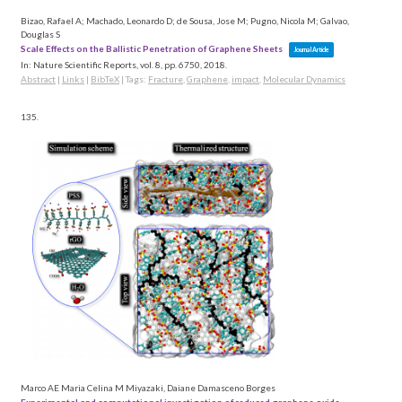
Bizao, Rafael A; Machado, Leonardo D; de Sousa, Jose M; Pugno, Nicola M; Galvao,
Douglas S
Scale Effects on the Ballistic Penetration of Graphene Sheets
Journal Article
In:
Nature Scientific Reports,
vol. 8,
pp. 6750,
2018
.
Abstract
|
Links
|
BibTeX
|
Tags:
Fracture
,
Graphene
,
impact
,
Molecular Dynamics
135.
Marco AE Maria Celina M Miyazaki, Daiane Damasceno Borges