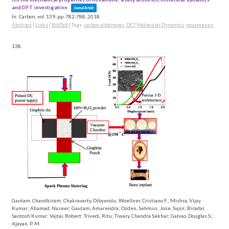
and DFT investigation
Journal Article
In:
Carbon,
vol. 139,
pp. 782-788,
2018
.
Abstract
|
Links
|
BibTeX
|
Tags:
carbon allotropes
,
DFT
,
Molecular Dynamics
,
novamenes
138.
Gautam, Chandkiram; Chakravarty, Dibyendu; Woellner, Cristiano F.; Mishra, Vijay
Kumar; Ahamad, Naseer; Gautam, Amarendra; Ozden, Sehmus; Jose, Sujin; Biradar,
Santosh Kumar; Vajtai, Robert; Trivedi, Ritu; Tiwary, Chandra Sekhar; Galvao, Douglas S.;
Ajayan, P. M.