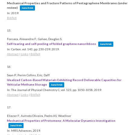
Mechanical Properties and Fracture Patterns of Pentagraphene Membranes (under
review)
Journal Article
In:
2019
.
BibTeX
15.
Fonseca, Alexandre F.; Galvao, Douglas S.
Self-tearing and self-peeling of folded graphene nanoribbons
Journal Article
In:
Carbon,
vol. 143,
pp. 230-239,
2019
.
Abstract
|
Links
|
BibTeX
16.
Sean P; Perim Collins, Eric; Daff
Idealized Carbon-Based Materials Exhibiting Record Deliverable Capacities for
Vehicular Methane Storage
Journal Article
In:
The Journal of Physical Chemistry C,
vol. 123,
pp. 1050-1058,
2019
.
Abstract
|
Links
|
BibTeX
17.
Eliezer F; Autreto Oliveira, Pedro AS; Woellner
Mechanical Properties of Protomene: A Molecular Dynamics Investigation
Journal Article
In:
MRS Advances,
2019
.