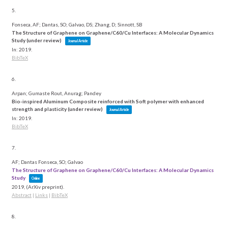
5.
Fonseca, AF; Dantas, SO; Galvao, DS; Zhang, D; Sinnott, SB
The Structure of Graphene on Graphene/C60/Cu Interfaces: A Molecular Dynamics
Study (under review)
Journal Article
In:
2019
.
BibTeX
6.
Arpan; Gumaste Rout, Anurag; Pandey
Bio-inspired Aluminum Composite reinforced with Soft polymer with enhanced
strength and plasticity (under review)
Journal Article
In:
2019
.
BibTeX
7.
AF; Dantas Fonseca, SO; Galvao
The Structure of Graphene on Graphene/C60/Cu Interfaces: A Molecular Dynamics
Study
Online
2019
, (ArXiv preprint)
.
Abstract
|
Links
|
BibTeX
8.