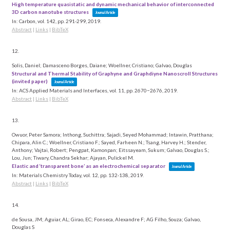
High temperature quasistatic and dynamic mechanical behavior of interconnected
3D carbon nanotube structures
Journal Article
In:
Carbon,
vol. 142,
pp. 291-299,
2019
.
Abstract
|
Links
|
BibTeX
12.
Solis, Daniel; Damasceno Borges, Daiane; Woellner, Cristiano; Galvao, Douglas
Structural and Thermal Stability of Graphyne and Graphdiyne Nanoscroll Structures
(invited paper)
Journal Article
In:
ACS Applied Materials and Interfaces,
vol. 11,
pp. 2670−2676,
2019
.
Abstract
|
Links
|
BibTeX
13.
Owuor, Peter Samora; Inthong, Suchittra; Sajadi, Seyed Mohammad; Intawin, Pratthana;
Chipara, Alin C.; Woellner, Cristiano F.; Sayed, Farheen N.; Tsang, Harvey H.; Stender,
Anthony; Vajtai, Robert; Pengpat, Kamonpan; Eitssayeam, Sukum; Galvao, Douglas S.;
Lou, Jun; Tiwary, Chandra Sekhar; Ajayan, Pulickel M.
Elastic and ‘transparent bone’ as an electrochemical separator
Journal Article
In:
Materials Chemistry Today,
vol. 12,
pp. 132-138,
2019
.
Abstract
|
Links
|
BibTeX
14.
de Sousa, JM; Aguiar, AL; Girao, EC; Fonseca, Alexandre F; AG Filho, Souza; Galvao,
Douglas S