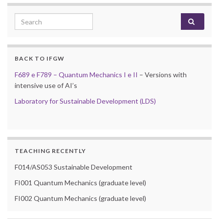
Search for:
BACK TO IFGW
F689 e F789 – Quantum Mechanics I e II
– Versions with
intensive use of AI’s
Laboratory for Sustainable Development (LDS)
TEACHING RECENTLY
F014/AS053 Sustainable Development
FI001 Quantum Mechanics (graduate level)
FI002 Quantum Mechanics (graduate level)