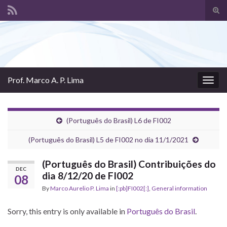
Tog
sear
Search for:
for
Prof. Marco A. P. Lima
Togg
navig
(Português do Brasil) L6 de FI002
(Português do Brasil) L5 de FI002 no dia 11/1/2021
(Português do Brasil) Contribuições do
DEC
dia 8/12/20 de FI002
08
By
Marco Aurelio P. Lima
in
[:pb]FI002[:]
,
General information
Sorry, this entry is only available in
Português do Brasil
.