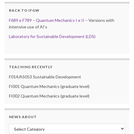
BACK TO IFGW
F689 e F789 – Quantum Mechanics I e II
– Versions with
intensive use of AI’s
Laboratory for Sustainable Development (LDS)
TEACHING RECENTLY
F014/AS053 Sustainable Development
FI001 Quantum Mechanics (graduate level)
FI002 Quantum Mechanics (graduate level)
NEWS ABOUT
News about