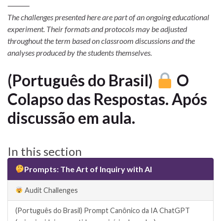
⸻
The challenges presented here are part of an ongoing educational
experiment. Their formats and protocols may be adjusted
throughout the term based on classroom discussions and the
analyses produced by the students themselves.
(Português do Brasil)
O
Colapso das Respostas. Após
discussão em aula.
In this section
Prompts: The Art of Inquiry with AI
Audit Challenges
(Português do Brasil) Prompt Canônico da IA ChatGPT