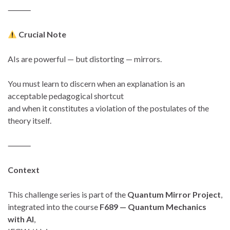
⸻
Crucial Note
AIs are powerful — but distorting — mirrors.
You must learn to discern when an explanation is an
acceptable pedagogical shortcut
and when it constitutes a violation of the postulates of the
theory itself.
⸻
Context
This challenge series is part of the
Quantum Mirror Project
,
integrated into the course
F689 — Quantum Mechanics
with AI
,