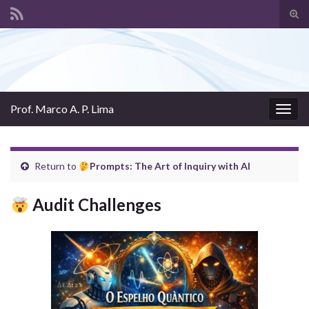
Tog
sear
Search for:
for
Prof. Marco A. P. Lima
Togg
navig
Return to
Prompts: The Art of Inquiry with AI
Audit Challenges