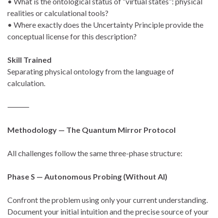
• What is the ontological status of “virtual states”: physical
realities or calculational tools?
• Where exactly does the Uncertainty Principle provide the
conceptual license for this description?
Skill Trained
Separating physical ontology from the language of
calculation.
⸻
Methodology — The Quantum Mirror Protocol
All challenges follow the same three-phase structure:
Phase S — Autonomous Probing (Without AI)
Confront the problem using only your current understanding.
Document your initial intuition and the precise source of your