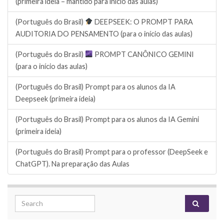
(primeira ideia – mantido para início das aulas)
(Português do Brasil)
DEEPSEEK: O PROMPT PARA
AUDITORIA DO PENSAMENTO (para o início das aulas)
(Português do Brasil)
PROMPT CANÔNICO GEMINI
(para o início das aulas)
(Português do Brasil) Prompt para os alunos da IA
Deepseek (primeira ideia)
(Português do Brasil) Prompt para os alunos da IA Gemini
(primeira ideia)
(Português do Brasil) Prompt para o professor (DeepSeek e
ChatGPT). Na preparação das Aulas
Search for: