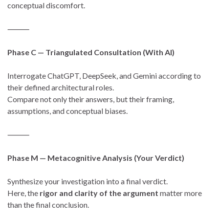
conceptual discomfort.
⸻
Phase C — Triangulated Consultation (With AI)
Interrogate ChatGPT, DeepSeek, and Gemini according to
their defined architectural roles.
Compare not only their answers, but their framing,
assumptions, and conceptual biases.
⸻
Phase M — Metacognitive Analysis (Your Verdict)
Synthesize your investigation into a final verdict.
Here, the
rigor and clarity of the argument
matter more
than the final conclusion.