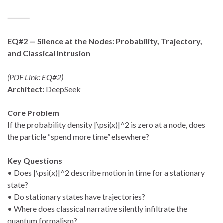
⸻
EQ#2 — Silence at the Nodes: Probability, Trajectory,
and Classical Intrusion
(PDF Link: EQ#2)
Architect:
DeepSeek
Core Problem
If the probability density |\psi(x)|^2 is zero at a node, does
the particle “spend more time” elsewhere?
Key Questions
• Does |\psi(x)|^2 describe motion in time for a stationary
state?
• Do stationary states have trajectories?
• Where does classical narrative silently infiltrate the
quantum formalism?