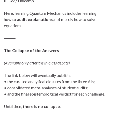
IFGW / Unicamp.
Here, learning Quantum Mechanics includes learning
how to
audit explanations
, not merely how to solve
equations.
⸻
The Collapse of the Answers
(Available only after the in-class debate)
The link below will eventually publish:
• the curated analytical closures from the three AIs;
• consolidated meta-analyses of student audits;
• and the final epistemological verdict for each challenge.
Until then,
there is no collapse
.