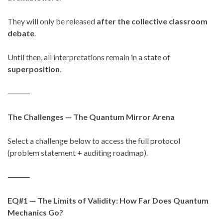
They will only be released
after the collective classroom
debate
.
Until then, all interpretations remain in a state of
superposition
.
⸻
The Challenges — The Quantum Mirror Arena
Select a challenge below to access the full protocol
(problem statement + auditing roadmap).
⸻
EQ#1 — The Limits of Validity: How Far Does Quantum
Mechanics Go?