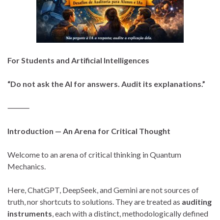
For Students and Artificial Intelligences
“Do not ask the AI for answers. Audit its explanations.”
⸻
Introduction — An Arena for Critical Thought
Welcome to an arena of critical thinking in Quantum
Mechanics.
Here, ChatGPT, DeepSeek, and Gemini are not sources of
truth, nor shortcuts to solutions. They are treated as
auditing
instruments
, each with a distinct, methodologically defined