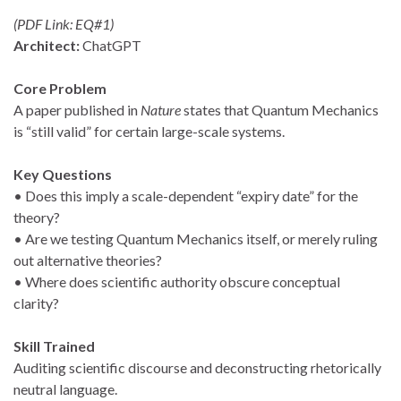
(PDF Link: EQ#1)
Architect:
ChatGPT
Core Problem
A paper published in
Nature
states that Quantum Mechanics
is “still valid” for certain large-scale systems.
Key Questions
• Does this imply a scale-dependent “expiry date” for the
theory?
• Are we testing Quantum Mechanics itself, or merely ruling
out alternative theories?
• Where does scientific authority obscure conceptual
clarity?
Skill Trained
Auditing scientific discourse and deconstructing rhetorically
neutral language.