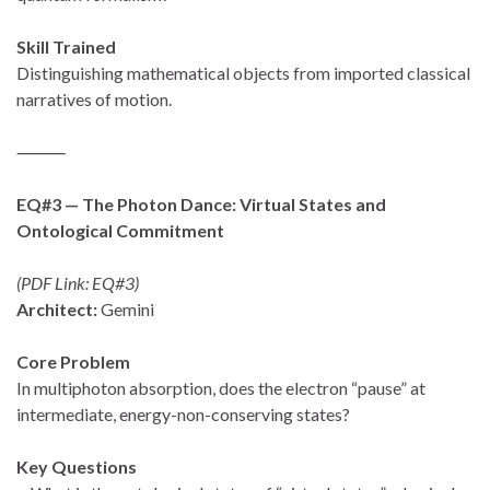
Skill Trained
Distinguishing mathematical objects from imported classical
narratives of motion.
⸻
EQ#3 — The Photon Dance: Virtual States and
Ontological Commitment
(PDF Link: EQ#3)
Architect:
Gemini
Core Problem
In multiphoton absorption, does the electron “pause” at
intermediate, energy-non-conserving states?
Key Questions