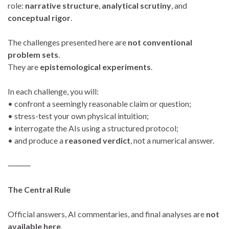
role:
narrative structure
,
analytical scrutiny
, and
conceptual rigor
.
The challenges presented here are
not conventional
problem sets
.
They are
epistemological experiments
.
In each challenge, you will:
• confront a seemingly reasonable claim or question;
• stress-test your own physical intuition;
• interrogate the AIs using a structured protocol;
• and produce a
reasoned verdict
, not a numerical answer.
⸻
The Central Rule
Official answers, AI commentaries, and final analyses are
not
available here
.