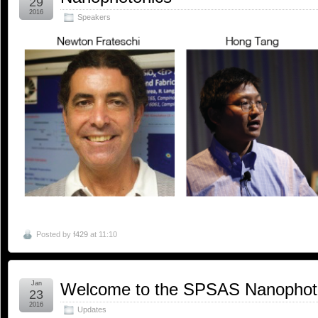
29
2016
Speakers
Posted by
f429
at 11:10
Jan
Welcome to the SPSAS Nanophot
23
2016
Updates