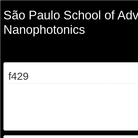
São Paulo School of Ad
Nanophotonics
f429