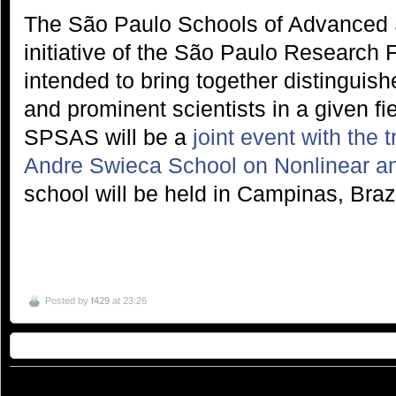
The São Paulo Schools of Advanced 
initiative of the São Paulo Research
intended to bring together distinguish
and prominent scientists in a given fie
SPSAS will be a
joint event with the 
Andre Swieca School on Nonlinear a
school will be held in Campinas, Braz
Posted by
f429
at 23:26
© 2026
São Paulo School of Advanced Science on Nanophotonics