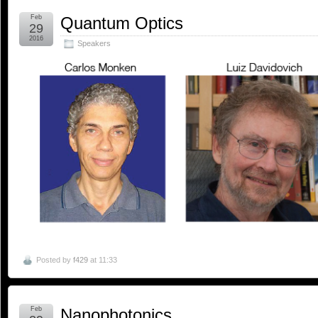
Feb
Quantum Optics
29
2016
Speakers
Posted by
f429
at 11:33
Feb
Nanophotonics