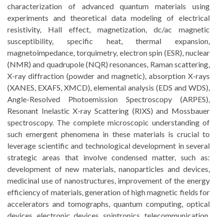
characterization of advanced quantum materials using
experiments and theoretical data modeling of electrical
resistivity, Hall effect, magnetization, dc/ac magnetic
susceptibility, specific heat, thermal expansion,
magnetoimpedance, torquimetry, electron spin (ESR), nuclear
(NMR) and quadrupole (NQR) resonances, Raman scattering,
X-ray diffraction (powder and magnetic), absorption X-rays
(XANES, EXAFS, XMCD), elemental analysis (EDS and WDS),
Angle-Resolved Photoemission Spectroscopy (ARPES),
Resonant Inelastic X-ray Scattering (RIXS) and Mossbauer
spectroscopy. The complete microscopic understanding of
such emergent phenomena in these materials is crucial to
leverage scientific and technological development in several
strategic areas that involve condensed matter, such as:
development of new materials, nanoparticles and devices,
medicinal use of nanostructures, improvement of the energy
efficiency of materials, generation of high magnetic fields for
accelerators and tomographs, quantum computing, optical
devices, electronic devices, spintronics, telecommunication,