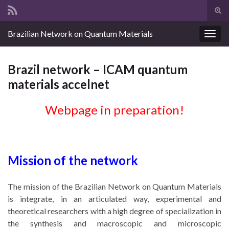
Tog
sear
Search for:
Brazilian Network on Quantum Materials
for
Togg
navig
Brazil network – ICAM quantum
materials accelnet
Webpage in preparation!
Mission of the network
The mission of the Brazilian Network on Quantum Materials
is integrate, in an articulated way, experimental and
theoretical researchers with a high degree of specialization in
the synthesis and macroscopic and microscopic