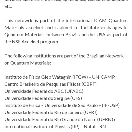
etc.
This netowrk is part of the international ICAM Quantum
Materials accelnet and is aimed to facilitate exchanges in
Quantum Materials between Brazil and the USA as part of
the NSF Accelnet program.
The following institutions are part of the Brazilian Network
on Quantum Materials:
Instituto de Física Gleb Wataghin (IFGW) – UNICAMP
Centro Brasileiro de Pesquisas Físicas (CBPF)
Universidade Federal do ABC (UFABC)
Universidade Federal do Sergipe (UFS)
Instituto de Física – Universidade de São Paulo – (IF-USP)
Universidade Federal do Rio de Janeiro (UFRJ)
Universidade Federal do Rio Grande do Norte (UFRN) e
International Institute of Physics (IIP) – Natal – RN