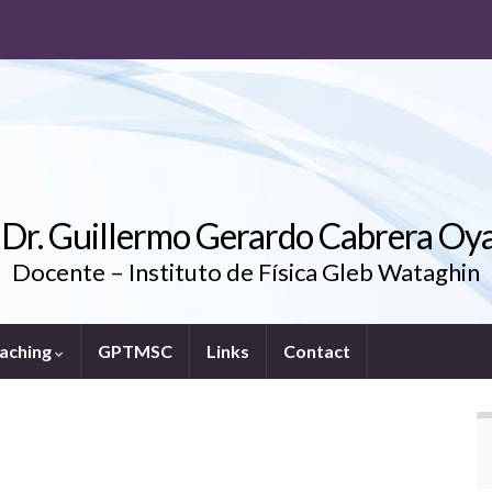
. Dr. Guillermo Gerardo Cabrera Oy
Docente – Instituto de Física Gleb Wataghin
aching
GPTMSC
Links
Contact