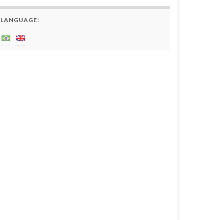
LANGUAGE: