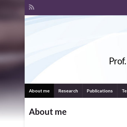
Prof
About me
Research
Publications
Te
About me