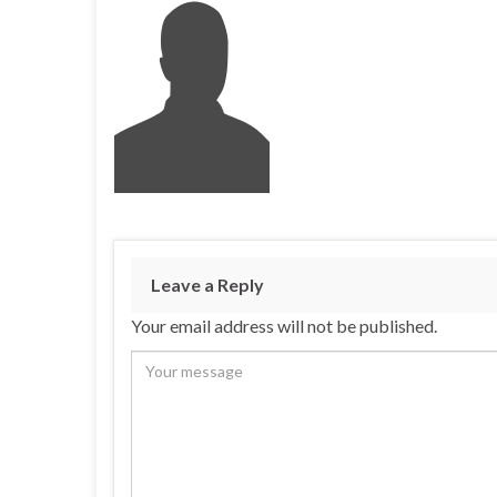
Leave a Reply
Your email address will not be published.