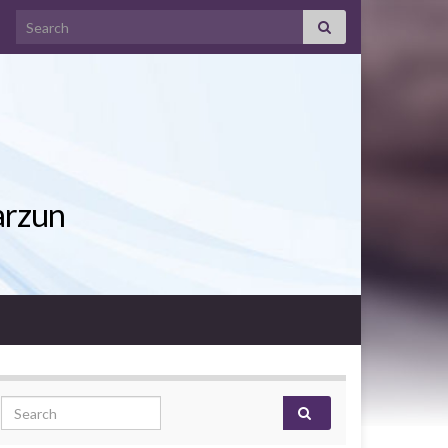
Search for:
arzun
Search for: