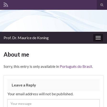
Tog
sear
Search for:
for
Prof. Dr. Maurice de Koning
Togg
navig
About me
Sorry, this entry is only available in
Português do Brasil
.
Leave a Reply
Your email address will not be published.