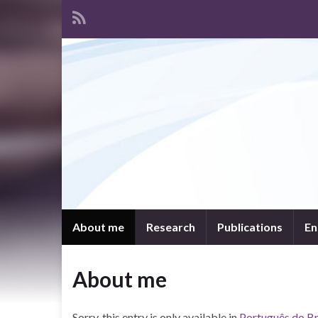
About me
Research
Publications
En
About me
Sorry, this entry is only available in
Português do Br