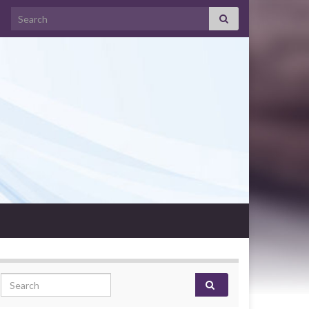
Search for:
Search for: