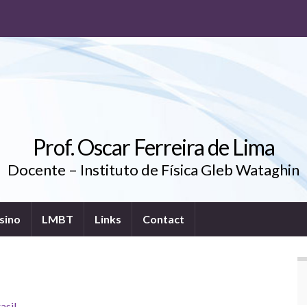
Prof. Oscar Ferreira de Lima
Docente – Instituto de Física Gleb Wataghin
sino
LMBT
Links
Contact
asil
.