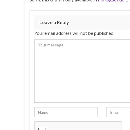
Leave a Reply
Your email address will not be published.