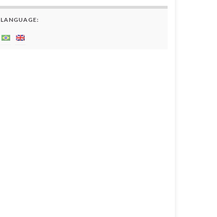
LANGUAGE: