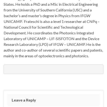
States. He holds a PhD and a MSc in Electrical Engineering
from the University of Southern California (USC) and a
bachelor’s and master’s degree in Physics from IFGW
UNICAMP. Frateschi is also a level 1 researcher at CNPq –
National Council for Scientific and Technological
Development. He coordinates the Photonics Integrated
Laboratory of UNICAMP – LIF-SISFOTON and the Device
Research Laboratory (LPD) of IFGW – UNICAMP. He is the
author and co-author of several scientific papers and patents,
mainly in the areas of optoelectronics and photonics.
Leave a Reply