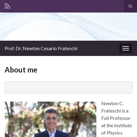
Tog
sear
Search for:
for
Prof. Dr. Newton Cesario Frateschi
Togg
navig
About me
Newton C.
Frateschi is a
Full Professor
at the Institute
of Physics