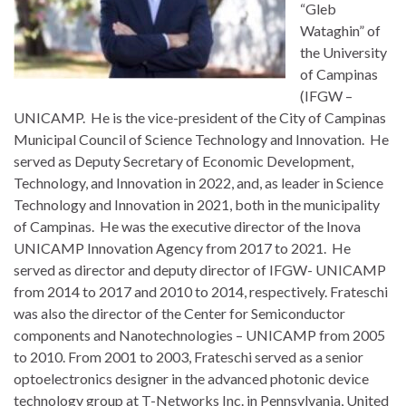
“Gleb
Wataghin” of
the University
of Campinas
(IFGW –
UNICAMP. He is the vice-president of the City of Campinas
Municipal Council of Science Technology and Innovation. He
served as Deputy Secretary of Economic Development,
Technology, and Innovation in 2022, and, as leader in Science
Technology and Innovation in 2021, both in the municipality
of Campinas. He was the executive director of the Inova
UNICAMP Innovation Agency from 2017 to 2021. He
served as director and deputy director of IFGW- UNICAMP
from 2014 to 2017 and 2010 to 2014, respectively. Frateschi
was also the director of the Center for Semiconductor
components and Nanotechnologies – UNICAMP from 2005
to 2010. From 2001 to 2003, Frateschi served as a senior
optoelectronics designer in the advanced photonic device
technology group at T-Networks Inc. in Pennsylvania, United