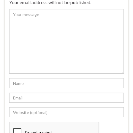
Your email address will not be published.