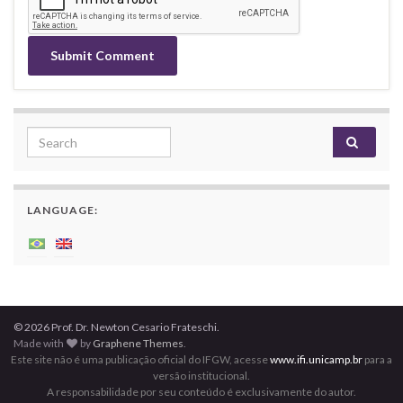
Search for:
LANGUAGE:
© 2026 Prof. Dr. Newton Cesario Frateschi.
Made with
by
Graphene Themes
.
Este site não é uma publicação oficial do IFGW, acesse
www.ifi.unicamp.br
para a
versão institucional.
A responsabilidade por seu conteúdo é exclusivamente do autor.