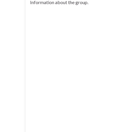
Information about the group.