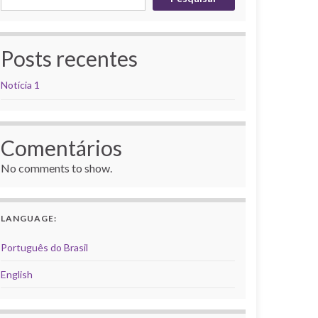
Posts recentes
Notícia 1
Comentários
No comments to show.
LANGUAGE:
Português do Brasil
English