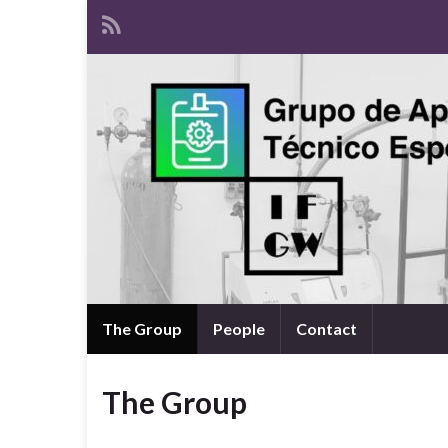
The Group
People
Contact
The Group