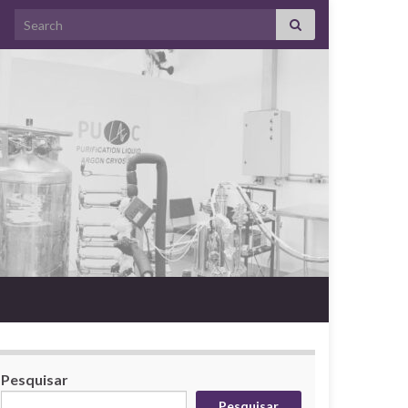
Search for:
Pesquisar
Pesquisar