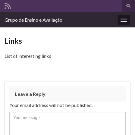
Togg
sear
Search for:
Grupo de Ensino e Avaliação
for
Togg
navig
Links
List of interesting links
Leave a Reply
Your email address will not be published.