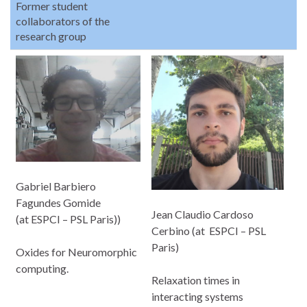
Former student
collaborators of the
research group
Gabriel Barbiero
Fagundes Gomide
Jean Claudio Cardoso
(at ESPCI – PSL Paris))
Cerbino (at ESPCI – PSL
Paris)
Oxides for Neuromorphic
computing.
Relaxation times in
interacting systems