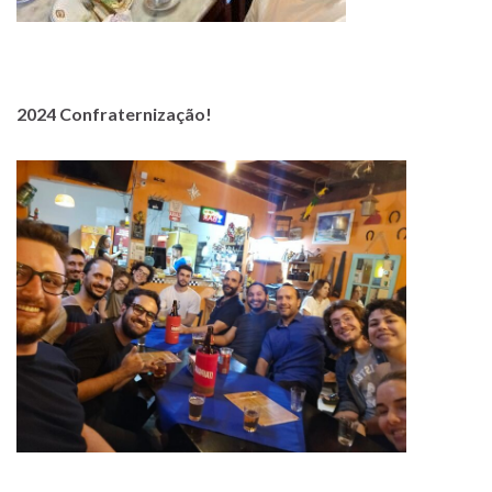
2024 Confraternização!