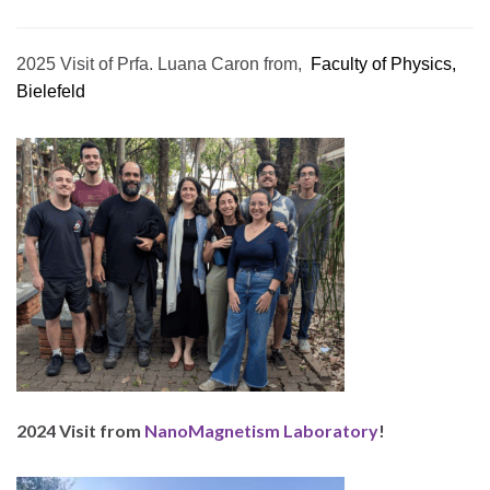
2025 Visit of Prfa. Luana Caron from,
Faculty of Physics,
Bielefeld
2024 Visit from
NanoMagnetism Laboratory
!