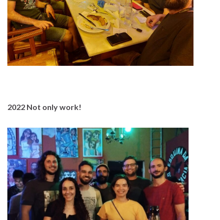
2022 Not only work!