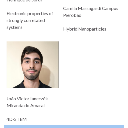
Camila Massagardi Campos
Electronic properties of
Pierobão
strongly corretated
systems
Hybrid Nanoparticles
João Victor Ianeczék
Miranda do Amaral
4D-STEM