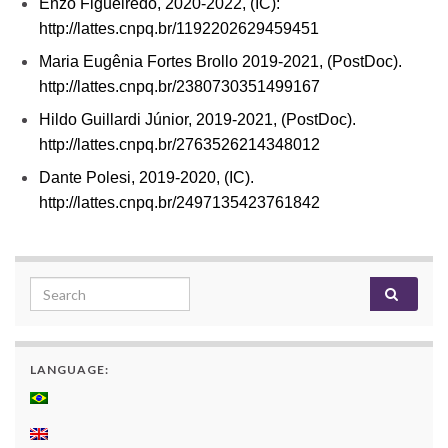
Enzo Figueiredo, 2020-2022, (IC):
http://lattes.cnpq.br/1192202629459451
Maria Eugênia Fortes Brollo 2019-2021, (PostDoc).
http://lattes.cnpq.br/2380730351499167
Hildo Guillardi Júnior, 2019-2021, (PostDoc).
http://lattes.cnpq.br/2763526214348012
Dante Polesi, 2019-2020, (IC).
http://lattes.cnpq.br/2497135423761842
Search for:
LANGUAGE: