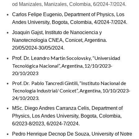
od Manizales, Manizales, Colombia, 6/2024-7/2024.
Carlos Felipe Eugenio,
Department of Physics, Los
Andes University, Bogota, Colombia, 4/2024-7/2024.
Joaquin Gajst, Instituto de Nanociencia y
Nanotecnologia CNEA, Conicet, Argentina.
20/05/2024-30/05/2024.
dro Martin Socolovsky, “Universidad
Prof. Dr. Lean
Tecnológica Nacional”, Argentina, 12/10/2023-
20/10/2023
Prof. Dr. Pablo Tancredi Gintili, “Instituto Nacional de
Tecnologia Industrial/ Conicet”, Argentina, 10/10/2023-
24/10/2023.
MSc. Diego Andres Carranza Celis,
Department of
Physics, Los Andes University, Bogota, Colombia,
6/2023-8/2023, 6/2024-7/2024.
Pedro Henrique Decnop De Souza, University of Notre