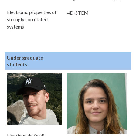
Electronic properties of
4D-STEM
strongly corretated
systems
Under graduate
students
Henrique de Sordi