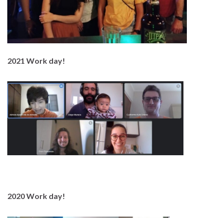
2021 Work day!
2020 Work day!