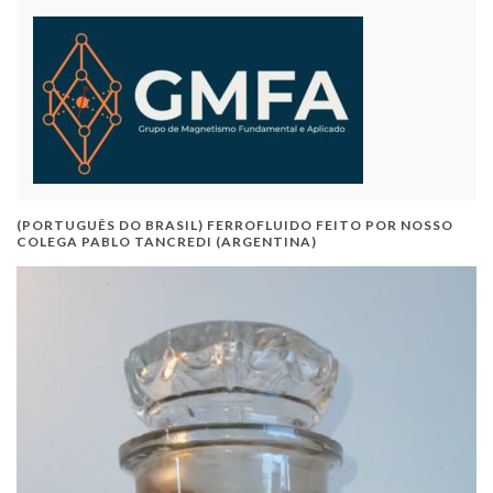
(PORTUGUÊS DO BRASIL) FERROFLUIDO FEITO POR NOSSO
COLEGA PABLO TANCREDI (ARGENTINA)
Video
Player