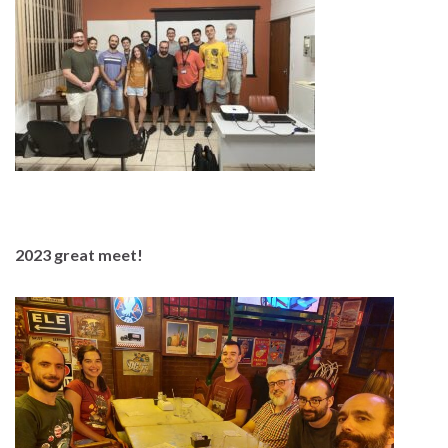
2023 great meet!