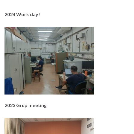
2024 Work day!
2023 Grup meeting