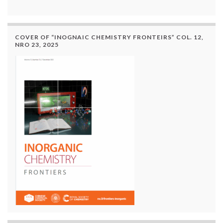
COVER OF “INOGNAIC CHEMISTRY FRONTEIRS” COL. 12,
NRO 23, 2025