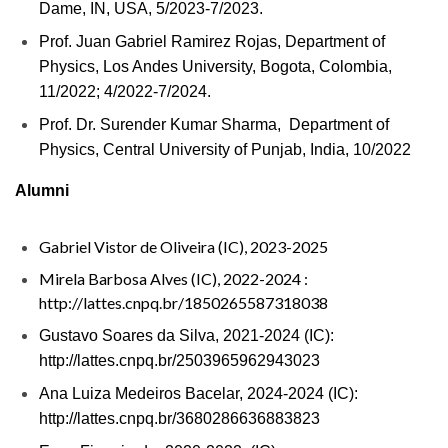
Dame, IN, USA, 5/2023-7/2023.
Prof. Juan Gabriel Ramirez Rojas, Department of
Physics, Los Andes University, Bogota, Colombia,
11/2022; 4/2022-7/2024.
Prof. Dr. Surender Kumar Sharma, Department of
Physics, Central University of Punjab, India, 10/2022
Alumni
Gabriel Vistor de Oliveira (IC), 2023-2025
Mirela Barbosa Alves (IC), 2022-2024 :
http://lattes.cnpq.br/1850265587318038
Gustavo Soares da
Silva, 2021-2024 (IC):
http://lattes.cnpq.br/2503965962943023
Ana Luiza Medeiros Bacelar, 2024-2024 (IC):
http://lattes.cnpq.br/3680286636883823