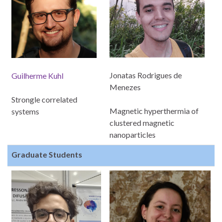
Jonatas Rodrigues de
Guilherme Kuhl
Menezes
Strongle correlated
Magnetic hyperthermia of
systems
clustered magnetic
nanoparticles
Graduate Students