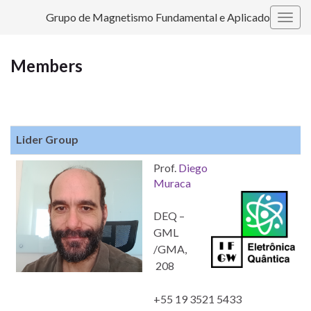
Grupo de Magnetismo Fundamental e Aplicado
Togg
navig
Members
Lider Group
Prof.
Diego
Muraca
DEQ –
GML
/GMA,
208
+55 19 3521 5433