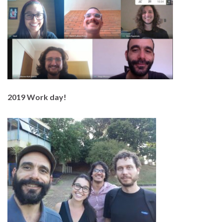
2019 Work day!