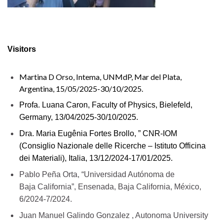
Visitors
Martina D Orso, Intema, UNMdP, Mar del Plata,
Argentina, 15/05/2025-30/10/2025.
Profa. Luana Caron, Faculty of Physics, Bielefeld,
Germany, 13/04/2025-30/10/2025.
Dra. Maria Eugênia Fortes Brollo, ” CNR-IOM
(Consiglio Nazionale delle Ricerche – Istituto Officina
dei Materiali), Italia, 13/12/2024-17/01/2025.
Pablo Peña Orta, “Universidad Autónoma de
Baja
California”, Ensenada, Baja California, México,
6/2024-7/2024.
Juan Manuel
Galindo
Gonzalez , Autonoma University