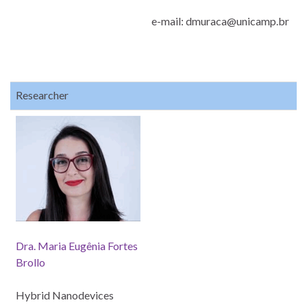
e-mail: dmuraca@unicamp.br
Researcher
Dra. Maria Eugênia Fortes
Brollo
Hybrid Nanodevices