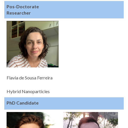
Pos-Doctorate
Researcher
Flavia de Sousa Ferreira
Hybrid Nanoparticles
PhD Candidate