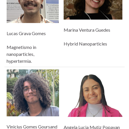
Marina Ventura Guedes
Lucas Grava Gomes
Hybrid Nanoparticles
Magnetismo in
nanoparticles,
hypertermia.
Vinicius Gomes Goursand
Angela Lucia Mutiz Popayan