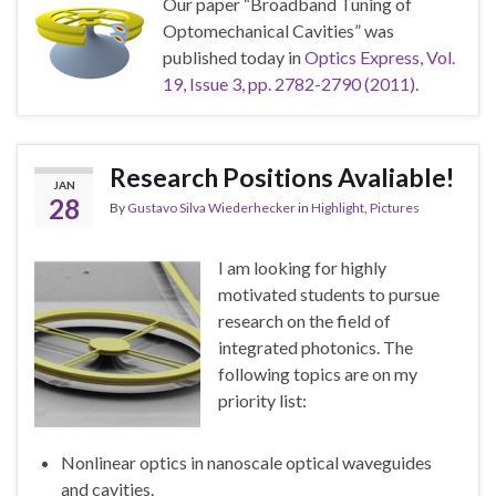
Our paper “Broadband Tuning of
Optomechanical Cavities” was
published today in
Optics Express, Vol.
19, Issue 3, pp. 2782-2790 (2011)
.
Research Positions Avaliable!
JAN
28
By
Gustavo Silva Wiederhecker
in
Highlight
,
Pictures
I am looking for highly
motivated students to pursue
research on the field of
integrated photonics. The
following topics are on my
priority list:
Nonlinear optics in nanoscale optical waveguides
and cavities.