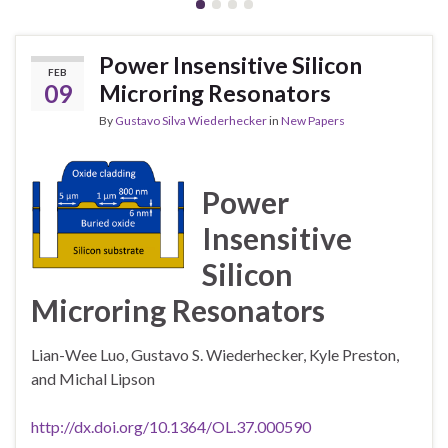
Power Insensitive Silicon
FEB
09
Microring Resonators
By
Gustavo Silva Wiederhecker
in
New Papers
Power
Insensitive
Silicon
Microring Resonators
Lian-Wee Luo, Gustavo S. Wiederhecker, Kyle Preston,
and Michal Lipson
http://dx.doi.org/10.1364/OL.37.000590