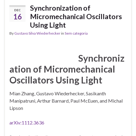
Synchronization of
DEC
16
Micromechanical Oscillators
Using Light
By
Gustavo Silva Wiederhecker
in
Sem categoria
Synchroniz
ation of Micromechanical
Oscillators Using Light
Mian Zhang, Gustavo Wiederhecker, Sasikanth
Manipatruni, Arthur Barnard, Paul McEuen, and Michal
Lipson
arXiv:1112.3636