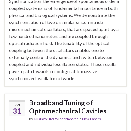
Synchronization, the emergence of spontaneous order in
coupled systems, is of fundamental importance in both
physical and biological systems. We demonstrate the
synchronization of two dissimilar silicon nitride
micromechanical oscillators, that are spaced apart by a
few hundred nanometers and are coupled through
optical radiation field. The tunability of the optical
coupling between the oscillators enables one to
externally control the dynamics and switch between
coupled and individual oscillation states. These results
pave a path towards reconfigurable massive
synchronized oscillator networks.
Broadband Tuning of
JAN
31
Optomechanical Cavities
By
Gustavo Silva Wiederhecker
in
New Papers