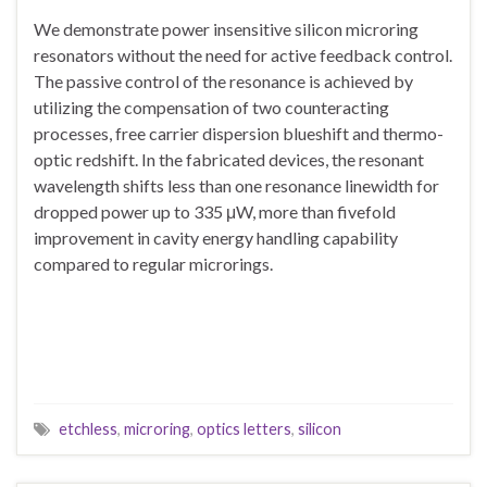
We demonstrate power insensitive silicon microring
resonators without the need for active feedback control.
The passive control of the resonance is achieved by
utilizing the compensation of two counteracting
processes, free carrier dispersion blueshift and thermo-
optic redshift. In the fabricated devices, the resonant
wavelength shifts less than one resonance linewidth for
dropped power up to 335 μW, more than fivefold
improvement in cavity energy handling capability
compared to regular microrings.
etchless
,
microring
,
optics letters
,
silicon