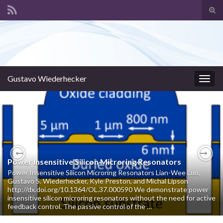
Tog
sear
Search for:
for
Gustavo Wiederhecker
Togg
navig
Power Insensitive Silicon Microring Resonators
Previous
Nex
Power Insensitive Silicon Microring Resonators Lian-Wee Luo,
Gustavo S. Wiederhecker, Kyle Preston, and Michal Lipson
http://dx.doi.org/10.1364/OL.37.000590 We demonstrate power
insensitive silicon microring resonators without the need for active
feedback control. The passive control of the …