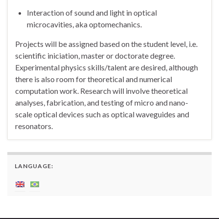
Interaction of sound and light in optical
microcavities, aka optomechanics.
Projects will be assigned based on the student level, i.e.
scientific iniciation, master or doctorate degree.
Experimental physics skills/talent are desired, although
there is also room for theoretical and numerical
computation work. Research will involve theoretical
analyses, fabrication, and testing of micro and nano-
scale optical devices such as optical waveguides and
resonators.
LANGUAGE: