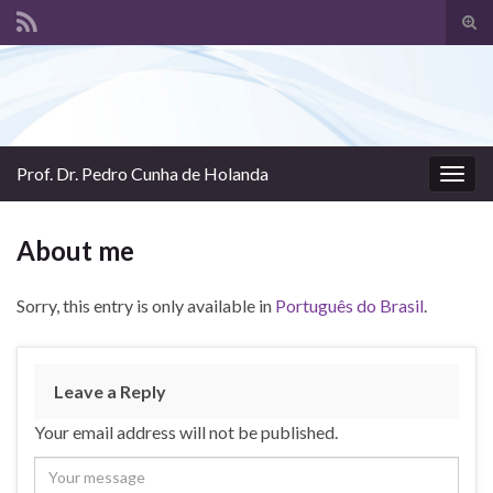
Tog
sear
Search for:
for
Prof. Dr. Pedro Cunha de Holanda
Togg
navig
About me
Sorry, this entry is only available in
Português do Brasil
.
Leave a Reply
Your email address will not be published.