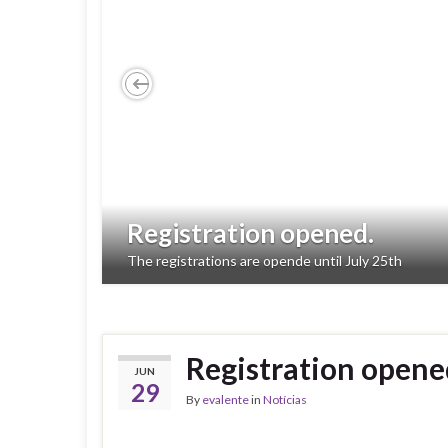
Previous
Registration opened.
The registrations are opende until July 25th
Registration opene
JUN
29
By
evalente
in
Notícias