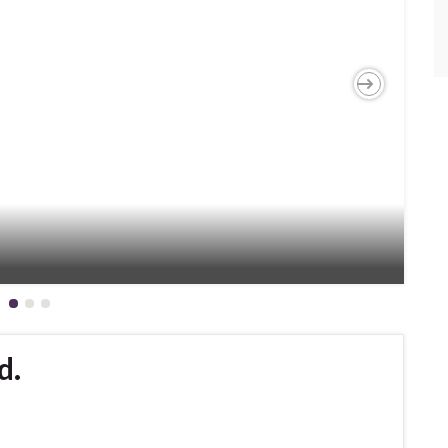
Next
d.