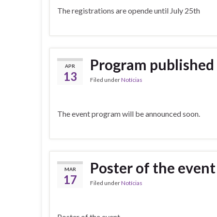
The registrations are opende until July 25th
Program published
APR
13
Filed under
Notícias
The event program will be announced soon.
Poster of the event
MAR
17
Filed under
Notícias
Poster of the event