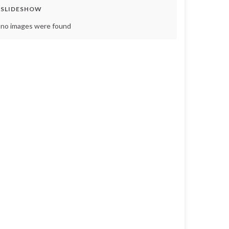
SLIDESHOW
no images were found