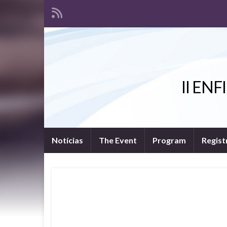
II ENFI
Notícias
The Event
Program
Regist