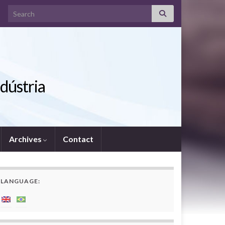
Search for:
ndústria
Archives
Contact
LANGUAGE: