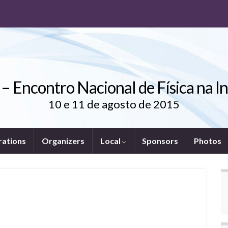
 – Encontro Nacional de Física na I
10 e 11 de agosto de 2015
rations
Organizers
Local
Sponsors
Photos