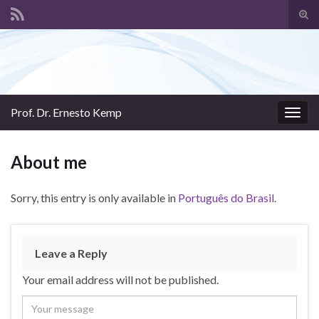
Tog
sear
Search for:
for
Prof. Dr. Ernesto Kemp
Togg
navig
About me
Sorry, this entry is only available in
Português do Brasil
.
Leave a Reply
Your email address will not be published.