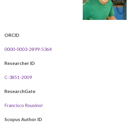
ORCID
0000-0003-2899-5364
Researcher ID
C-3851-2009
ResearchGate
Francisco Rouxinol
Scopus Author ID