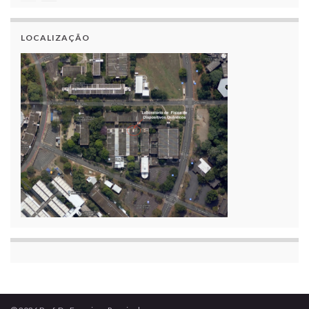
LOCALIZAÇÃO