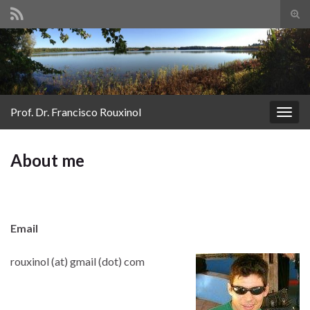
Tog
sear
Search for:
for
Prof. Dr. Francisco Rouxinol
Togg
navig
About me
Email
rouxinol (at) gmail (dot) com