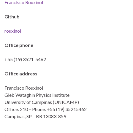
Francisco Rouxinol
Github
rouxinol
Office phone
+55 (19) 3521-5462
Office address
Francisco Rouxinol
Gleb Wataghin Physics Institute
University of Campinas (UNICAMP)
Office: 210 – Phone: +55 (19) 35215462
Campinas, SP – BR 13083-859