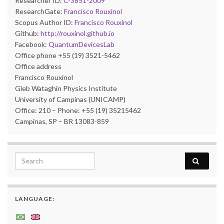
Researcher ID:
C-3851-2009
ResearchGate:
Francisco Rouxinol
Scopus Author ID:
Francisco Rouxinol
Github:
http://rouxinol.github.io
Facebook:
QuantumDevicesLab
Office phone +55 (19) 3521-5462
Office address
Francisco Rouxinol
Gleb Wataghin Physics Institute
University of Campinas (UNICAMP)
Office: 210 – Phone: +55 (19) 35215462
Campinas, SP – BR 13083-859
Search for:
LANGUAGE: