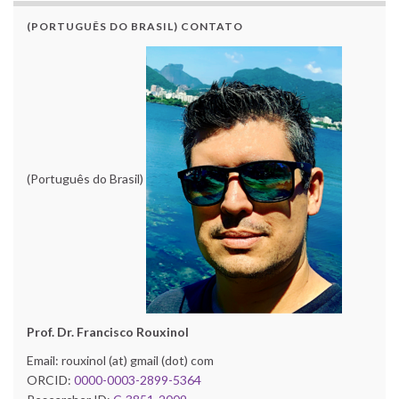
(PORTUGUÊS DO BRASIL) CONTATO
(Português do Brasil)
Prof. Dr. Francisco Rouxinol
Email: rouxinol (at) gmail (dot) com
ORCID:
0000-0003-2899-5364