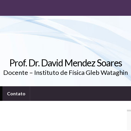
Prof. Dr. David Mendez Soares
Docente – Instituto de Física Gleb Wataghin
Contato