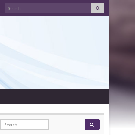
Search for:
Search for: