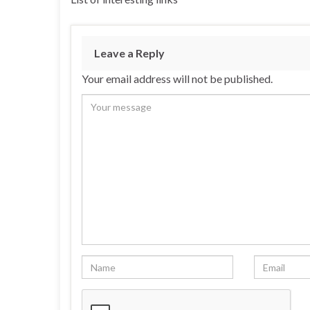
Leave a Reply
Your email address will not be published.