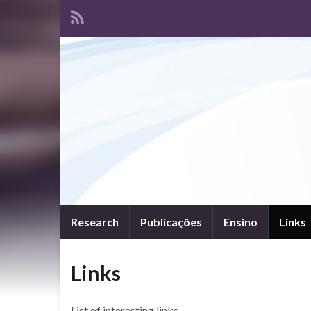
Research
Publicações
Ensino
Links
Links
List of interesting links