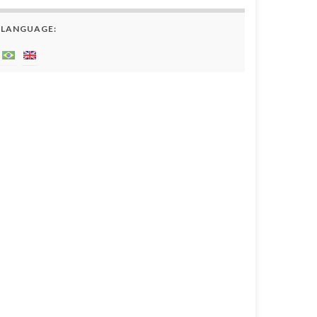
LANGUAGE: