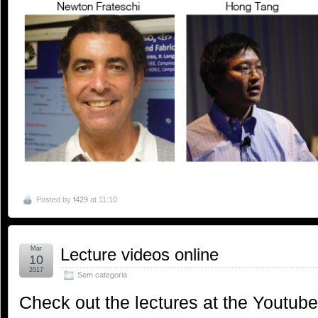
Posted by
f429
at 11:10
Mar
Lecture videos online
10
2017
Sem categoria
Check out the lectures at the Youtube