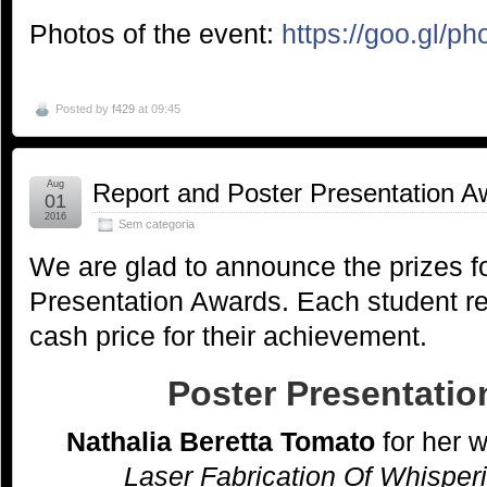
Photos of the event:
https://goo.gl/
Posted by
f429
at 09:45
Aug
Report and Poster Presentation A
01
2016
Sem categoria
We are glad to announce the prizes f
Presentation Awards. Each student r
cash price for their achievement.
Poster Presentati
Nathalia Beretta Tomato
for her 
Laser Fabrication Of Whisper