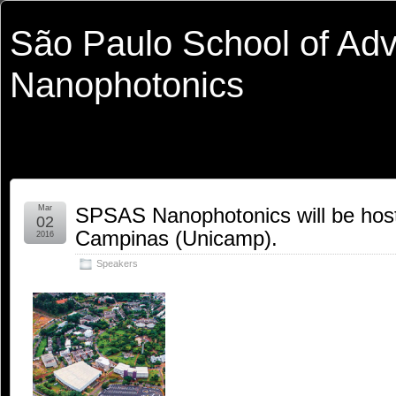
São Paulo School of Ad
Nanophotonics
Mar
SPSAS Nanophotonics will be hoste
02
Campinas (Unicamp).
2016
Speakers