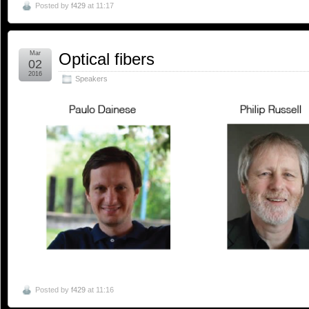
Posted by
f429
at 11:17
Mar
Optical fibers
02
2016
Speakers
Posted by
f429
at 11:16