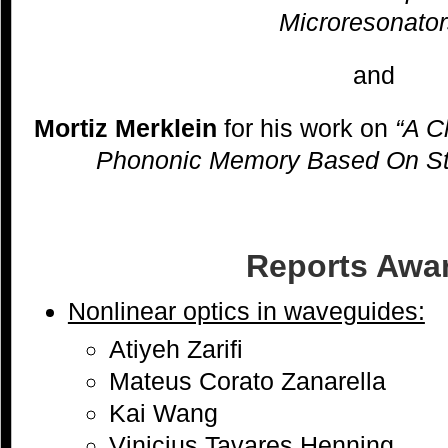
Microresonator
and
Mortiz Merklein
for his work on
“A C
Phononic Memory Based On Stim
Reports Awa
Nonlinear optics in waveguides:
Atiyeh Zarifi
Mateus Corato Zanarella
Kai Wang
Vinicius Tavares Henning