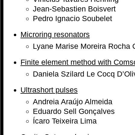
Jean-Sebastien Boisvert
Pedro Ignacio Soubelet
Microring resonators
Lyane Marise Moreira Rocha 
Finite element method with Coms
Daniela Szilard Le Cocq D’Oli
Ultrashort pulses
Andreia Araújo Almeida
Eduardo Sell Gonçalves
Ícaro Teixeira Lima