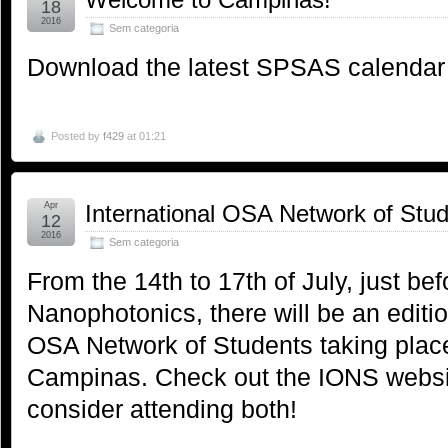
18
2016
Sem categoria
Download the latest SPSAS calendar
Posted by
f429
at 01:21
Apr
International OSA Network of Stu
12
2016
Sem categoria
From the 14th to 17th of July, just b
Nanophotonics, there will be an editio
OSA Network of Students taking place 
Campinas. Check out the IONS websi
consider attending both!