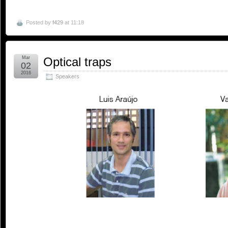
Posted by
f429
at 11:18
Mar
Optical traps
02
2016
Speakers