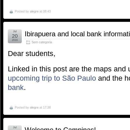
Posted by
alegre
at 08:43
Jul
Ibirapuera and local bank informat
20
2016
Sem categoria
Dear students,
Linked in this post are the maps and u
upcoming trip to São Paulo
and the ho
bank
.
Posted by
alegre
at 17:38
Jul
Welcome to Campinas!