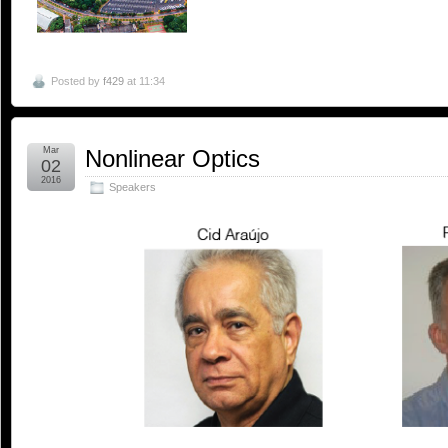
Posted by
f429
at 11:34
Mar
Nonlinear Optics
02
2016
Speakers