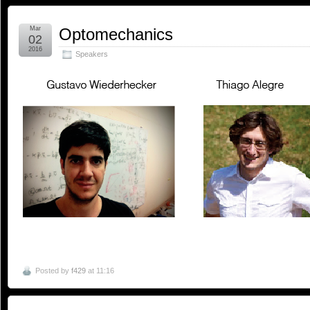
Mar
Optomechanics
02
2016
Speakers
Posted by
f429
at 11:16