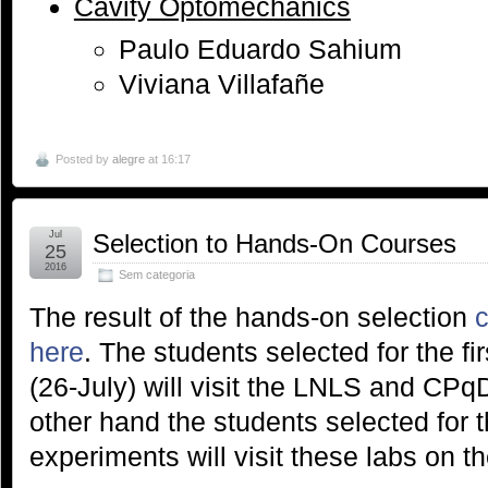
Cavity Optomechanics
Paulo Eduardo Sahium
Viviana Villafañe
Posted by
alegre
at 16:17
Jul
Selection to Hands-On Courses
25
2016
Sem categoria
The result of the hands-on selection
c
here
. The students selected for the fi
(26-July) will visit the LNLS and CPq
other hand the students selected for 
experiments will visit these labs on the