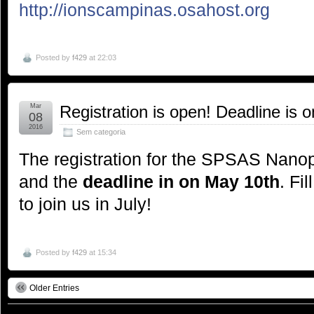
http://ionscampinas.osahost.org
Posted by
f429
at 22:03
Mar
Registration is open! Deadline is 
08
2016
Sem categoria
The registration for the SPSAS Nano
and the
deadline in on May 10th
. Fi
to join us in July!
Posted by
f429
at 15:34
Older Entries