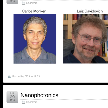
2016
Speakers
Posted by
f429
at 11:33
Feb
Nanophotonics
29
2016
Speakers