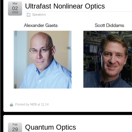
Mar
Ultrafast Nonlinear Optics
02
2016
Speakers
Posted by
f429
at 11:14
Feb
Quantum Optics
29