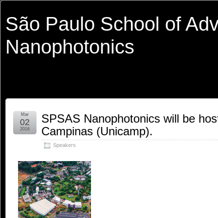
São Paulo School of Ad
Nanophotonics
Mar
SPSAS Nanophotonics will be hoste
02
Campinas (Unicamp).
2016
Speakers