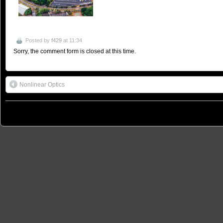
Posted by
f429
at 11:34
Sorry, the comment form is closed at this time.
Nonlinear Optics
© 2026
São Paulo School of Advanced Science on Nanophotonics