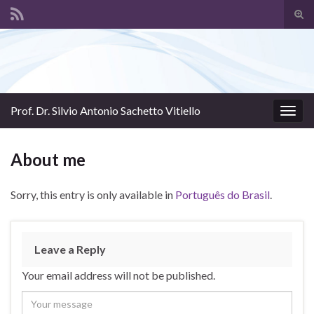
Tog
sear
Search for:
for
Prof. Dr. Silvio Antonio Sachetto Vitiello
Togg
navig
About me
Sorry, this entry is only available in
Português do Brasil
.
Leave a Reply
Your email address will not be published.