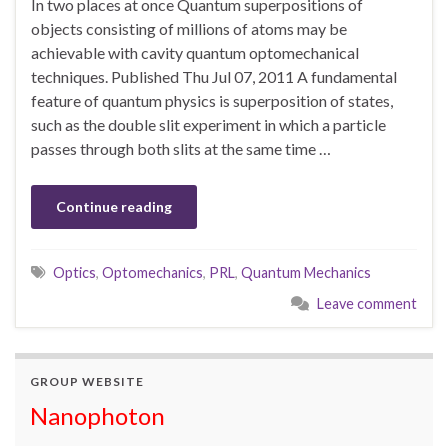
In two places at once Quantum superpositions of
objects consisting of millions of atoms may be
achievable with cavity quantum optomechanical
techniques. Published Thu Jul 07, 2011 A fundamental
feature of quantum physics is superposition of states,
such as the double slit experiment in which a particle
passes through both slits at the same time …
Continue reading
Optics
,
Optomechanics
,
PRL
,
Quantum Mechanics
Leave comment
GROUP WEBSITE
Nanophoton