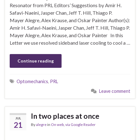
Resonator from PRL Editors’ Suggestions by Amir H.
Safavi-Naeini, Jasper Chan, Jeff T. Hill, Thiago P.
Mayer Alegre, Alex Krause, and Oskar Painter Author(s):
Amir H. Safavi-Naeini, Jasper Chan, Jeff T. Hill, Thiago P.
Mayer Alegre, Alex Krause, and Oskar Painter In this
Letter we use resolved sideband laser cooling to cool a …
Continue reading
Optomechanics
,
PRL
Leave comment
In two places at once
JUL
21
By
alegre
in
On web
,
via Google Reader