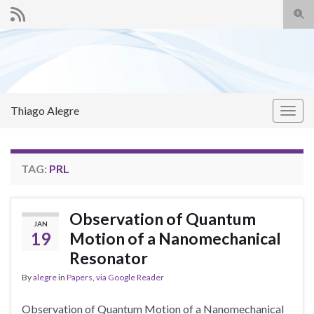
Togg
sear
Search for:
for
Thiago Alegre
Togg
navig
TAG:
PRL
Observation of Quantum
JAN
19
Motion of a Nanomechanical
Resonator
By
alegre
in
Papers
,
via Google Reader
Observation of Quantum Motion of a Nanomechanical