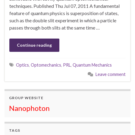
techniques. Published Thu Jul 07, 2011 A fundamental
feature of quantum physics is superposition of states,
such as the double slit experiment in which a particle
passes through both slits at the same time …
Continue reading
Optics
,
Optomechanics
,
PRL
,
Quantum Mechanics
Leave comment
GROUP WEBSITE
Nanophoton
TAGS