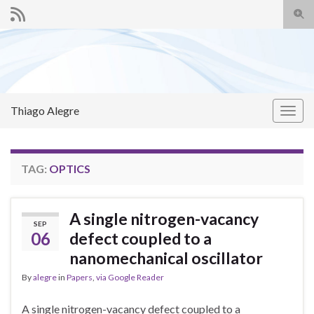
Togg
sear
Search for:
for
Thiago Alegre
Togg
navig
TAG:
OPTICS
A single nitrogen-vacancy
SEP
06
defect coupled to a
nanomechanical oscillator
By
alegre
in
Papers
,
via Google Reader
A single nitrogen-vacancy defect coupled to a