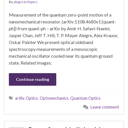
By
alegre
in
Papers
Measurement of the quantum zero-point motion of a
nanomechanical resonator. (arXiv:1108.4680v1 [quant-
ph]) from quant-ph – arXiv by Amir H. Safavi-Naeini,
Jasper Chan, Jeff T. Hill, T. P. Mayer Alegre, Alex Krause,
Oskar Painter We present optical sideband
spectroscopy measurements of a mesoscopic
mechanical oscillator cooled near its quantum ground
state. Related Images:
Continue reading
arXiv
,
Optics
,
Optomechanics
,
Quantum Optics
Leave comment