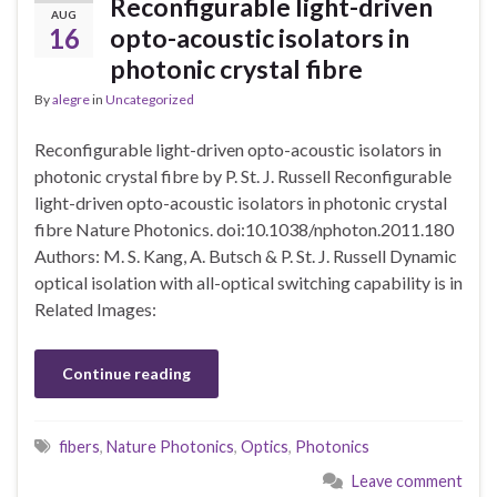
Reconfigurable light-driven
AUG
16
opto-acoustic isolators in
photonic crystal fibre
By
alegre
in
Uncategorized
Reconfigurable light-driven opto-acoustic isolators in
photonic crystal fibre by P. St. J. Russell Reconfigurable
light-driven opto-acoustic isolators in photonic crystal
fibre Nature Photonics. doi:10.1038/nphoton.2011.180
Authors: M. S. Kang, A. Butsch & P. St. J. Russell Dynamic
optical isolation with all-optical switching capability is in
Related Images:
Continue reading
fibers
,
Nature Photonics
,
Optics
,
Photonics
Leave comment