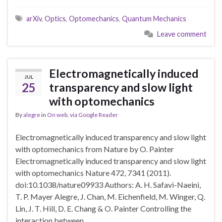
arXiv
,
Optics
,
Optomechanics
,
Quantum Mechanics
Leave comment
Electromagnetically induced
JUL
25
transparency and slow light
with optomechanics
By
alegre
in
On web
,
via Google Reader
Electromagnetically induced transparency and slow light
with optomechanics from Nature by O. Painter
Electromagnetically induced transparency and slow light
with optomechanics Nature 472, 7341 (2011).
doi:10.1038/nature09933 Authors: A. H. Safavi-Naeini,
T. P. Mayer Alegre, J. Chan, M. Eichenfield, M. Winger, Q.
Lin, J. T. Hill, D. E. Chang & O. Painter Controlling the
interaction between …