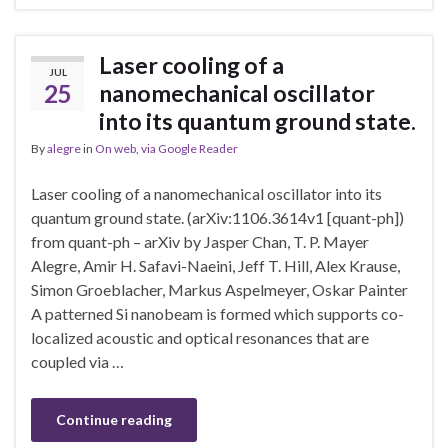
Laser cooling of a
JUL
25
nanomechanical oscillator
into its quantum ground state.
By
alegre
in
On web
,
via Google Reader
Laser cooling of a nanomechanical oscillator into its
quantum ground state. (arXiv:1106.3614v1 [quant-ph])
from quant-ph – arXiv by Jasper Chan, T. P. Mayer
Alegre, Amir H. Safavi-Naeini, Jeff T. Hill, Alex Krause,
Simon Groeblacher, Markus Aspelmeyer, Oskar Painter
A patterned Si nanobeam is formed which supports co-
localized acoustic and optical resonances that are
coupled via …
Continue reading