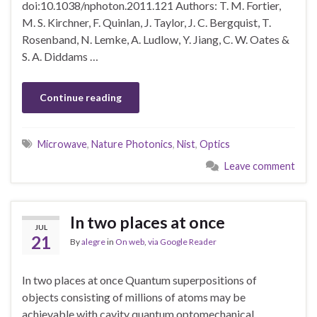
doi:10.1038/nphoton.2011.121 Authors: T. M. Fortier,
M. S. Kirchner, F. Quinlan, J. Taylor, J. C. Bergquist, T.
Rosenband, N. Lemke, A. Ludlow, Y. Jiang, C. W. Oates &
S. A. Diddams …
Continue reading
Microwave
,
Nature Photonics
,
Nist
,
Optics
Leave comment
In two places at once
JUL
21
By
alegre
in
On web
,
via Google Reader
In two places at once Quantum superpositions of
objects consisting of millions of atoms may be
achievable with cavity quantum optomechanical