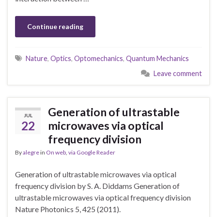
Continue reading
Nature
,
Optics
,
Optomechanics
,
Quantum Mechanics
Leave comment
Generation of ultrastable
JUL
22
microwaves via optical
frequency division
By
alegre
in
On web
,
via Google Reader
Generation of ultrastable microwaves via optical
frequency division by S. A. Diddams Generation of
ultrastable microwaves via optical frequency division
Nature Photonics 5, 425 (2011).