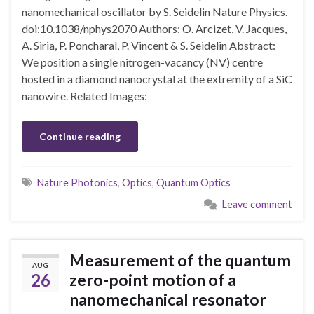
nanomechanical oscillator by S. Seidelin Nature Physics.
doi:10.1038/nphys2070 Authors: O. Arcizet, V. Jacques,
A. Siria, P. Poncharal, P. Vincent & S. Seidelin Abstract:
We position a single nitrogen-vacancy (NV) centre
hosted in a diamond nanocrystal at the extremity of a SiC
nanowire. Related Images:
Continue reading
Nature Photonics
,
Optics
,
Quantum Optics
Leave comment
Measurement of the quantum
AUG
26
zero-point motion of a
nanomechanical resonator