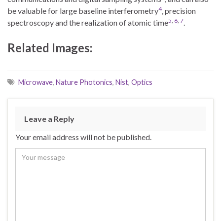
4
be valuable for large baseline interferometry
, precision
5
,
6
,
7
spectroscopy and the realization of atomic time
.
Related Images:
Microwave
,
Nature Photonics
,
Nist
,
Optics
Leave a Reply
Your email address will not be published.