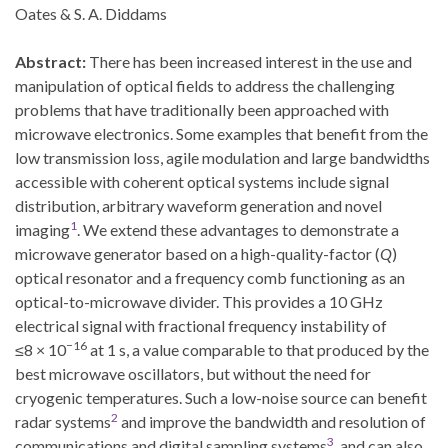
Oates & S. A. Diddams
Abstract:
There has been increased interest in the use and
manipulation of optical fields to address the challenging
problems that have traditionally been approached with
microwave electronics.
Some examples that benefit from the
low transmission loss, agile modulation and large bandwidths
accessible with coherent optical systems include signal
distribution, arbitrary waveform generation and novel
1
imaging
. We extend these advantages to demonstrate a
microwave generator based on a high-quality-factor (
Q
)
optical resonator and a frequency comb functioning as an
optical-to-microwave divider. This provides a 10 GHz
electrical signal with fractional frequency instability of
−16
≤8 × 10
at 1 s, a value comparable to that produced by the
best microwave oscillators, but without the need for
cryogenic temperatures. Such a low-noise source can benefit
2
radar systems
and improve the bandwidth and resolution of
3
communications and digital sampling systems
, and can also