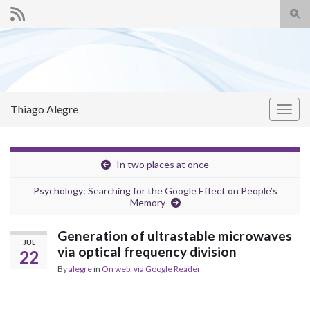
Togg
sear
Search for:
for
Thiago Alegre
Togg
navig
In two places at once
Psychology: Searching for the Google Effect on People’s
Memory
Generation of ultrastable microwaves
JUL
via optical frequency division
22
By
alegre
in
On web
,
via Google Reader