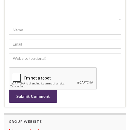
GROUP WEBSITE