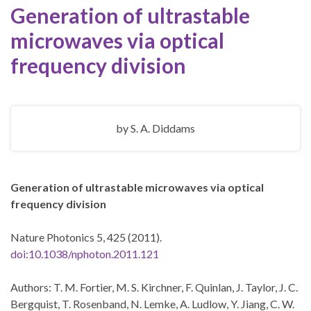
Generation of ultrastable
microwaves via optical
frequency division
by
S. A. Diddams
Generation of ultrastable microwaves via optical
frequency division
Nature Photonics 5, 425 (2011).
doi:10.1038/nphoton.2011.121
Authors: T. M. Fortier, M. S. Kirchner, F. Quinlan, J. Taylor, J. C.
Bergquist, T. Rosenband, N. Lemke, A. Ludlow, Y. Jiang, C. W.