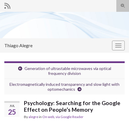
Togg
sear
Search for:
for
Thiago Alegre
Togg
navig
Generation of ultrastable microwaves via optical
frequency division
Electromagnetically induced transparency and slow light with
optomechanics
Psychology: Searching for the Google
JUL
Effect on People’s Memory
25
By
alegre
in
On web
,
via Google Reader