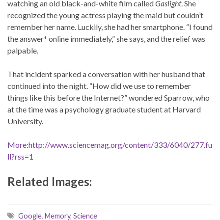
watching an old black-and-white film called
Gaslight
. She
recognized the young actress playing the maid but couldn’t
remember her name. Luckily, she had her smartphone. “I found
the answer
*
online immediately,” she says, and the relief was
palpable.
That incident sparked a conversation with her husband that
continued into the night. “How did we use to remember
things like this before the Internet?” wondered Sparrow, who
at the time was a psychology graduate student at Harvard
University.
More:http://www.sciencemag.org/content/333/6040/277.fu
ll?rss=1
Related Images:
Google
,
Memory
,
Science