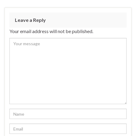
Leave a Reply
Your email address will not be published.