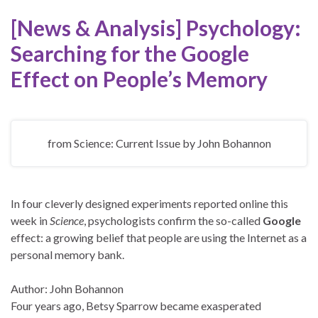
[News & Analysis] Psychology:
Searching for the
Google
Effect on People’s Memory
from Science: Current Issue
by
John Bohannon
In four cleverly designed experiments reported online this
week in
Science
, psychologists confirm the so-called
Google
effect: a growing belief that people are using the Internet as a
personal memory bank.
Author: John Bohannon
Four years ago, Betsy Sparrow became exasperated