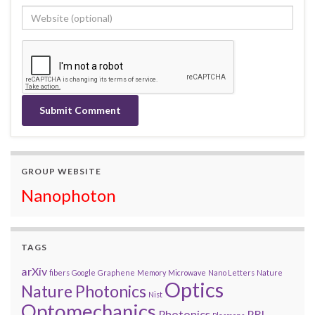
GROUP WEBSITE
Nanophoton
TAGS
arXiv
fibers
Google
Graphene
Memory
Microwave
Nano Letters
Nature
Optics
Nature Photonics
Nist
Optomechanics
Photonics
PRL