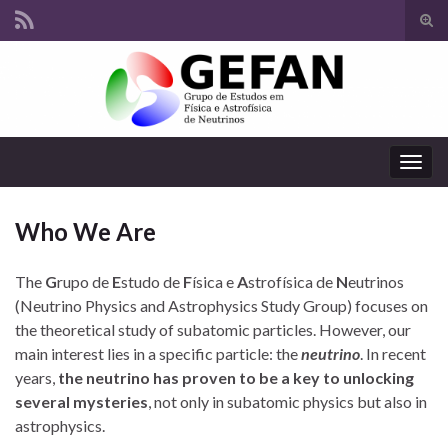
Tog
sear
Search for:
for
Togg
navig
Who We Are
The
G
rupo de
E
studo de
F
ísica e
A
strofísica de
N
eutrinos
(Neutrino Physics and Astrophysics Study Group) focuses on
the theoretical study of subatomic particles. However, our
main interest lies in a specific particle: the
neutrino
. In recent
years,
the neutrino has proven to be a key to unlocking
several mysteries
, not only in subatomic physics but also in
astrophysics.