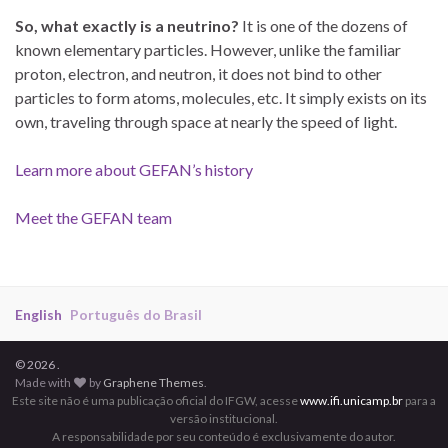
So, what exactly is a neutrino?
It is one of the dozens of
known elementary particles. However, unlike the familiar
proton, electron, and neutron, it does not bind to other
particles to form atoms, molecules, etc. It simply exists on its
own, traveling through space at nearly the speed of light.
Learn more about GEFAN’s history
Meet the GEFAN team
English
Português do Brasil
© 2026 .
Made with
by
Graphene Themes
.
Este site não é uma publicação oficial do IFGW, acesse
www.ifi.unicamp.br
para a
versão institucional.
A responsabilidade por seu conteúdo é exclusivamente do autor.