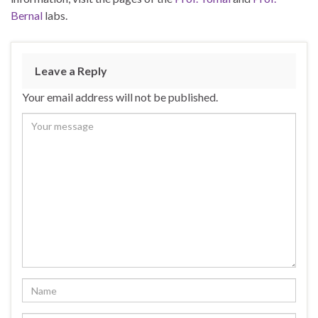
Bernal
labs.
Leave a Reply
Your email address will not be published.