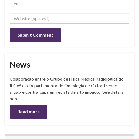
News
Colaboração entre o Grupo de Física Médica Radiológica do
IFGW e o Departamento de Oncologia de Oxford rende
artigo e contra-capa em revista de alto impacto. See details
here.
Read more