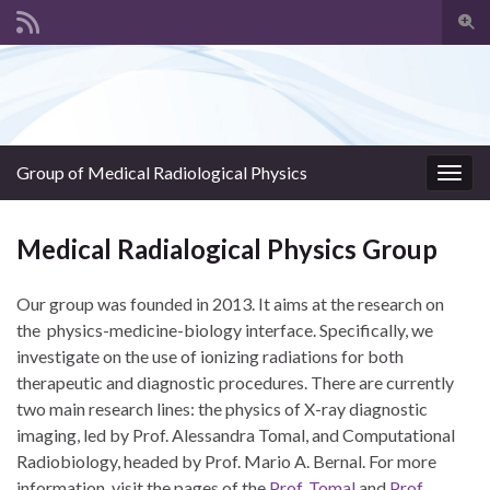
Togg
sear
Search for:
for
Group of Medical Radiological Physics
Togg
navig
Medical Radialogical Physics Group
Our group was founded in 2013. It aims at the research on
the physics-medicine-biology interface. Specifically, we
investigate on the use of ionizing radiations for both
therapeutic and diagnostic procedures. There are currently
two main research lines: the physics of X-ray diagnostic
imaging, led by Prof. Alessandra Tomal, and Computational
Radiobiology, headed by Prof. Mario A. Bernal. For more
information, visit the pages of the
Prof. Tomal
and
Prof.