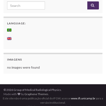
Search for:
LANGUAGE:
IMAGENS
no images were found
© 2026 Group of Medical Radiological Physics.
Made with
by
Graphene Themes
.
Este site não é uma publicação oficial do IFGW, acesse
www.ifi.unicamp.br
para a
versão institucional.