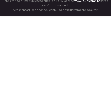
Este site não é uma publicação oficial do IFGW, acesse
www.ifi.unicamp.br
para a
versão institucional.
A responsabilidade por seu conteúdo é exclusivamente do autor.