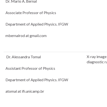
Dr. Mario A. Bernal
Associate Professor of Physics
Department of Applied Physics. IFGW
mbernalrod at gmail.com
X-ray image 
Dr. Alessandra Tomal
diagnostic r
Assistant Professor of Physics
Department of Applied Physics. IFGW
atomal at ifi.unicamp.br