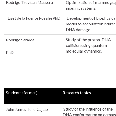
Rodrigo Trevisan Massera
Optimization of mammogra
imaging systems.
Liset de la Fuente RosalesPhD
Development of biophysica
model to account for indirec
DNA damage.
Study of the proton-DNA
Rodrigo Seraide
collision using quantum
molecular dynamics.
PhD
current
Students (former)
Research topics.
Study of the influence of the
John James Tello Cajiao
DNA conformation on damag