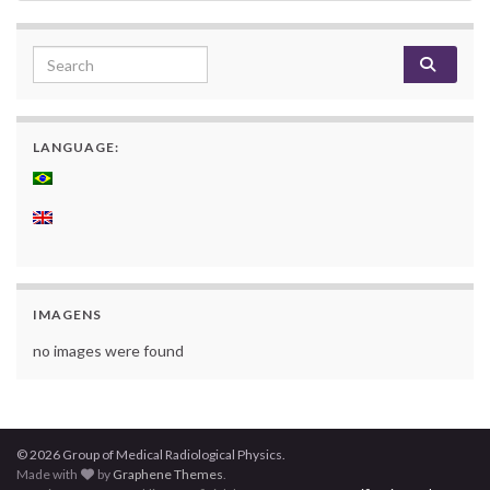
Search for:
LANGUAGE:
IMAGENS
no images were found
© 2026 Group of Medical Radiological Physics.
Made with
by
Graphene Themes
.