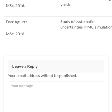
yields.
MSc. 2016.
Study of systematic
Eder Aguirre
uncertainties in MC simulatio
MSc. 2016
Leave a Reply
Your email address will not be published.