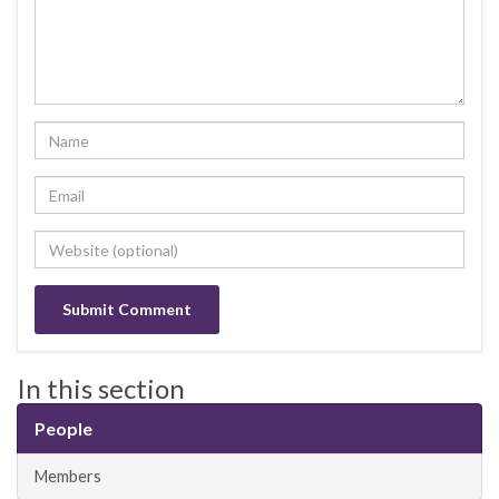
In this section
People
Members