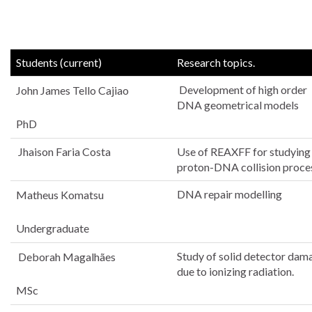
Students (current)
Research topics.
Development of high order
John James Tello Cajiao
DNA geometrical models
PhD
Jhaison Faria Costa
Use of REAXFF for studying
proton-DNA collision proce
DNA repair modelling
Matheus Komatsu
Undergraduate
Study of solid detector dam
Deborah Magalhães
due to ionizing radiation.
MSc