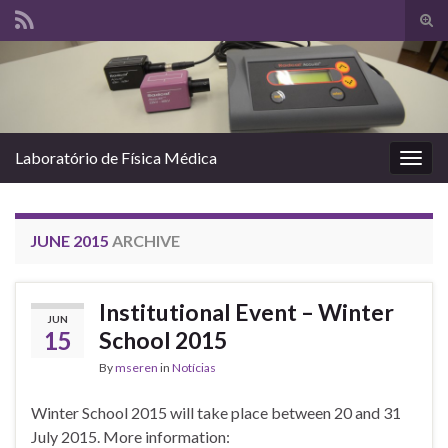
Tog
sear
Search for:
for
Laboratório de Física Médica
Togg
navig
JUNE 2015
ARCHIVE
Institutional Event – Winter
JUN
15
School 2015
By
mseren
in
Notícias
Winter School 2015 will take place between 20 and 31
July 2015. More information: