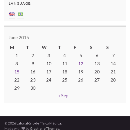
LANGUAGE:
June 2015
M
T
W
T
F
S
S
1
2
3
4
5
6
7
8
9
10
11
12
13
14
15
16
17
18
19
20
21
22
23
24
25
26
27
28
29
30
« Sep
© 2026 Laboratório de Física Médica.
Made with
by
Graphene Themes
.