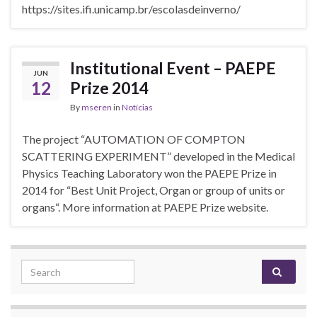
https://sites.ifi.unicamp.br/escolasdeinverno/
Institutional Event – PAEPE
JUN
12
Prize 2014
By
mseren
in
Notícias
The project “AUTOMATION OF COMPTON
SCATTERING EXPERIMENT” developed in the Medical
Physics Teaching Laboratory won the PAEPE Prize in
2014 for “Best Unit Project, Organ or group of units or
organs“. More information at PAEPE Prize website.
Search for: