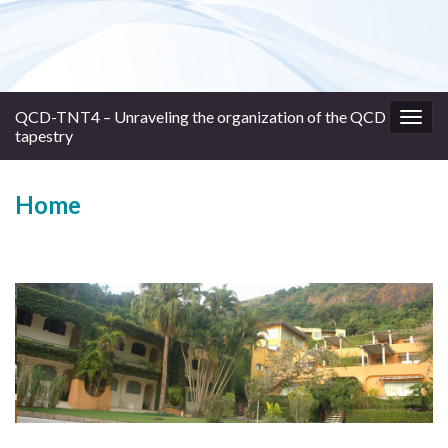
QCD-TNT4 – Unraveling the organization of the QCD
Togg
tapestry
navig
Home