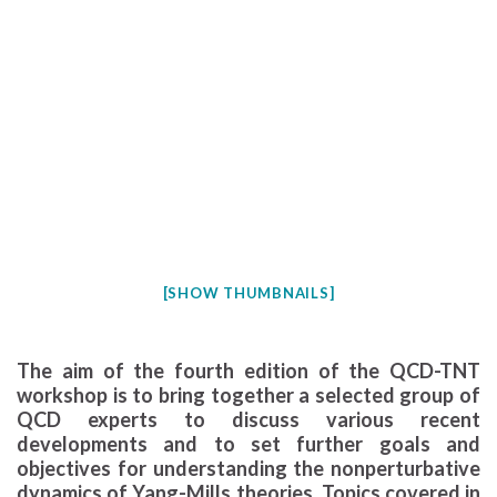
[SHOW THUMBNAILS]
The aim of the fourth edition of the QCD-TNT
workshop is to bring together a selected group of
QCD experts to discuss various recent
developments and to set further goals and
objectives for understanding the nonperturbative
dynamics of Yang-Mills theories. Topics covered in