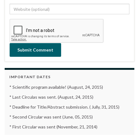
IMPORTANT DATES
* Scientific program available! (August, 24, 2015)
* Last Circulas was sent. (August, 24, 2015)
* Deadline for Title/Abstract submission. ( Jully, 31, 2015)
* Second Circular was sent (June, 05, 2015)
* First Circular was sent (November, 21, 2014)