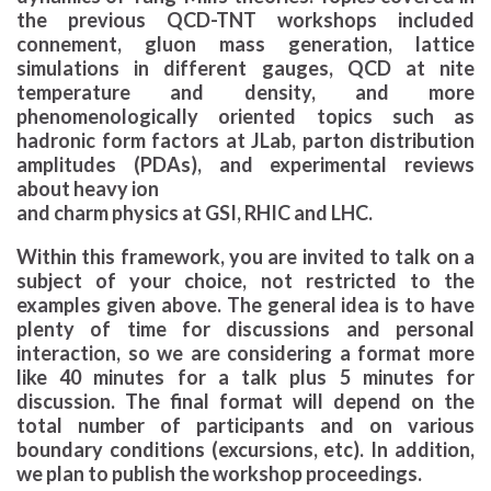
the previous QCD-TNT workshops included
connement, gluon mass generation, lattice
simulations in different gauges, QCD at nite
temperature and density, and more
phenomenologically oriented topics such as
hadronic form factors at JLab, parton distribution
amplitudes (PDAs), and experimental reviews
about heavy ion
and charm physics at GSI, RHIC and LHC.
Within this framework, you are invited to talk on a
subject of your choice, not restricted to the
examples given above. The general idea is to have
plenty of time for discussions and personal
interaction, so we are considering a format more
like 40 minutes for a talk plus 5 minutes for
discussion. The final format will depend on the
total number of participants and on various
boundary conditions (excursions, etc). In addition,
we plan to publish the workshop proceedings.