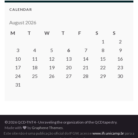
CALENDAR
August 2026
M
T
W
T
F
S
S
1
2
3
4
5
6
7
8
9
10
11
12
13
14
15
16
17
18
19
20
21
22
23
24
25
26
27
28
29
30
31
© 2026 QCD-TNT4 - Unraveling the organization of the QCD tapestry.
Made with
by
Graphene Themes
.
Este site não é uma publicação oficial do IFGW, acesse
www.ifi.unicamp.br
para a