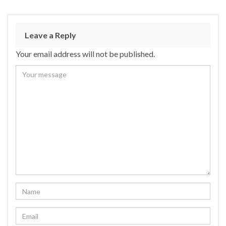
Leave a Reply
Your email address will not be published.