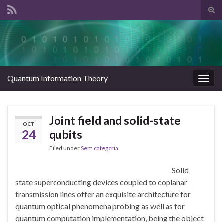
Tog
sear
Search for:
for
Quantum Information Theory
Togg
navig
Joint field and solid-state
OCT
24
qubits
Filed under
Sem categoria
Solid
state superconducting devices coupled to coplanar
transmission lines offer an exquisite architecture for
quantum optical phenomena probing as well as for
quantum computation implementation, being the object