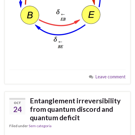
Leave comment
Entanglement irreversibility
OCT
24
from quantum discord and
quantum deficit
Filed under
Sem categoria