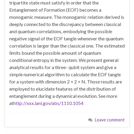
tripartite state must satisfy in order that the
Entanglement of Formation (EOF) becomes a
monogamic measure. The monogamic relation derived is
deeply connected to the discrepancy between classical
and quantum correlations, embodying the possible
negative signal of the EOF tangle whenever the quantum
correlation is larger than the classical one. The estimated
limits bound the possible amount of quantum
conditional entropy in the system. We present general
analytical results for a three- qubit system and give a
simple numerical algorithm to calculate the EOF tangle
for a system with dimension 2 × 2 × N. Those results are
employed to elucidate features of the distribution of
entanglement during a dynamical evolution. See more
at
http://xxx.lanl.gov/abs/1110.1054
Leave comment