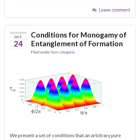
Leave comment
Conditions for Monogamy of
OCT
24
Entanglement of Formation
Filed under
Sem categoria
We present a set of conditions that an arbitrary pure