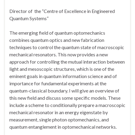
Director of the “Centre of Excellence in Engineered
Quantum Systems”
The emerging field of quantum optomechanics
combines quantum optics and new fabrication
techniques to control the quantum state of macroscopic
mechanical resonators. This now provides a new
approach for controlling the mutual interaction between
light and mesoscopic structures, which is one of the
eminent goals in quantum information science and of
importance for fundamental experiments at the
quantum-classical boundary. I will give an overview of
this new field and discuss some specific models. These
include a scheme to conditionally prepare a macroscopic
mechanical resonator in an energy eigenstate by
measurement, single photon optomechanics, and
quantum entanglement in optomechanical networks.