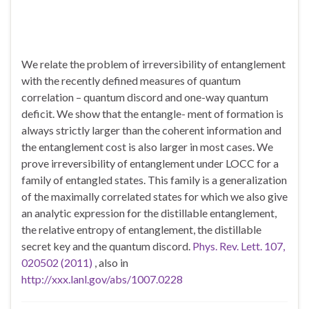
We relate the problem of irreversibility of entanglement
with the recently defined measures of quantum
correlation – quantum discord and one-way quantum
deficit. We show that the entangle- ment of formation is
always strictly larger than the coherent information and
the entanglement cost is also larger in most cases. We
prove irreversibility of entanglement under LOCC for a
family of entangled states. This family is a generalization
of the maximally correlated states for which we also give
an analytic expression for the distillable entanglement,
the relative entropy of entanglement, the distillable
secret key and the quantum discord.
Phys. Rev. Lett. 107,
020502 (2011)
, also in
http://xxx.lanl.gov/abs/1007.0228