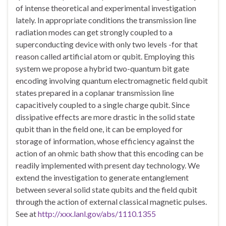
of intense theoretical and experimental investigation
lately. In appropriate conditions the transmission line
radiation modes can get strongly coupled to a
superconducting device with only two levels -for that
reason called artificial atom or qubit. Employing this
system we propose a hybrid two-quantum bit gate
encoding involving quantum electromagnetic field qubit
states prepared in a coplanar transmission line
capacitively coupled to a single charge qubit. Since
dissipative effects are more drastic in the solid state
qubit than in the field one, it can be employed for
storage of information, whose efficiency against the
action of an ohmic bath show that this encoding can be
readily implemented with present day technology. We
extend the investigation to generate entanglement
between several solid state qubits and the field qubit
through the action of external classical magnetic pulses.
See at
http://xxx.lanl.gov/abs/1110.1355