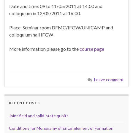
Date and time: 09 to 11/05/2011 at 14:00 and
colloquium in 12/05/2011 at 16:00.
Place: Seminar room DFMC/IFGW/UNICAMP and
colloquium hall IFGW
More information please go to the
course page
Leave comment
RECENT POSTS
Joint field and solid-state qubits
Conditions for Monogamy of Entanglement of Formation