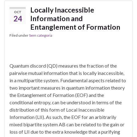
Locally Inaccessible
OCT
24
Information and
Entanglement of Formation
Filed under
Sem categoria
Quantum discord (QD) measures the fraction of the
pairwise mutual information that is locally inaccessible,
in a multipartite system. Fundamental aspects related to
two important measures in quantum information theory
the Entanglement of Formation (EOF) and the
conditional entropy, can be understood in terms of the
distribution of this form of Local Inaccessible
Information (LII). As such, the EOF for an arbitrarily
mixed bipartite system AB can be related to the gain or
loss of LII due to the extra knowledge that a purifying