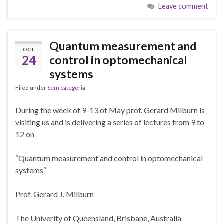
Leave comment
Quantum measurement and
OCT
24
control in optomechanical
systems
Filed under
Sem categoria
During the week of 9-13 of May prof. Gerard Milburn is
visiting us and is delivering a series of lectures from 9 to
12 on
“Quantum measurement and control in optomechanical
systems“
Prof. Gerard J. Milburn
The Univerity of Queensland, Brisbane, Australia