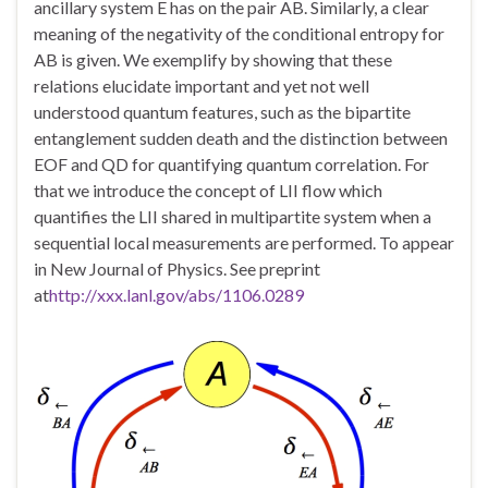
ancillary system E has on the pair AB. Similarly, a clear
meaning of the negativity of the conditional entropy for
AB is given. We exemplify by showing that these
relations elucidate important and yet not well
understood quantum features, such as the bipartite
entanglement sudden death and the distinction between
EOF and QD for quantifying quantum correlation. For
that we introduce the concept of LII flow which
quantifies the LII shared in multipartite system when a
sequential local measurements are performed. To appear
in New Journal of Physics. See preprint
at
http://xxx.lanl.gov/abs/1106.0289