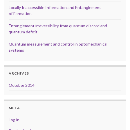
Locally Inaccessible Information and Entanglement
of Formation
Entanglement irreversibility from quantum discord and
quantum deficit
Quantum measurement and control in optomechanical
systems
ARCHIVES
October 2014
META
Log in