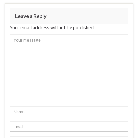
Leave a Reply
Your email address will not be published.