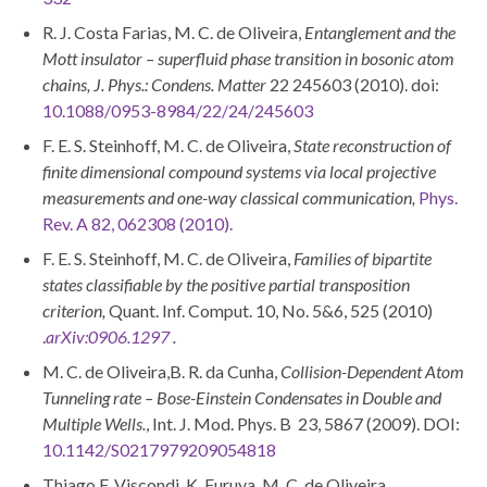
R. J. Costa Farias, M. C. de Oliveira,
Entanglement and the
Mott insulator – superfluid phase transition in bosonic atom
chains,
J. Phys.: Condens. Matter
22 245603 (2010). doi:
10.1088/0953-8984/22/24/245603
F. E. S. Steinhoff, M. C. de Oliveira,
State reconstruction of
finite dimensional compound systems via local projective
measurements and one-way classical communication,
Phys.
Rev. A 82, 062308 (2010).
F. E. S. Steinhoff, M. C. de Oliveira,
Families of bipartite
states classifiable by the positive partial transposition
criterion,
Quant. Inf. Comput. 10, No. 5&6, 525 (2010)
.
arXiv:0906.1297
.
M. C. de Oliveira,B. R. da Cunha,
Collision-Dependent Atom
Tunneling rate – Bose-Einstein Condensates in Double and
Multiple Wells.
, Int. J. Mod. Phys. B 23, 5867 (2009). DOI:
10.1142/S0217979209054818
Thiago F. Viscondi, K. Furuya, M. C. de Oliveira,