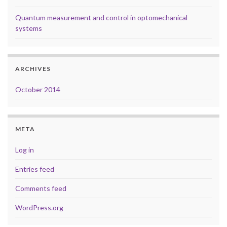
Quantum measurement and control in optomechanical
systems
ARCHIVES
October 2014
META
Log in
Entries feed
Comments feed
WordPress.org