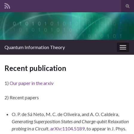
Tog
sear
Search for:
for
Quantum Information Theory
Togg
navig
Recent publication
1)
Our paper in the arxiv
2) Recent papers
O. P. de Sá Neto, M. C. de Oliveira, and A. O. Caldeira,
Generating Superposition States and Charge-qubit Relaxation
probing in a Circui
t.
arXiv:1104.5189
, to appear in J. Phys.