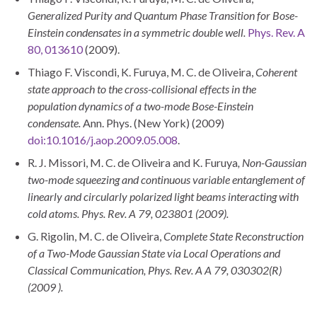
Generalized Purity and Quantum Phase Transition for Bose-
Einstein condensates in a s
ymmetric double well
.
Phys. Rev. A
80, 013610
(2009).
Thiago F. Viscondi, K. Furuya, M. C. de Oliveira,
Coherent
state approach to the cross-collisional effects in the
population dynamics of a two-mode Bose-Einstein
condensate.
Ann. Phys. (New York) (2009)
doi:10.1016/j.aop.2009.05.008
.
R. J. Missori, M. C. de Oliveira and K. Furuya
,
Non-Gaussian
two-mode squeezing and continuous variable entanglement of
linearly and circularly
polarized light beams interacting with
cold atoms. Phys. Rev. A
79
, 023801
(
2009
).
G. Rigolin, M. C. de Oliveira,
Complete State Reconstruction
of a Two-Mode Gaussian State via Local Operations and
Classical
Communication, Phys. Rev.
A
A
79
, 030302
(
R)
(
2009
).