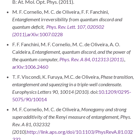
B: At. Mol. Opt. Phys. (2011).
M. F. Cornelio, M. C. de Oliveira, F. F. Fanchini,
Entanglement irreversibility from quantum discord and
quantum deficit,
Phys. Rev. Lett. 107, 020502
(2011),
arXiv:1007.0228
F. F. Fanchini, M. F. Cornelio, M. C. de Oliveira, A. O.
Caldeira,
Entanglement, quantum discord, and the power of
the quantum computer,
Phys. Rev. A 84, 012313 (2011)
.,
arXiv:1006.2460
T. F. Viscondi, K. Furuya, M.C. de Oliveira,
Phase transition,
entanglement and squeezing in a triple-well condensate.
Europhysics Letters 90, 10014 (2010).
doi:
10.1209/0295-
5075/90/10014
M. F. Cornelio, M. C. de Oliveira,
Monogamy and strong
superadditivity of the Renyi measure of entanglement, Phys.
Rev. A 81, 032332
(2010).
http://link.aps.org/doi/10.1103/PhysRevA.81.032
332