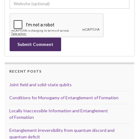
RECENT POSTS
Joint field and solid-state qubits
Conditions for Monogamy of Entanglement of Formation
Locally Inaccessible Information and Entanglement
of Formation
Entanglement irreversibility from quantum discord and
quantum deficit