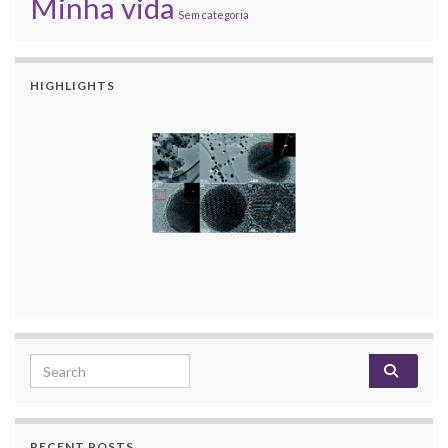
Minha vida
Sem categoria
HIGHLIGHTS
Search for:
RECENT POSTS