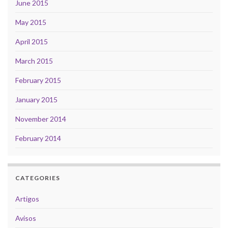
June 2015
May 2015
April 2015
March 2015
February 2015
January 2015
November 2014
February 2014
CATEGORIES
Artigos
Avisos