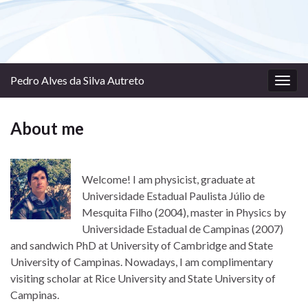
Pedro Alves da Silva Autreto
Togg
navig
About me
Welcome! I am physicist, graduate at
Universidade Estadual Paulista Júlio de
Mesquita Filho (2004), master in Physics by
Universidade Estadual de Campinas (2007)
and sandwich PhD at University of Cambridge and State
University of Campinas. Nowadays, I am complimentary
visiting scholar at Rice University and State University of
Campinas.