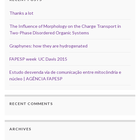
Thanks a lot
The Influence of Morphology on the Charge Transport in
Two-Phase Disordered Organic Systems
Graphynes: how they are hydrogenated
FAPESP week UC Davis 2015
Estudo desvenda via de comunicação entre mitocôndria e
núcleo | AGÊNCIA FAPESP
RECENT COMMENTS
ARCHIVES