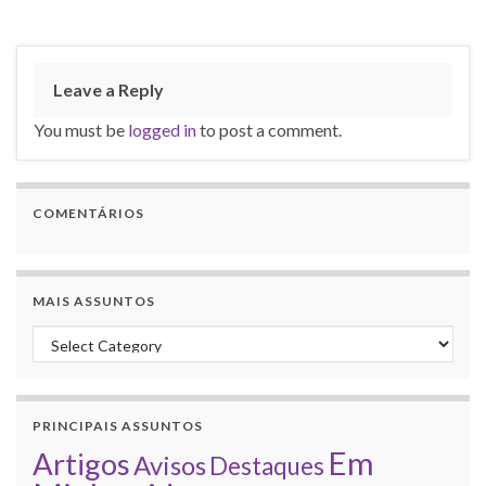
Leave a Reply
You must be
logged in
to post a comment.
COMENTÁRIOS
MAIS ASSUNTOS
Mais assuntos
PRINCIPAIS ASSUNTOS
Em
Artigos
Avisos
Destaques