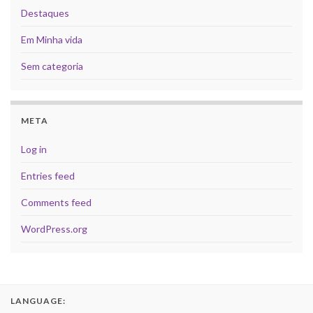
Destaques
Em Minha vida
Sem categoria
META
Log in
Entries feed
Comments feed
WordPress.org
LANGUAGE: