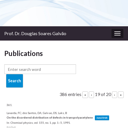
Prof. Dr. Douglas Soares Galvão
Togg
navig
Publications
386 entries
19 of 20
«
‹
›
»
361.
Lavarda, FC; dos Santos, DA; Galv ao, DS; Laks, B
On the disordered distribution of defects in transpolyacetylene
Journal Article
In:
Chemical physics,
vol. 155,
no. 1,
pp. 1–5,
1991
.
BibTeX