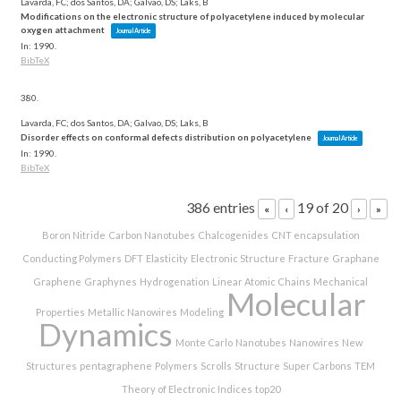
Lavarda, FC; dos Santos, DA; Galvao, DS; Laks, B
Modifications on the electronic structure of polyacetylene induced by molecular
oxygen attachment
Journal Article
In:
1990
.
BibTeX
380.
Lavarda, FC; dos Santos, DA; Galvao, DS; Laks, B
Disorder effects on conformal defects distribution on polyacetylene
Journal Article
In:
1990
.
BibTeX
386 entries
19 of 20
«
‹
›
»
Boron Nitride
Carbon Nanotubes
Chalcogenides
CNT encapsulation
Conducting Polymers
DFT
Elasticity
Electronic Structure
Fracture
Graphane
Graphene
Graphynes
Hydrogenation
Linear Atomic Chains
Mechanical
Molecular
Properties
Metallic Nanowires
Modeling
Dynamics
Monte Carlo
Nanotubes
Nanowires
New
Structures
pentagraphene
Polymers
Scrolls
Structure
Super Carbons
TEM
Theory of Electronic Indices
top20