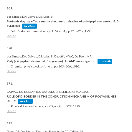
369.
dos Santos, DA; Galv ao, DS; Laks, B
Protonic doping effects on the electronic behavior of poly (p-phenylene-co-2, 5-
pyrazine)
Journal Article
In:
Solid State Communications,
vol. 74,
no. 4,
pp. 215–217,
1990
.
BibTeX
370.
dos Santos, DA; Galv ao, DS; Laks, B; Dezotti, MWC; De Paoli, MA
Poly (< i> p-phenylene-co-2, 5-pyrazine): An AM1 investigation
Journal Article
In:
Chemical physics,
vol. 144,
no. 1,
pp. 103–106,
1990
.
BibTeX
371.
GALVAO, DS; DOSSANTOS, DA; LAKS, B; DEMELO, CP; CALDAS,
ROLE OF DISORDER IN THE CONDUCTION MECHANISM OF POLYANILINES -
REPLY
Journal Article
In:
Physical Review Letters,
vol. 65,
no. 4,
pp. 527,
1990
.
BibTeX
372.
Galvo, DS; Dos Santos, DA; Laks, B; de Melo, CP; Caldas, MJ