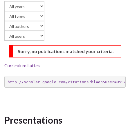
Sorry, no publications matched your criteria.
Curriculum Lattes
http://scholar.google.com/citations?hl=en&user=95Svb
Presentations