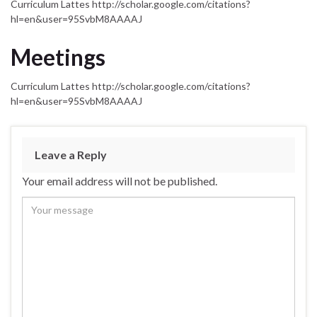
Curriculum Lattes http://scholar.google.com/citations?
hl=en&user=95SvbM8AAAAJ
Meetings
Curriculum Lattes http://scholar.google.com/citations?
hl=en&user=95SvbM8AAAAJ
Leave a Reply
Your email address will not be published.