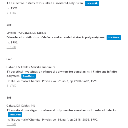
The electronic study of mislinked disordered poly-furan
Journal Article
In:
1991
.
BibTeX
366.
Lavarda, FC; Galvao, DS; Laks, B
Disordered distribution of defects and extended states in polyacetylene
Journal Article
In:
1991
.
BibTeX
367.
Galvao, DS; Caldas, Mar'ilia Junqueira
Theoretical investigation of model polymers for eumelanins. I. Finite and infinite
polymers
Journal Article
In:
The Journal of Chemical Physics,
vol. 92,
no. 4,
pp. 2630–2636,
1990
.
BibTeX
368.
Galvao, DS; Caldas, MJ
Theoretical investigation of model polymers for eumelanins. II. Isolated defects
Journal Article
In:
The Journal of Chemical Physics,
vol. 93,
no. 4,
pp. 2848–2853,
1990
.
BibTeX