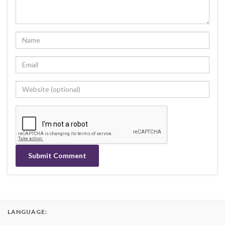
LANGUAGE: