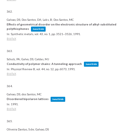
362.
Galvao, DS; Dos Santos, DA; Laks, B; Dos Santos, MC
Effects of geometrical disorder on the electronic structure of alkyl-substituted
polythiophenes
Journal Article
In:
Synthetic metals,
vol. 43,
no. 1,
pp. 3521–3526,
1991
.
BibTeX
363.
Schulz, PA; Galvo, DS; Caldas, MJ
Conductivity of polymer chains: A tunneling approach
Journal Article
In:
Physical Review B,
vol. 44,
no. 12,
pp. 6073,
1991
.
BibTeX
364.
Galvao, DS; dos Santos, MC
Disordered bipolaron lattices
Journal Article
In:
1991
.
BibTeX
365.
Oliveira Dantas, S de; Galvao, DS