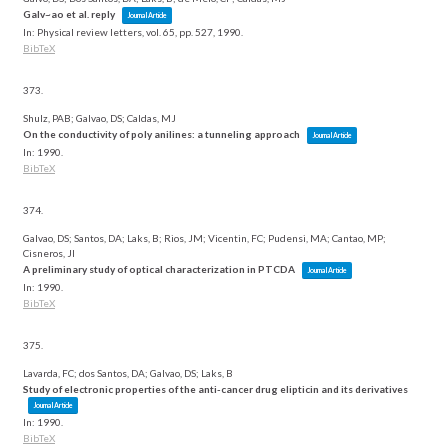
Galv~ao et al. reply
Journal Article
In:
Physical review letters,
vol. 65,
pp. 527,
1990
.
BibTeX
373.
Shulz, PAB; Galvao, DS; Caldas, MJ
On the conductivity of poly anilines: a tunneling approach
Journal Article
In:
1990
.
BibTeX
374.
Galvao, DS; Santos, DA; Laks, B; Rios, JM; Vicentin, FC; Pudensi, MA; Cantao, MP;
Cisneros, JI
A preliminary study of optical characterization in PTCDA
Journal Article
In:
1990
.
BibTeX
375.
Lavarda, FC; dos Santos, DA; Galvao, DS; Laks, B
Study of electronic properties of the anti-cancer drug elipticin and its derivatives
Journal Article
In:
1990
.
BibTeX