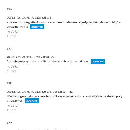
376.
dos Santos, DA; Galvao, DS; Laks, B
Protonic doping effects on the electronic behavior of poly-(P-phenylene-CO-2, 5-
pyrazine) PPPz
Journal Article
In:
1990
.
BibTeX
377.
Smith, CM; Barone, PMV; Galvao, DS
Particle propagation in a dissipative medium: poly anilines
Journal Article
In:
1990
.
BibTeX
378.
dos Santos, DA; Galvao, DS; Laks, B; dos Santos, MC
Effects of geometrical disorder on the electronic structure of alkyl-substituted poly
thiophenes
Journal Article
In:
1990
.
BibTeX
379.