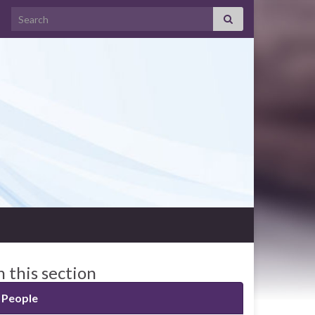
Search for:
n this section
People