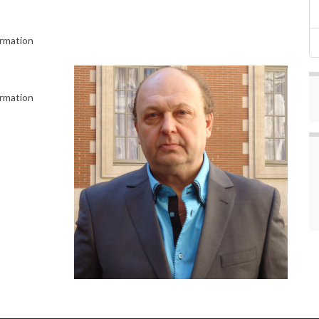
ormation
ormation