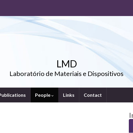
LMD
Laboratório de Materiais e Dispositivos
Publications
People
Links
Contact
I