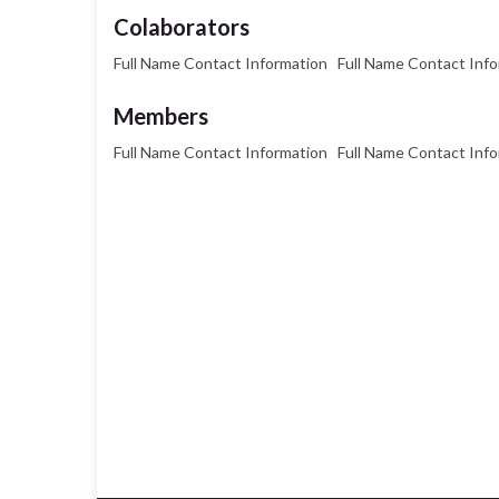
Colaborators
Full Name Contact Information Full Name Contact Inf
Members
Full Name Contact Information Full Name Contact Inf