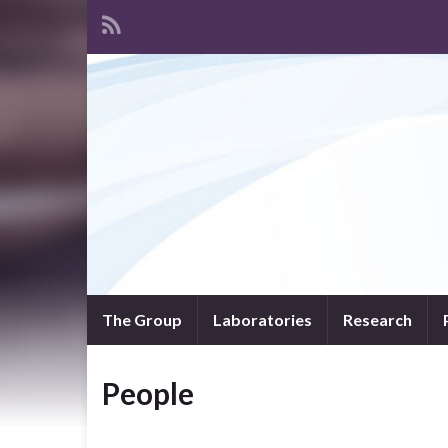
The Group
Laboratories
Research
People