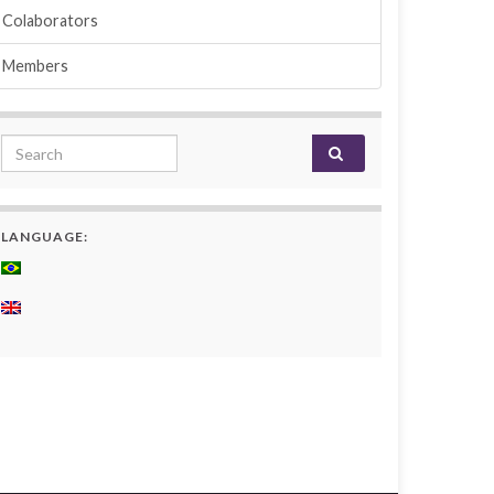
Colaborators
Members
Search for:
LANGUAGE: