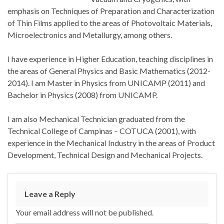
emphasis on Techniques of Preparation and Characterization
of Thin Films applied to the areas of Photovoltaic Materials,
Microelectronics and Metallurgy, among others.
I have experience in Higher Education, teaching disciplines in
the areas of General Physics and Basic Mathematics (2012-
2014). I am Master in Physics from UNICAMP (2011) and
Bachelor in Physics (2008) from UNICAMP.
I am also Mechanical Technician graduated from the
Technical College of Campinas – COTUCA (2001), with
experience in the Mechanical Industry in the areas of Product
Development, Technical Design and Mechanical Projects.
Leave a Reply
Your email address will not be published.