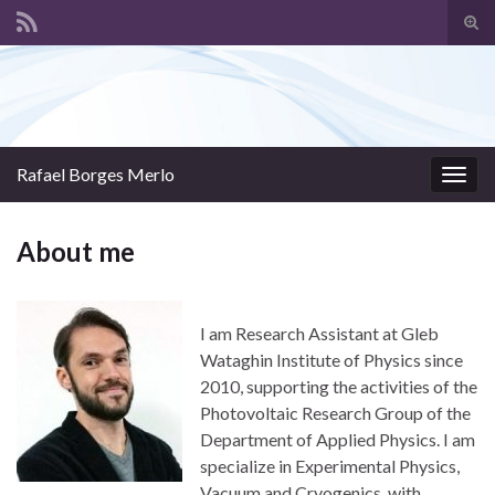
Tog
sear
Search for:
for
Rafael Borges Merlo
Togg
navig
About me
I am Research Assistant at Gleb
Wataghin Institute of Physics since
2010, supporting the activities of the
Photovoltaic Research Group of the
Department of Applied Physics. I am
specialize in Experimental Physics,
Vacuum and Cryogenics, with