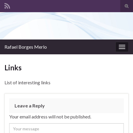
Tog
sear
Search for:
for
Rafael Borges Merlo
Togg
navig
Links
List of interesting links
Leave a Reply
Your email address will not be published.