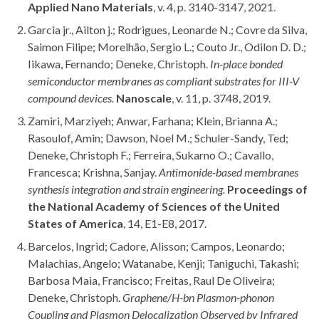
Applied Nano Materials
, v. 4, p. 3140-3147, 2021.
Garcia jr., Ailton j.; Rodrigues, Leonarde N.; Covre da Silva,
Saimon Filipe; Morelhão, Sergio L.; Couto Jr., Odilon D. D.;
Iikawa, Fernando; Deneke, Christoph.
In-place bonded
semiconductor membranes as compliant substrates for III-V
compound devices.
Nanoscale
, v. 11, p. 3748, 2019.
Zamiri, Marziyeh; Anwar, Farhana; Klein, Brianna A.;
Rasoulof, Amin; Dawson, Noel M.; Schuler-Sandy, Ted;
Deneke, Christoph F.; Ferreira, Sukarno O.; Cavallo,
Francesca; Krishna, Sanjay.
Antimonide-based membranes
synthesis integration and strain engineering.
Proceedings of
the National Academy of Sciences of the United
States of America
, 14, E1-E8, 2017.
Barcelos, Ingrid; Cadore, Alisson; Campos, Leonardo;
Malachias, Angelo; Watanabe, Kenji; Taniguchi, Takashi;
Barbosa Maia, Francisco; Freitas, Raul De Oliveira;
Deneke, Christoph.
Graphene/H-bn Plasmon-phonon
Coupling and Plasmon Delocalization Observed by Infrared