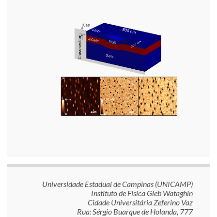
Universidade Estadual de Campinas (UNICAMP)
Instituto de Física Gleb Wataghin
Cidade Universitária Zeferino Vaz
Rua: Sérgio Buarque de Holanda, 777