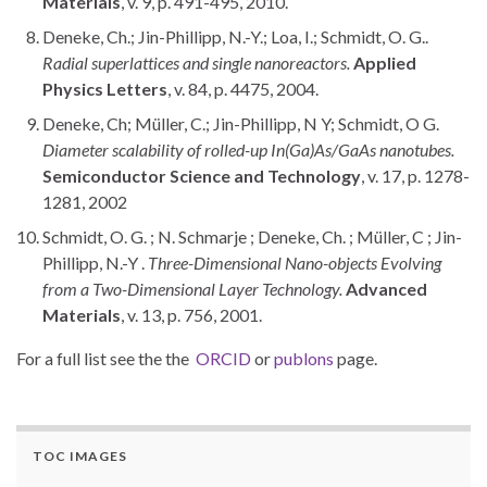
Materials
, v. 9, p. 491-495, 2010.
Deneke, Ch.; Jin-Phillipp, N.-Y.; Loa, I.; Schmidt, O. G..
Radial superlattices and single nanoreactors.
Applied
Physics Letters
, v. 84, p. 4475, 2004.
Deneke, Ch; Müller, C.; Jin-Phillipp, N Y; Schmidt, O G.
Diameter scalability of rolled-up In(Ga)As/GaAs nanotubes.
Semiconductor Science and Technology
, v. 17, p. 1278-
1281, 2002
Schmidt, O. G. ; N. Schmarje ; Deneke, Ch. ; Müller, C ; Jin-
Phillipp, N.-Y .
Three-Dimensional Nano-objects Evolving
from a Two-Dimensional Layer Technology.
Advanced
Materials
, v. 13, p. 756, 2001.
For a full list see the the
ORCID
or
publons
page.
TOC IMAGES