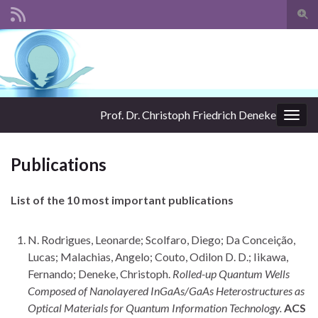
Togg
sear
Search for:
for
Prof. Dr. Christoph Friedrich Deneke
Togg
navig
Publications
List of the 10 most important publications
N. Rodrigues, Leonarde; Scolfaro, Diego; Da Conceição,
Lucas; Malachias, Angelo; Couto, Odilon D. D.; Iikawa,
Fernando; Deneke, Christoph.
Rolled-up Quantum Wells
Composed of Nanolayered InGaAs/GaAs Heterostructures as
Optical Materials for Quantum Information Technology.
ACS