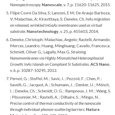
Nanospectroscopy.
Nanoscale
, v. 7, p. 11620-11625, 2015.
Filipe Covre Da Silva, S; Lanzoni, E M; De Araujo Barboza,
V; Malachias, A; Kiravittaya, S; Deneke, Ch.
InAs migration
on released, wrinkled InGaAs membranes used as virtual
substrate.
Nanotechnology
, v. 25, p. 455603, 2014.
Deneke, Christoph; Malachias, Angelo; Rastelli, Armando;
Merces, Leandro; Huang, Minghuang; Cavallo, Francesca;
Schmidt, Oliver G.; Lagally, Max G.
Straining
Nanomembranes via Highly Mismatched Heteroepitaxial
Growth: InAs Islands on Compliant Si Substrates.
ACS Nano
,
v. 6, p. 10287-10295, 2012.
Pernot, G. ; Stoffel, M. ; Savic, I. ; Pezzoli, F. ; Chen, P. ;
Savelli, G. ; Jacquot, A. ; Schumann, J. ; Denker, U. ; Mönch,
I. ; Deneke, Ch. ; Schmidt, O. G. ; Rampnoux, J. M. ; Wang, S.
; Plissonnier, M. ; Rastelli, A. ; Dilhaire, S. ; Mingo, N. .
Precise control of thermal conductivity at the nanoscale
through individual phonon-scattering barriers.
Nature