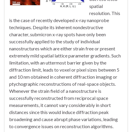
spatial
resolution. This
is the case of recently developed x-ray nanoprobe
techniques. Despite its inherent nondestructive
character, submicron x-ray spots have only been
successfully applied to the study of individual
nanostructures which are either strain free or present
extremely mild spatial lattice parameter gradients. Such
limitation, with an uttermost barrier given by the
diffraction limit, leads to voxel or pixel sizes between 5
and 10 nm obtained in coherent diffraction imaging or
ptychographic reconstructions of real-space objects.
Whenever the strain field of a nanostructure is
successfully reconstructed from reciprocal space
measurements, it cannot vary considerably in short
distances since this would induce diffraction peak
broadening and cause abrupt phase variations, leading
to convergence issues on reconstruction algorithms.