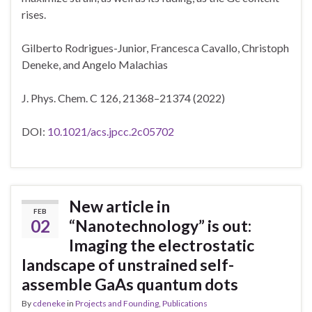
rises.
Gilberto Rodrigues-Junior, Francesca Cavallo, Christoph
Deneke, and Angelo Malachias
J. Phys. Chem. C 126, 21368–21374 (2022)
DOI:
10.1021/acs.jpcc.2c05702
New article in
FEB
02
“Nanotechnology” is out:
Imaging the electrostatic
landscape of unstrained self-
assemble GaAs quantum dots
By
cdeneke
in
Projects and Founding
,
Publications