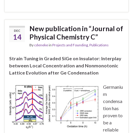
New publication in “Journal of
DEC
14
Physical Chemistry C”
By
cdeneke
in
Projects and Founding
,
Publications
Strain Tuning in Graded SiGe on Insulator: Interplay
between Local Concentration and Nonmonotonic
Lattice Evolution after Ge Condensation
Germaniu
m
condensa
tion has
proven to
be a
reliable