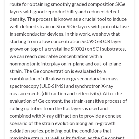
route for obtaining smoothly graded composition SiGe
layers with good reproducibility and reduced defect
density. The process is known as a crucial tool to induce
well-defined strain on Si or SiGe layers with potential use
in semiconductor devices. In this work, we show that
starting from a low concentration Si0.92Ge0.08 layer
grown on top of a crystalline Si(001) on SOI substrates,
we can reach desirable concentration with a
nonmonotonic interplay on in-plane and out-of-plane
strain. The Ge concentration is evaluated by a
combination of ultralow energy secondary ion mass
spectroscopy (ULE-SIMS) and synchrotron X-ray
measurements (diffraction and reflectivity). After the
evaluation of Ge content, the strain-sensitive process of
rolling up tubes from the flat layers is used and
combined with X-ray diffraction to provide a concise
scenario of the strain evolution along an in-growth
oxidation series, pointing out the conditions that
maximize strain, as well as its fading, as the Ge content