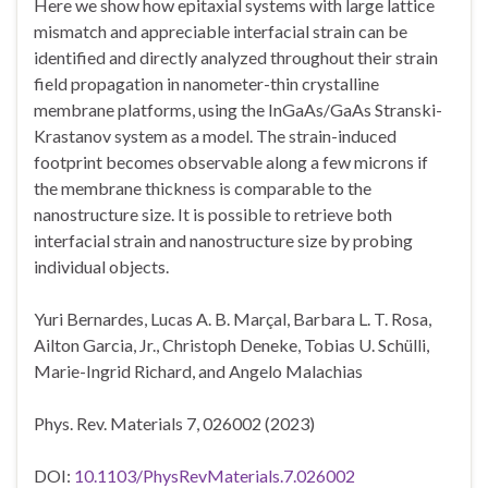
Here we show how epitaxial systems with large lattice
mismatch and appreciable interfacial strain can be
identified and directly analyzed throughout their strain
field propagation in nanometer-thin crystalline
membrane platforms, using the InGaAs/GaAs Stranski-
Krastanov system as a model. The strain-induced
footprint becomes observable along a few microns if
the membrane thickness is comparable to the
nanostructure size. It is possible to retrieve both
interfacial strain and nanostructure size by probing
individual objects.
Yuri Bernardes, Lucas A. B. Marçal, Barbara L. T. Rosa,
Ailton Garcia, Jr., Christoph Deneke, Tobias U. Schülli,
Marie-Ingrid Richard, and Angelo Malachias
Phys. Rev. Materials 7, 026002 (2023)
DOI:
10.1103/PhysRevMaterials.7.026002