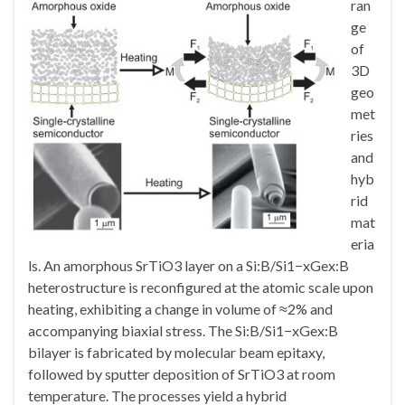
ran
ge
of
3D
geo
met
ries
and
hyb
rid
mat
eria
ls. An amorphous SrTiO3 layer on a Si:B/Si1−xGex:B
heterostructure is reconfigured at the atomic scale upon
heating, exhibiting a change in volume of ≈2% and
accompanying biaxial stress. The Si:B/Si1−xGex:B
bilayer is fabricated by molecular beam epitaxy,
followed by sputter deposition of SrTiO3 at room
temperature. The processes yield a hybrid