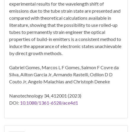
experimental results for the wavelength shift of
emissions due to the tube strain state are presented and
compared with theoretical calculations available in
literature, showing that the possibility to use rolled-up
tubes to permanently strain engineer the optical
properties of build-in emitters is a consistent method to
induce the appearance of electronic states unachievable
by direct growth methods.
Gabriel Gomes, Marcos L F Gomes, Saimon F Covre da
Silva, Ailton Garcia Jr, Armando Rastelli, Odilon D D
Couto Jr, Angelo Malachias and Christoph Deneke
Nanotechnology 34, 412001 (2023)
DOI:
10.1088/1361-6528/ace4d1