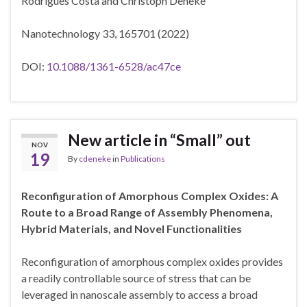
Rodrigues Costa
and
Christoph Deneke
Nanotechnology 33, 165701 (2022)
DOI:
10.1088/1361-6528/ac47ce
New article in “Small” out
NOV
19
By
cdeneke
in
Publications
Reconfiguration of Amorphous Complex Oxides: A
Route to a Broad Range of Assembly Phenomena,
Hybrid Materials, and Novel Functionalities
Reconfiguration of amorphous complex oxides provides
a readily controllable source of stress that can be
leveraged in
nanoscale assembly to access a broad