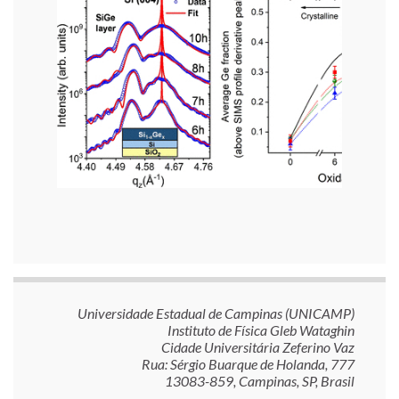
Universidade Estadual de Campinas (UNICAMP)
Instituto de Física Gleb Wataghin
Cidade Universitária Zeferino Vaz
Rua: Sérgio Buarque de Holanda, 777
13083-859, Campinas, SP, Brasil