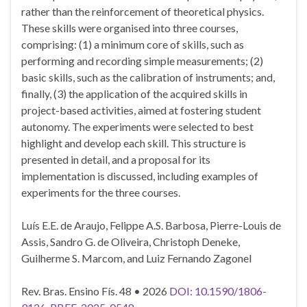
rather than the reinforcement of theoretical physics.
These skills were organised into three courses,
comprising: (1) a minimum core of skills, such as
performing and recording simple measurements; (2)
basic skills, such as the calibration of instruments; and,
finally, (3) the application of the acquired skills in
project-based activities, aimed at fostering student
autonomy. The experiments were selected to best
highlight and develop each skill. This structure is
presented in detail, and a proposal for its
implementation is discussed, including examples of
experiments for the three courses.
Luís E.E. de Araujo, Felippe A.S. Barbosa, Pierre-Louis de
Assis, Sandro G. de Oliveira, Christoph Deneke,
Guilherme S. Marcom, and Luiz Fernando Zagonel
Rev. Bras. Ensino Fís. 48 • 2026
DOI: 10.1590/1806-