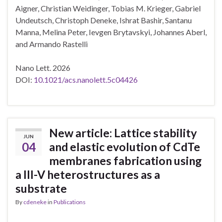
Aigner, Christian Weidinger, Tobias M. Krieger, Gabriel
Undeutsch, Christoph Deneke, Ishrat Bashir, Santanu
Manna, Melina Peter, Ievgen Brytavskyi, Johannes Aberl,
and Armando Rastelli
Nano Lett. 2026
DOI:
10.1021/acs.nanolett.5c04426
New article: Lattice stability
JUN
04
and elastic evolution of CdTe
membranes fabrication using
a III-V heterostructures as a
substrate
By
cdeneke
in
Publications