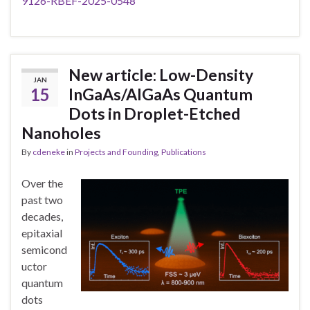
9126-RBEF-2025-0548
New article: Low-Density
JAN
15
InGaAs/AlGaAs Quantum
Dots in Droplet-Etched
Nanoholes
By
cdeneke
in
Projects and Founding
,
Publications
Over the
past two
decades,
epitaxial
semicond
uctor
quantum
dots