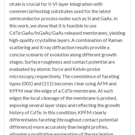
strain is crucial for II-VI layer integration with
commercial hosting substrates used for the latest
semiconductor process nodes such as Si and GaAs. In
this work, we show that it is feasible to use
CdTe:GaAs/InGaAs/GaAs released membranes, yielding
high-quality crystalline layers. A combination of Raman
scattering and X-ray diffraction results provide a
concise scenario of evolution along different growth
stages. Surface roughness and contact potential are
evaluated by atomic force and Kelvin-probe
microscopy, respectively. The coexistence of faceting
types (001) and (111) becomes clear using AFM and
KPFM near the edge of a CdTe membrane. At such
edges the local cleavage of the membrane is probed,
exposing several layer steps and reflecting the growth
history of CdTe. In this condition, KPFM clearly
differentiates faceting (throughout contact potential
difference) more accurately than height profiles,
allowing a qualitative explanation of the nucleation