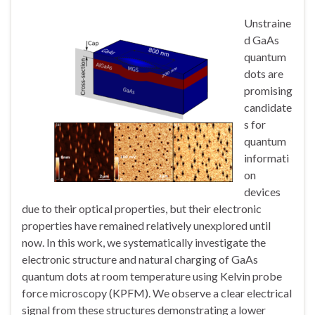
Unstraine
d GaAs
quantum
dots are
promising
candidate
s for
quantum
informati
on
devices
due to their optical properties, but their electronic
properties have remained relatively unexplored until
now. In this work, we systematically investigate the
electronic structure and natural charging of GaAs
quantum dots at room temperature using Kelvin probe
force microscopy (KPFM). We observe a clear electrical
signal from these structures demonstrating a lower