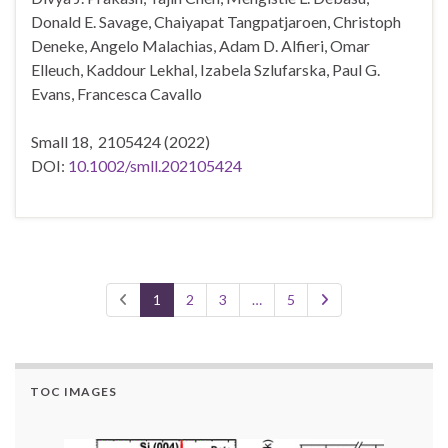
Donald E. Savage, Chaiyapat Tangpatjaroen, Christoph
Deneke, Angelo Malachias, Adam D. Alfieri, Omar
Elleuch, Kaddour Lekhal, Izabela Szlufarska, Paul G.
Evans, Francesca Cavallo
Small 18,
2105424
(2022)
DOI:
10.1002/smll.202105424
1
2
3
…
5
TOC IMAGES