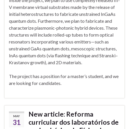
Inside the pŕoject, we plan to use completely released III-
V membrane virtual substrates made by the release of
initial heterostructures to fabricate unstrained InGaAs
quantum dots. Furthermore, we plan to fabricate and
characterize plasmonic-photonic hybrid devices. These
structures will include rolled-up tubes to form optical
resonators incorporating various emitters—such as
unstrained GaAs quantum dots, mesoscopic structures,
InAs quantum dots (via flashing technique and Stranski–
Krastanov growth), and 2D materials.
The project has a position for a master’s student, and we
are looking for candidates.
New article: Reforma
MAY
31
curricular dos laboratórios de