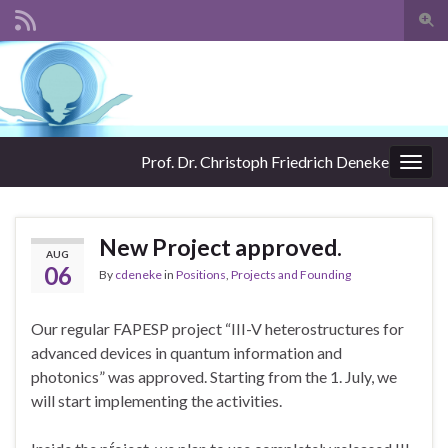
Togg
sear
Search for:
for
Prof. Dr. Christoph Friedrich Deneke
Togg
navig
New Project approved.
AUG
06
By
cdeneke
in
Positions
,
Projects and Founding
Our regular FAPESP project “III-V heterostructures for
advanced devices in quantum information and
photonics” was approved. Starting from the 1. July, we
will start implementing the activities.