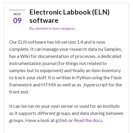
Electronic Labbook (ELN)
NOV
09
software
By
cdeneke
in
Sem categoria
Our ELN software has hit version 1.4 and is now
complete. It can manage your research data by Samples,
has a Wiki for documentation of processes, a dedicated
instrumentation journal (for things not related to
samples but to equipment) and finally an item inventory
to track your stuff. It is written in Python using the Flask
framework and HTMX as well as as _hyperscript for the
front end.
It can be run on your own server or used for an institute
as it supports different groups and data sharing between
groups. Have a look at
gitlab
or
Read the docs
.