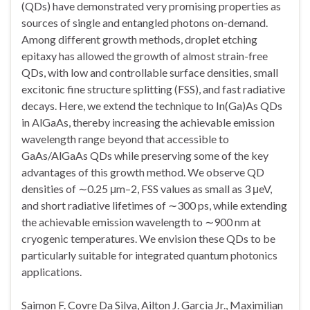
(QDs) have demonstrated very promising properties as
sources of single and entangled photons on-demand.
Among different growth methods, droplet etching
epitaxy has allowed the growth of almost strain-free
QDs, with low and controllable surface densities, small
excitonic fine structure splitting (FSS), and fast radiative
decays. Here, we extend the technique to In(Ga)As QDs
in AlGaAs, thereby increasing the achievable emission
wavelength range beyond that accessible to
GaAs/AlGaAs QDs while preserving some of the key
advantages of this growth method. We observe QD
densities of ∼0.25 μm–2, FSS values as small as 3 μeV,
and short radiative lifetimes of ∼300 ps, while extending
the achievable emission wavelength to ∼900 nm at
cryogenic temperatures. We envision these QDs to be
particularly suitable for integrated quantum photonics
applications.
Saimon F. Covre Da Silva, Ailton J. Garcia Jr., Maximilian