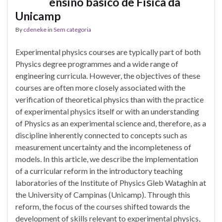
ensino básico de Física da
Unicamp
By
cdeneke
in
Sem categoria
Experimental physics courses are typically part of both
Physics degree programmes and a wide range of
engineering curricula. However, the objectives of these
courses are often more closely associated with the
verification of theoretical physics than with the practice
of experimental physics itself or with an understanding
of Physics as an experimental science and, therefore, as a
discipline inherently connected to concepts such as
measurement uncertainty and the incompleteness of
models. In this article, we describe the implementation
of a curricular reform in the introductory teaching
laboratories of the Institute of Physics Gleb Wataghin at
the University of Campinas (Unicamp). Through this
reform, the focus of the courses shifted towards the
development of skills relevant to experimental physics,