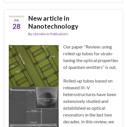
New article in
JUL
28
Nanotechnology
By
cdeneke
in
Publications
Our paper “Review: using
rolled-up tubes for strain-
tuning the optical properties
of quantum emitters” is out.
Rolled-up tubes based on
released III–V
heterostructures have been
extensively studied and
established as optical
resonators in the last two
decades. In this review, we