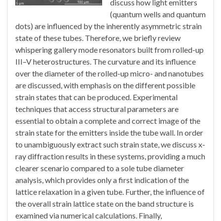
discuss how light emitters
(quantum wells and quantum
dots) are influenced by the inherently asymmetric strain
state of these tubes. Therefore, we briefly review
whispering gallery mode resonators built from rolled-up
III–V heterostructures. The curvature and its influence
over the diameter of the rolled-up micro- and nanotubes
are discussed, with emphasis on the different possible
strain states that can be produced. Experimental
techniques that access structural parameters are
essential to obtain a complete and correct image of the
strain state for the emitters inside the tube wall. In order
to unambiguously extract such strain state, we discuss x-
ray diffraction results in these systems, providing a much
clearer scenario compared to a sole tube diameter
analysis, which provides only a first indication of the
lattice relaxation in a given tube. Further, the influence of
the overall strain lattice state on the band structure is
examined via numerical calculations. Finally,