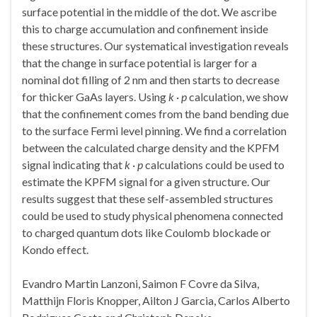
surface potential in the middle of the dot. We ascribe
this to charge accumulation and confinement inside
these structures. Our systematical investigation reveals
that the change in surface potential is larger for a
nominal dot filling of 2 nm and then starts to decrease
for thicker GaAs layers. Using
k
·
p
calculation, we show
that the confinement comes from the band bending due
to the surface Fermi level pinning. We find a correlation
between the calculated charge density and the KPFM
signal indicating that
k
·
p
calculations could be used to
estimate the KPFM signal for a given structure. Our
results suggest that these self-assembled structures
could be used to study physical phenomena connected
to charged quantum dots like Coulomb blockade or
Kondo effect.
Evandro Martin Lanzoni
,
Saimon F Covre da Silva
,
Matthijn Floris Knopper
,
Ailton J Garcia
,
Carlos Alberto