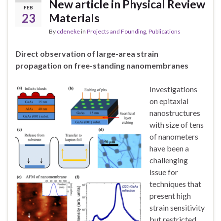
New article in Physical Review
FEB
23
Materials
By
cdeneke
in
Projects and Founding
,
Publications
Direct observation of large-area strain
propagation on free-standing nanomembranes
Investigations
on epitaxial
nanostructures
with size of tens
of nanometers
have been a
challenging
issue for
techniques that
present high
strain sensitivity
but restricted