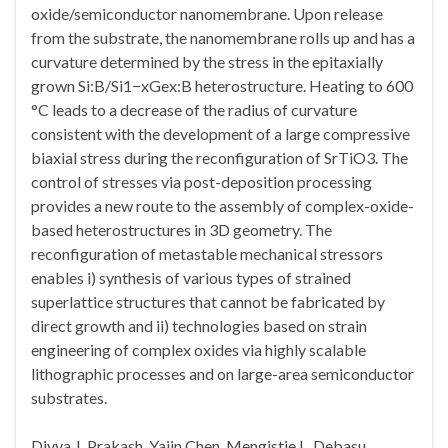
oxide/semiconductor nanomembrane. Upon release
from the substrate, the nanomembrane rolls up and has a
curvature determined by the stress in the epitaxially
grown Si:B/Si1−xGex:B heterostructure. Heating to 600
°C leads to a decrease of the radius of curvature
consistent with the development of a large compressive
biaxial stress during the reconfiguration of SrTiO3. The
control of stresses via post-deposition processing
provides a new route to the assembly of complex-oxide-
based heterostructures in 3D geometry. The
reconfiguration of metastable mechanical stressors
enables i) synthesis of various types of strained
superlattice structures that cannot be fabricated by
direct growth and ii) technologies based on strain
engineering of complex oxides via highly scalable
lithographic processes and on large-area semiconductor
substrates.
Divya J. Prakash, Yajin Chen, Mengistie L. Debasu,