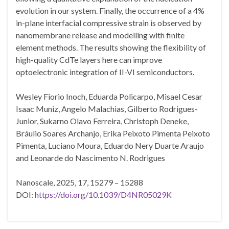
evolution in our system. Finally, the occurrence of a 4%
in-plane interfacial compressive strain is observed by
nanomembrane release and modelling with finite
element methods. The results showing the flexibility of
high-quality CdTe layers here can improve
optoelectronic integration of II-VI semiconductors.
Wesley Fiorio Inoch, Eduarda Policarpo, Misael Cesar
Isaac Muniz, Angelo Malachias, Gilberto Rodrigues-
Junior, Sukarno Olavo Ferreira, Christoph Deneke,
Bráulio Soares Archanjo, Erika Peixoto Pimenta Peixoto
Pimenta, Luciano Moura, Eduardo Nery Duarte Araujo
and Leonarde do Nascimento N. Rodrigues
Nanoscale, 2025, 17, 15279 – 15288
DOI:
https://doi.org/10.1039/D4NR05029K