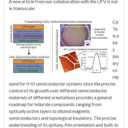
A new article from our collaboration with the UFV is out
in Nanoscale:
Cd
Te
is a
ke
y
bin
ary
co
mp
ound for II-VI semiconductor systems since the precise
control of its growth over different semiconductor
materials of different orientations provides a general
roadmap for telluride compounds, ranging from
optically active layers to diluted magnetic
semiconductors and topological insulators. The precise
understanding of its epitaxy, film orientation and built-in