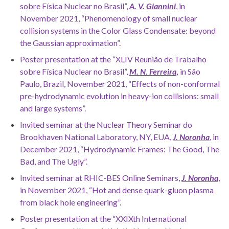
sobre Física Nuclear no Brasil”,
A. V. Giannini
, in
November 2021, “Phenomenology of small nuclear
collision systems in the Color Glass Condensate: beyond
the Gaussian approximation”.
Poster presentation at the “XLIV Reunião de Trabalho
sobre Física Nuclear no Brasil”,
M. N. Ferreira
,
in São
Paulo, Brazil, November 2021, “Effects of non-conformal
pre-hydrodynamic evolution in heavy-ion collisions: small
and large systems”.
Invited seminar at the Nuclear Theory Seminar do
Brookhaven National Laboratory, NY, EUA,
J. Noronha
, in
December 2021, “Hydrodynamic Frames: The Good, The
Bad, and The Ugly”.
Invited seminar at RHIC-BES Online Seminars,
J. Noronha
,
in November 2021, “Hot and dense quark-gluon plasma
from black hole engineering”.
Poster presentation at the “XXIXth International