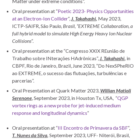
Matter under extreme conditions”.
Oral presentation at “
Poetic 2023- Physics Opportunities
at an Electron-Ion Collider
“,
J. Takahashi
,
May 2023,
ICTP-SAIFR, São Paul
o, Brasil, “EXTREME Collaboration, a
full hybrid model to simulate High Energy Heavy Ion Nuclear
Collisions
“.
Oral presentation at the “Congresso XXIX REunião de
Trabalho sobre INterações HAdrônicas”,
J. Takahashi
,
in
CBPF, Rio de Janeiro, Brazil, June 2023, “Do NexSPheRIO
ao EXTREME, o sucesso das flutuações, turbulências e
parcerias”.
Oral Presentation at Quark Matter 2023,
Willian Matioli
Serenone
, September 2023, in Houston Tx, USA, “
QGP
vortex rings as a new probe for jet-induced medium
response and longitudinal dynamics
“
Oral presentation at “
III Encontro de Primavera da SBF
“,
T. Nunes da Silva
,
September 2023, UFF- Niterói, Brasil,