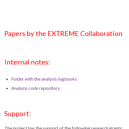
Papers by the EXTREME Collaboration
Internal notes:
Folder with the analysis logbooks
Analysis code repository
Support:
The project has the support of the following research grants: