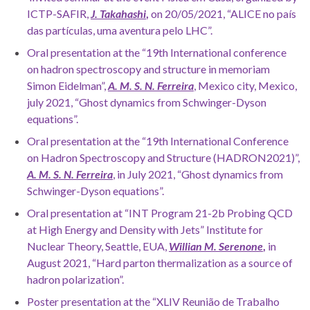
ICTP-SAFIR,
J. Takahashi
,
on 20/05/2021, “ALICE no país
das partículas, uma aventura pelo LHC”.
Oral presentation at the “19th International conference
on hadron spectroscopy and structure in memoriam
Simon Eidelman”,
A.
M. S. N. Ferreira
, Mexico city, Mexico,
july 2021, “Ghost dynamics from Schwinger-Dyson
equations”.
Oral presentation at the “19th International Conference
on Hadron Spectroscopy and Structure (HADRON2021)”,
A. M. S. N. Ferreira
, in July 2021, “Ghost dynamics from
Schwinger-Dyson equations”.
Oral presentation at “INT Program 21-2b Probing QCD
at High Energy and Density with Jets” Institute for
Nuclear Theory, Seattle, EUA,
Willian M. Serenone
,
in
August 2021, “Hard parton thermalization as a source of
hadron polarization”.
Poster presentation at the “XLIV Reunião de Trabalho