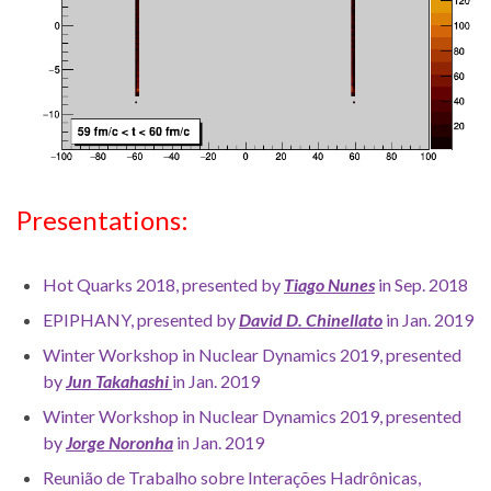
Presentations:
Hot Quarks 2018, presented by
Tiago Nunes
in Sep. 2018
EPIPHANY, presented by
David D. Chinellato
in Jan. 2019
Winter Workshop in Nuclear Dynamics 2019, presented
by
Jun Takahashi
in Jan. 2019
Winter Workshop in Nuclear Dynamics 2019, presented
by
Jorge Noronha
in Jan. 2019
Reunião de Trabalho sobre Interações Hadrônicas,