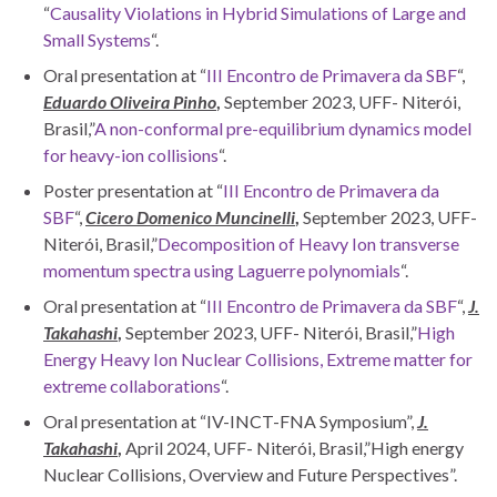
“
Causality Violations in Hybrid Simulations of Large and
Small Systems
“.
Oral presentation at “
III Encontro de Primavera da SBF
“,
Eduardo Oliveira Pinho
,
September 2023, UFF- Niterói,
Brasil,”
A non-conformal pre-equilibrium dynamics model
for heavy-ion collisions
“.
Poster presentation at “
III Encontro de Primavera da
SBF
“,
Cicero Domenico Muncinelli
,
September 2023, UFF-
Niterói, Brasil,”
Decomposition of Heavy Ion transverse
momentum spectra using Laguerre polynomials
“.
Oral presentation at “
III Encontro de Primavera da SBF
“,
J.
Takahashi
,
September 2023, UFF- Niterói, Brasil,”
High
Energy Heavy Ion Nuclear Collisions, Extreme matter for
extreme collaborations
“.
Oral presentation at “IV-INCT-FNA Symposium”,
J.
Takahashi
,
April 2024, UFF- Niterói, Brasil,”High energy
Nuclear Collisions, Overview and Future Perspectives”.