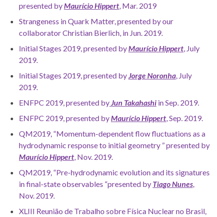
presented by
Maurício Hippert
, Mar. 2019
Strangeness in Quark Matter, presented by our
collaborator Christian Bierlich, in Jun. 2019.
Initial Stages 2019, presented by
Maurício Hippert
, July
2019.
Initial Stages 2019, presented by
Jorge Noronha
, July
2019.
ENFPC 2019, presented by
Jun Takahashi
in Sep. 2019.
ENFPC 2019, presented by
Maurício Hippert
, Sep. 2019.
QM2019, “Momentum-dependent flow fluctuations as a
hydrodynamic response to initial geometry ” presented by
Maurício Hippert
, Nov. 2019.
QM2019, “Pre-hydrodynamic evolution and its signatures
in final-state observables “presented by
Tiago Nunes
,
Nov. 2019.
XLIII Reunião de Trabalho sobre Física Nuclear no Brasil,