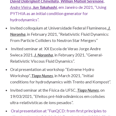
David Dobrigkeit Chinellato, Willian Matioli Serenone,
Andre Vieira,
Jun Takahashi
, em Janeiro de 2021, “Using
PYTHIA as an initial condition generator for
hydrodynamics”.
Invited colloquium at Universidade Federal Fluminense,
J.
Noronha
, in February 2021, “Relativistic Fluid Dynamics:
From Particle Colliders to Neutron Star Mergers”
Invited seminar at XX Escola de Verao Jorge Andre
Swieca 2021,
J. Noronha
, in February 2021, “General-
Relativistic Viscous Fluid Dynamics”.
Oral presentation at workshop “Extreme Hydro
Workshop”,
Tiago
Nunes
, in March 2021, “Initial
conditions for hydrodynamics with Trento and Kompost”.
Invited seminar at the Física da UFSC,
Tiago Nunes
, on
19/03/2021, “Efeitos pré-hidrodinâmicos em colisões
ultra-relativísticas de íons pesados”.
Oral presentation at “FunQCD: from first principles to