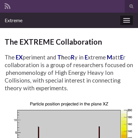
Tog
sear
Search for:
Extreme
for
Togg
navig
The EXTREME Collaboration
The
EX
periment and
T
h
eo
R
y in
E
xtreme
M
att
E
r
collaboration is a group of researchers focused on
phenomenology of High Energy Heavy Ion
Collisions, with special interest in connecting
theory with experiments.