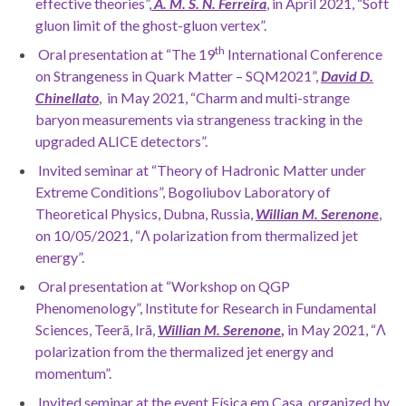
effective theories”,
A. M. S. N. Ferreira
, in April 2021, “Soft
gluon limit of the ghost-gluon vertex”.
th
Oral presentation at “The 19
International Conference
on Strangeness in Quark Matter – SQM2021”,
David D.
Chinellato
, in May 2021, “Charm and multi-strange
baryon measurements via strangeness tracking in the
upgraded ALICE detectors”.
Invited seminar at “Theory of Hadronic Matter under
Extreme Conditions”, Bogoliubov Laboratory of
Theoretical Physics, Dubna, Russia,
Willian M. Serenone
,
on 10/05/2021, “Λ polarization from thermalized jet
energy”.
Oral presentation at “Workshop on QGP
Phenomenology”, Institute for Research in Fundamental
Sciences, Teerã, Irã,
Willian M. Serenone
,
in May 2021, “Λ
polarization from the thermalized jet energy and
momentum”.
Invited seminar at the event Física em Casa, organized by