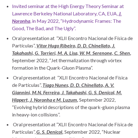
Invited seminar at the High Energy Theory Seminar at
Lawrence Berkeley National Laboratory, CA, EUA,
J.
Noronha
, in May 2022, “Hydrodynamic Frames: The
Good, The Bad, and The Ugly”.
Oral presentation at “XLII Encontro Nacional de Física de
Partículas”,
Vitor Hugo Ribeiro, D. D. Chinellato, J.
Takahashi, G. Torrieri, M. A. Lisa, W. M. Serenone, C. Shen
,
September 2022, “Jet thermalization through vórtex
formation in the Quark-Gluon Plasma”.
Oral presentation at “XLII Encontro Nacional de Física
de Partículas”,
Tiago Nunes, D. D. Chinellato, A. V.
Giannini, M.N. Ferreira, J. Takahashi, G. S. Denicol, M.
Hippert, J. Noronha e M. Luzum
,
September 2022,
“Evolving hybrid descriptions of the quark-gluon plasma
in heavy-ion collisions”.
Oral presentation at “XLII Encontro Nacional de Física de
Partículas”,
G. S. Denicol
,
September 2022, “Nuclear