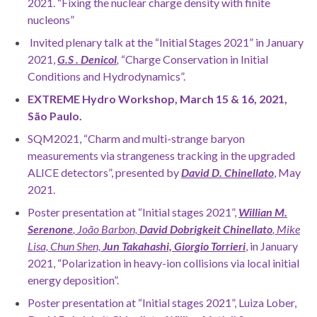
2021. “Fixing the nuclear charge density with finite
nucleons”
Invited plenary talk at the “Initial Stages 2021” in January
2021,
G.S .
Denicol
,
“Charge Conservation in Initial
Conditions and Hydrodynamics”.
EXTREME Hydro Workshop, March 15 & 16, 2021,
São Paulo.
SQM2021, “Charm and multi-strange baryon
measurements via strangeness tracking in the upgraded
ALICE detectors”, presented by
David D. Chinellato
, May
2021.
Poster presentation at “Initial stages 2021”,
Willian M.
Serenone
, João Barbon,
David Dobrigkeit Chinellato
, Mike
Lisa, Chun Shen,
Jun Takahashi, Giorgio Torrieri
, in January
2021, “Polarization in heavy-ion collisions via local initial
energy deposition”.
Poster presentation at “Initial stages 2021”, Luiza Lober,