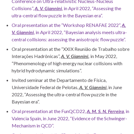
Conference on Ultra-relativistic Nucleus-Nucleus
Collisions”,
A. V. Giannini
, in April 2022, “Assessing the
ultra-central flow puzzle in the Bayesian era”.
Oral presentation at the “Workshop RENAFAE 2022”,
A.
V. Giannini
, in April 2022, “Bayesian analysis meets ultra-
central collisions: assessing the anisotropic flow puzzle”.
Oral presentation at the “XXIX Reunião de Trabalho sobre
Interações Hadrônicas”,
A. V. Giannini
,
in May 2022,
“Phenomenology of high energy nuclear collisions with
hybrid hydrodynamic simulations”.
Invited seminar at the Departamento de Física,
Universidade Federal de Pelotas,
A. V. Giannini
, in June
2022, “Assessing the ultra-central flow puzzle in the
Bayesian era”.
Oral presentation at the FunQCD22,
A.
M. S. N. Ferreira
, in
Valencia Spain, in June 2022, “Evidence of the Schwinger-
Mechanism in QCD”.