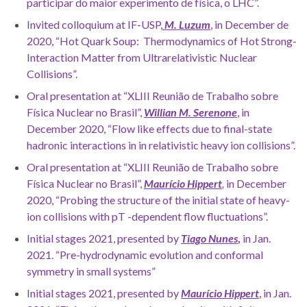
participar do maior experimento de física, o LHC”.
Invited colloquium at IF-USP,
M. Luzum
, in December de
2020, “Hot Quark Soup: Thermodynamics of Hot Strong-
Interaction Matter from Ultrarelativistic Nuclear
Collisions”.
Oral presentation at “XLIII Reunião de Trabalho sobre
Física Nuclear no Brasil”,
Willian M. Serenone
, in
December 2020, “Flow like effects due to final-state
hadronic interactions in in relativistic heavy ion collisions”.
Oral presentation at “XLIII Reunião de Trabalho sobre
Física Nuclear no Brasil”,
Maurício Hippert
,
in December
2020, “Probing the structure of the initial state of heavy-
ion collisions with pT -dependent flow fluctuations”.
Initial stages 2021, presented by
Tiago Nunes
,
in Jan.
2021. “Pre-hydrodynamic evolution and conformal
symmetry in small systems”
Initial stages 2021, presented by
Maurício Hippert
, in Jan.