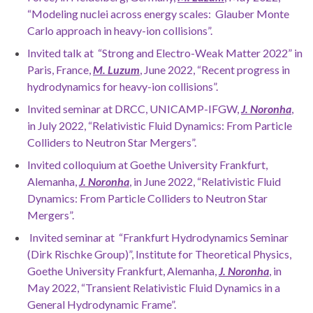
“Modeling nuclei across energy scales: Glauber Monte
Carlo approach in heavy-ion collisions”.
Invited talk at “Strong and Electro-Weak Matter 2022” in
Paris, France,
M. Luzum
, June 2022, “Recent progress in
hydrodynamics for heavy-ion collisions”.
Invited seminar at DRCC, UNICAMP-IFGW,
J. Noronha
,
in July 2022, “Relativistic Fluid Dynamics: From Particle
Colliders to Neutron Star Mergers”.
Invited colloquium at Goethe University Frankfurt,
Alemanha,
J. Noronha
, in June 2022, “Relativistic Fluid
Dynamics: From Particle Colliders to Neutron Star
Mergers”.
Invited seminar at “Frankfurt Hydrodynamics Seminar
(Dirk Rischke Group)”, Institute for Theoretical Physics,
Goethe University Frankfurt, Alemanha,
J. Noronha
, in
May 2022, “Transient Relativistic Fluid Dynamics in a
General Hydrodynamic Frame”.