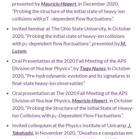
presented by
Maurício Hippert
, in December 2020,
“
Probing the structure of the initial state of heavy-ion
collisions with pT -dependent flow fluctuations”.
Invited Seminar at The Ohio State University, in October
2020, “Probing the initial state of heavy-ion collisions
with p
-dependent flow fluctuations”, presented by
M.
T
Luzum
.
Oral Presentation at the 2020 Fall Meeting of the APS
Division of Nuclear Physics”, by
Tiago Nunes
, in October
2020, “Pre-hydrodynamic evolution and its signatures in
final-state heavy-ion observables”
Oral presentation at The 2020 Fall Meeting of the APS
Division of Nuclear Physics,
Maurício Hippert
, in October
2020, “Probing the Structure of the Initial State of Heavy-
Ion Collisions with p
-Dependent Flow Fluctuations”.
T
Invited colloquium at the Physics Institute of Unicamp,
J
.
Takahashi,
in November 2020, “Desafios e conquistas em