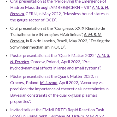
Oral presentation at the “Perceiving the Emergence of
Hadron Mass through AMBER@CERN – VII”,
A.M. S. N.
Ferreira
, CERN, in May 2022, “Massless bound states in
the gauge sector of QCD”.
Oral presentation at the “Congresso XXIX REunião de
Trabalho sobre INterações HAdrônicas”,
A. M. S. N.
Ferreira
,
in Rio de Janeiro, Brazil, May 2022, “Testing the
Schwinger mechanism in QCD”.
Poster presentation at the “Quark Matter 2022”,
A. M. S.
N. Ferreira
,
Cracow, Poland, April 2022, “Pre-
hydrodynamical effects in large and small systems”.
Pôster presentation at the Quark Matter 2022, in
Cracow, Poland,
M. Luzum
, April 2022, “Accuracy vs.
precision: the importance of theoretical uncertainties in
Bayesian constraints of the quark-gluon plasma’s
properties”.
Invited talk at the EMMI RRTF (Rapid Reaction Task
Force) in Heidelberg, Germany,
M. Luzum
, May 2022,