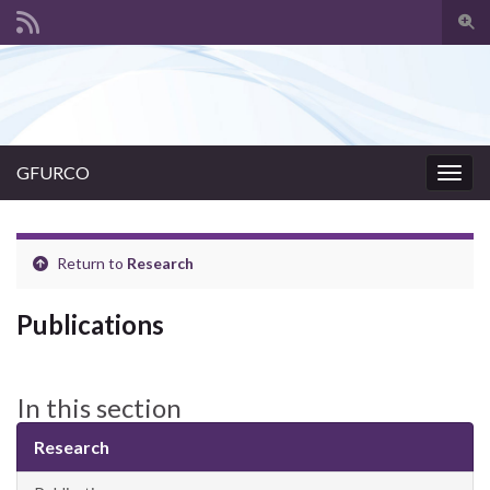
Togg
sear
Search for:
for
GFURCO
Togg
navig
Return to
Research
Publications
In this section
Research