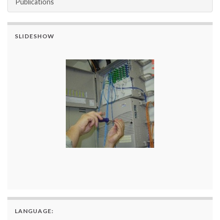
Publications
SLIDESHOW
LANGUAGE: