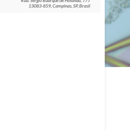
Rua: Sérgio Buarque de Holanda, 777
13083-859, Campinas, SP, Brasil