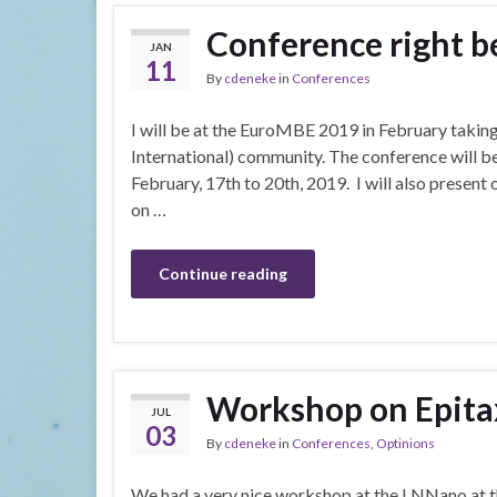
Conference right b
JAN
11
By
cdeneke
in
Conferences
I will be at the EuroMBE 2019 in February taking
International) community. The conference will be
February, 17th to 20th, 2019. I will also presen
on …
Continue reading
Workshop on Epita
JUL
03
By
cdeneke
in
Conferences
,
Optinions
We had a very nice workshop at the LNNano at t