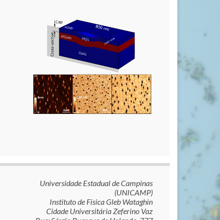
Universidade Estadual de Campinas
(UNICAMP)
Instituto de Física Gleb Wataghin
Cidade Universitária Zeferino Vaz