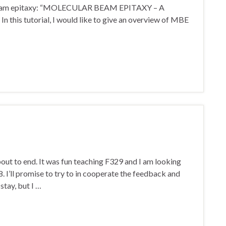
r beam epitaxy: “MOLECULAR BEAM EPITAXY – A
 tutorial, I would like to give an overview of MBE
ut to end. It was fun teaching F329 and I am looking
8. I’ll promise to try to in cooperate the feedback and
stay, but I …