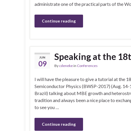
administrate one of the practical parts of the 
Continue reading
Speaking at the 1
JUN
09
By
cdeneke
in
Conferences
I will have the pleasure to give a tutorial at the
Semiconductor Physics (BWSP-2017) (Aug. 14-18
Brazil) talking about MBE growth and heterostr
tradition and always been a nice place to excha
to see you …
Continue reading