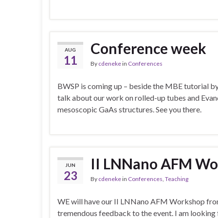
Conference week
AUG
11
By
cdeneke
in
Conferences
BWSP is coming up – beside the MBE tutorial by m
talk about our work on rolled-up tubes and Evand
mesoscopic GaAs structures. See you there.
II LNNano AFM Wo
JUN
23
By
cdeneke
in
Conferences
,
Teaching
WE will have our II LNNano AFM Workshop from t
tremendous feedback to the event. I am looking f