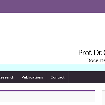
Prof. Dr
Docente 
Research
Publications
Contact