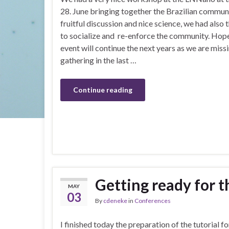
28. June bringing together the Brazilian commun
fruitful discussion and nice science, we had also 
to socialize and re-enforce the community. Hope
event will continue the next years as we are miss
gathering in the last …
Continue reading
Getting ready for 
MAY
03
By
cdeneke
in
Conferences
I finished today the preparation of the tutorial f