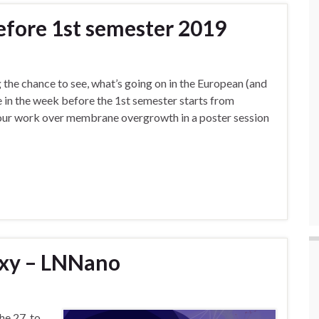
efore 1st semester 2019
 the chance to see, what’s going on in the European (and
 in the week before the 1st semester starts from
t our work over membrane overgrowth in a poster session
xy – LNNano
he 27. to