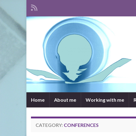
Home
About me
Working with me
CATEGORY:
CONFERENCES