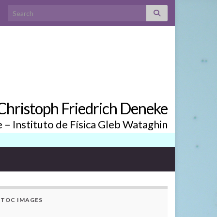
Search for:
. Christoph Friedrich Deneke
– Instituto de Física Gleb Wataghin
TOC IMAGES