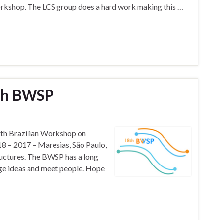
Workshop. The LCS group does a hard work making this …
8th BWSP
 18th Brazilian Workshop on
 – 2017 – Maresias, São Paulo,
uctures. The BWSP has a long
nge ideas and meet people. Hope