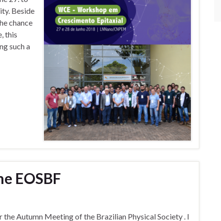
ity. Beside
the chance
, this
ing such a
the EOSBF
or the Autumn Meeting of the Brazilian Physical Society . I