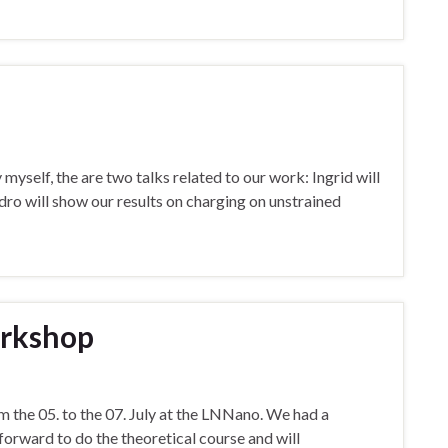
yself, the are two talks related to our work: Ingrid will
ro will show our results on charging on unstrained
rkshop
he 05. to the 07. July at the LNNano. We had a
orward to do the theoretical course and will