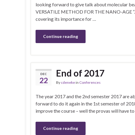
looking forward to give talk about molecula
VERSATILE METHOD FOR THE NANO-AGE “. In this
covering its importance for …
Continue reading
End of 2017
DEC
22
By
cdeneke
in
Conferences
The year 2017 and the 2nd semester 2017 are abo
forward to do it again in the 1st semester of 201
improve the course – well the provas will have to 
Continue reading