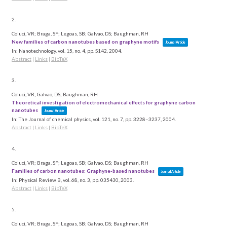
2.
Coluci, VR; Braga, SF; Legoas, SB; Galvao, DS; Baughman, RH
New families of carbon nanotubes based on graphyne motifs
Journal Article
In:
Nanotechnology,
vol. 15,
no. 4,
pp. S142,
2004
.
Abstract
|
Links
|
BibTeX
3.
Coluci, VR; Galvao, DS; Baughman, RH
Theoretical investigation of electromechanical effects for graphyne carbon
nanotubes
Journal Article
In:
The Journal of chemical physics,
vol. 121,
no. 7,
pp. 3228–3237,
2004
.
Abstract
|
Links
|
BibTeX
4.
Coluci, VR; Braga, SF; Legoas, SB; Galvao, DS; Baughman, RH
Families of carbon nanotubes: Graphyne-based nanotubes
Journal Article
In:
Physical Review B,
vol. 68,
no. 3,
pp. 035430,
2003
.
Abstract
|
Links
|
BibTeX
5.
Coluci, VR; Braga, SF; Legoas, SB; Galvao, DS; Baughman, RH