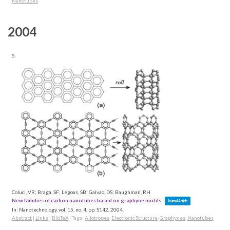
Nanotubes
2004
5.
Coluci, VR; Braga, SF; Legoas, SB; Galvao, DS; Baughman, RH
New families of carbon nanotubes based on graphyne motifs
Journal Article
In:
Nanotechnology,
vol. 15,
no. 4,
pp. S142,
2004
.
Abstract
|
Links
|
BibTeX
|
Tags:
Allotropes
,
Electronic Structure
,
Graphynes
,
Nanotubes