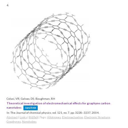
4.
Coluci, VR; Galvao, DS; Baughman, RH
Theoretical investigation of electromechanical effects for graphyne carbon
nanotubes
Journal Article
In:
The Journal of chemical physics,
vol. 121,
no. 7,
pp. 3228–3237,
2004
.
Abstract
|
Links
|
BibTeX
|
Tags:
Allotropes
,
Electroactuation
,
Electronic Structure
,
Graphynes
,
Nanotubes