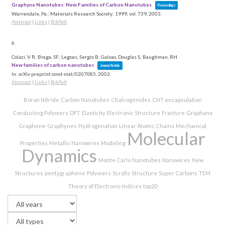
Graphyne Nanotubes: New Families of Carbon Nanotubes
Proceedings
Warrendale, Pa.; Materials Research Society; 1999,
vol. 739,
2003
.
Abstract
|
Links
|
BibTeX
6.
Coluci, V R; Braga, SF; Legoas, Sergio B; Galvao, Douglas S; Baughman, RH
New families of carbon nanotubes
Journal Article
In:
arXiv preprint cond-mat/0207085,
2002
.
Abstract
|
Links
|
BibTeX
Boron Nitride
Carbon Nanotubes
Chalcogenides
CNT encapsulation
Conducting Polymers
DFT
Elasticity
Electronic Structure
Fracture
Graphane
Graphene
Graphynes
Hydrogenation
Linear Atomic Chains
Mechanical
Molecular
Properties
Metallic Nanowires
Modeling
Dynamics
Monte Carlo
Nanotubes
Nanowires
New
Structures
pentagraphene
Polymers
Scrolls
Structure
Super Carbons
TEM
Theory of Electronic Indices
top20