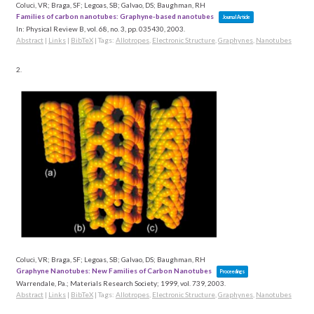
Coluci, VR; Braga, SF; Legoas, SB; Galvao, DS; Baughman, RH
Families of carbon nanotubes: Graphyne-based nanotubes
Journal Article
In:
Physical Review B,
vol. 68,
no. 3,
pp. 035430,
2003
.
Abstract
|
Links
|
BibTeX
|
Tags:
Allotropes
,
Electronic Structure
,
Graphynes
,
Nanotubes
2.
Coluci, VR; Braga, SF; Legoas, SB; Galvao, DS; Baughman, RH
Graphyne Nanotubes: New Families of Carbon Nanotubes
Proceedings
Warrendale, Pa.; Materials Research Society; 1999,
vol. 739,
2003
.
Abstract
|
Links
|
BibTeX
|
Tags:
Allotropes
,
Electronic Structure
,
Graphynes
,
Nanotubes