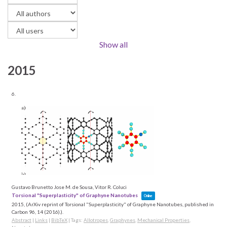
Show all
2015
6.
Gustavo Brunetto Jose M. de Sousa, Vitor R. Coluci
Torsional "Superplasticity" of Graphyne Nanotubes
Online
2015
, (ArXiv reprint of Torsional "Superplasticity" of Graphyne Nanotubes, published in
Carbon 96, 14 (2016).)
.
Abstract
|
Links
|
BibTeX
|
Tags:
Allotropes
,
Graphynes
,
Mechanical Properties
,