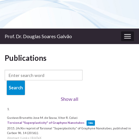
Prof. Dr. Douglas Soares Galvão
Togg
navig
Publications
Show all
1.
Gustavo Brunetto Jose M. de Sousa, Vitor R. Coluci
Torsional "Superplasticity" of Graphyne Nanotubes
Online
2015
, (ArXiv reprint of Torsional "Superplasticity" of Graphyne Nanotubes, published in
Carbon 96, 14 (2016).)
.
Abstract
|
Links
|
BibTeX