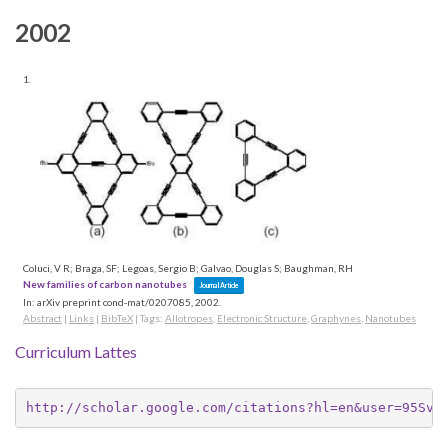
2002
1.
Coluci, V R; Braga, SF; Legoas, Sergio B; Galvao, Douglas S; Baughman, RH
New families of carbon nanotubes
Journal Article
In:
arXiv preprint cond-mat/0207085,
2002
.
Abstract
|
Links
|
BibTeX
|
Tags:
Allotropes
,
Electronic Structure
,
Graphynes
,
Nanotubes
Curriculum Lattes
http://scholar.google.com/citations?hl=en&user=95Svb