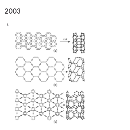
2003
3.