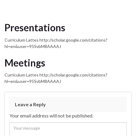
Presentations
Curriculum Lattes http://scholar.google.com/citations?
hl=en&user=95SvbM8AAAAJ
Meetings
Curriculum Lattes http://scholar.google.com/citations?
hl=en&user=95SvbM8AAAAJ
Leave a Reply
Your email address will not be published.