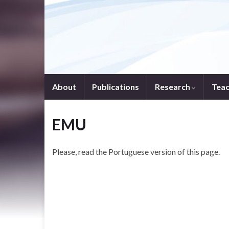
About
Publications
Research
Tea
EMU
Please, read the Portuguese version of this page.