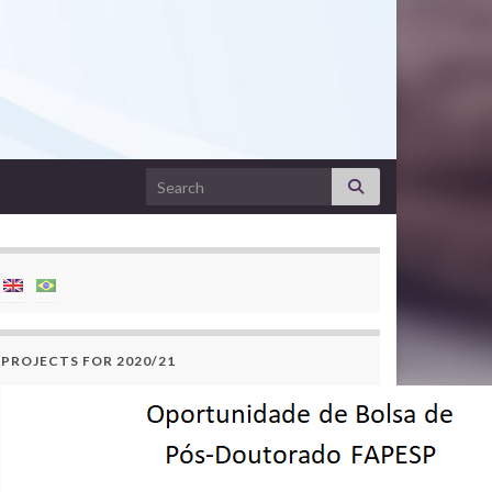
Search for:
PROJECTS FOR 2020/21