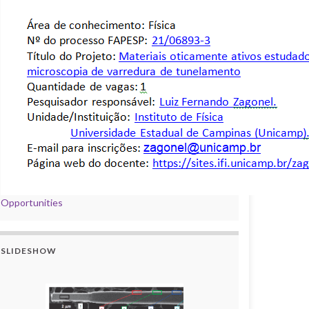
Opportunities
SLIDESHOW