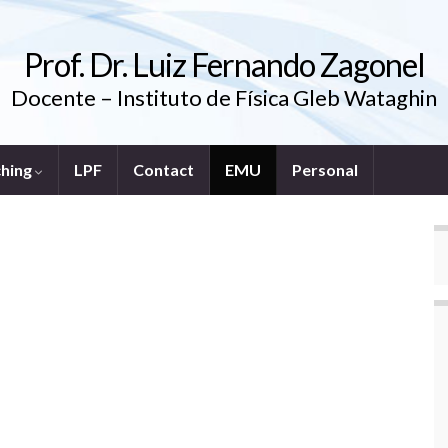
Prof. Dr. Luiz Fernando Zagonel
Docente – Instituto de Física Gleb Wataghin
ching
LPF
Contact
EMU
Personal