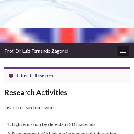
Prof. Dr. Luiz Fernando Zagonel
Togg
navig
Return to
Research
Research Activities
List of research activities:
Light emission by defects in 2D materials
Development of a high performance light detection