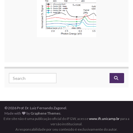
Search for:
© 2026 Prof. Dr. Luiz Fernando Zagonel.
Made with
by
Graphene Themes
.
Este site não é uma publicação oficial do IFGW, acesse
www.ifi.unicamp.br
para a
versão institucional.
A responsabilidade por seu conteúdo é exclusivamente do autor.