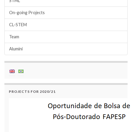
STML
On-going Projects
CL-STEM
Team
Alumini
PROJECTS FOR 2020/21