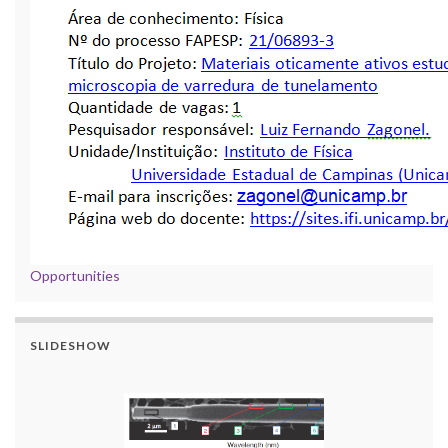
Opportunities
SLIDESHOW