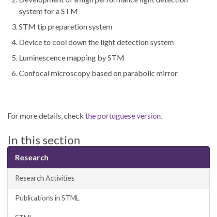
system for a STM
STM tip preparetion system
Device to cool down the light detection system
Luminescence mapping by STM
Confocal microscopy based on parabolic mirror
For more details, check
the portuguese version.
In this section
Research
Research Activities
Publications in STML