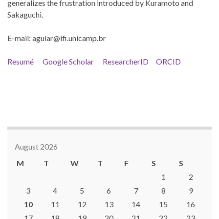
generalizes the frustration introduced by Kuramoto and
Sakaguchi.
E-mail: aguiar@ifi.unicamp.br
Resumé
Google Scholar
ResearcherID
ORCID
August 2026
M
T
W
T
F
S
S
1
2
3
4
5
6
7
8
9
10
11
12
13
14
15
16
17
18
19
20
21
22
23