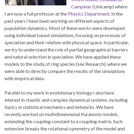
Campinas
(Unicamp) where
I am now a full professor at the
Physics Department
. In the
past years I have been working on different aspects of
population dynamics. Most of these works were developed
using individual based simulations, focusing on processes of
speciation and their relation with physical space. In particular,
we try to understand the role of partial geographical barriers
and natural selection in speciation. We have applied these
models to the study of ring species (see Research), where we
were able to directly compare the results of the simulations
with empirical data.
Parallel to my work in evolutionary biology I also have
interest in chaotic and complex dynamical systems, including
topics in statistical mechanics and networks. We have
recently worked on multidimensional Kuramoto models,
extending the coupling constant to a coupling matrix. Such
extension breaks the rotational symmetry of the model and