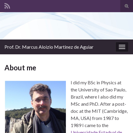
Tog
sear
Search for:
for
Prof. Dr. Marcus Aloizio Martinez de Aguiar
Togg
navig
About me
I did my BSc in Physics at
the University of Sao Paulo,
Brazil, where I also did my
MSc and PhD. After a post-
doc at the MIT (Cambridge,
MA, USA) from 1987 to
1989 I came to the
Universidade Estadual de